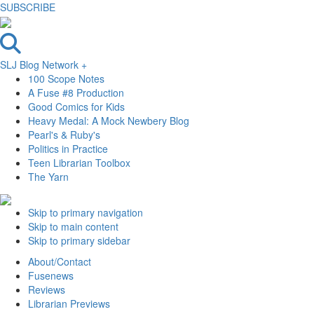
SUBSCRIBE
SLJ Blog Network +
100 Scope Notes
A Fuse #8 Production
Good Comics for Kids
Heavy Medal: A Mock Newbery Blog
Pearl's & Ruby's
Politics in Practice
Teen Librarian Toolbox
The Yarn
Skip to primary navigation
Skip to main content
Skip to primary sidebar
About/Contact
Fusenews
Reviews
Librarian Previews