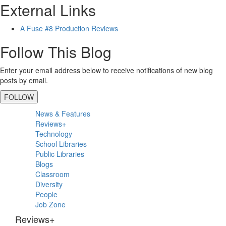
External Links
A Fuse #8 Production Reviews
Follow This Blog
Enter your email address below to receive notifications of new blog
posts by email.
FOLLOW
Primary
News & Features
Sidebar
Reviews+
Technology
School Libraries
Public Libraries
Blogs
Classroom
Diversity
People
Job Zone
Reviews+