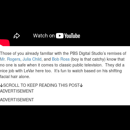
Those of you already familiar with the PBS Digital Studio’s remixes of
Mr. Rogers
,
Julia Child
, and
Bob Ross
(boy is that catchy) know that
no one is safe when it comes to classic public television. They did a
nice job with LeVar here too. It’s fun to watch based on his shifting
facial hair alone.
SCROLL TO KEEP READING THIS POST
ADVERTISEMENT
ADVERTISEMENT