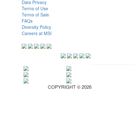
Data Privacy
Terms of Use
Terms of Sale
FAQs
Diversity Policy
Careers at MSI
COPYRIGHT © 2026