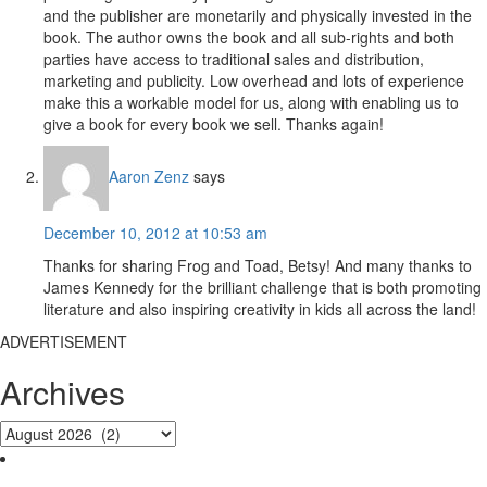
and the publisher are monetarily and physically invested in the
book. The author owns the book and all sub-rights and both
parties have access to traditional sales and distribution,
marketing and publicity. Low overhead and lots of experience
make this a workable model for us, along with enabling us to
give a book for every book we sell. Thanks again!
Aaron Zenz
says
December 10, 2012 at 10:53 am
Thanks for sharing Frog and Toad, Betsy! And many thanks to
James Kennedy for the brilliant challenge that is both promoting
literature and also inspiring creativity in kids all across the land!
ADVERTISEMENT
Archives