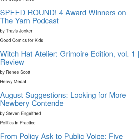
SPEED ROUND! 4 Award Winners on
The Yarn Podcast
by Travis Jonker
Good Comics for Kids
Witch Hat Atelier: Grimoire Edition, vol. 1 |
Review
by Renee Scott
Heavy Medal
August Suggestions: Looking for More
Newbery Contende
by Steven Engelfried
Politics in Practice
From Policy Ask to Public Voice: Five