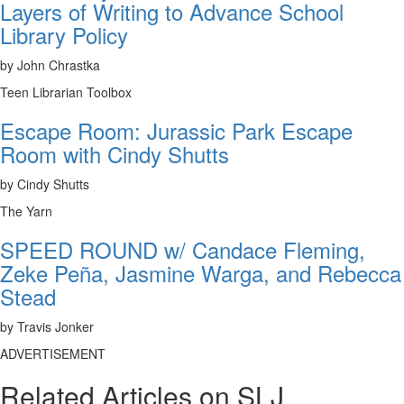
Layers of Writing to Advance School
Library Policy
by John Chrastka
Teen Librarian Toolbox
Escape Room: Jurassic Park Escape
Room with Cindy Shutts
by Cindy Shutts
The Yarn
SPEED ROUND w/ Candace Fleming,
Zeke Peña, Jasmine Warga, and Rebecca
Stead
by Travis Jonker
ADVERTISEMENT
Related Articles on SLJ