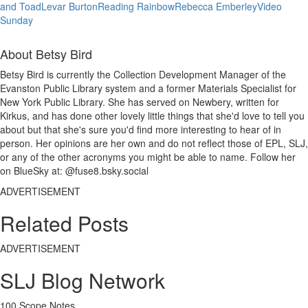
and Toad
Levar Burton
Reading Rainbow
Rebecca Emberley
Video
Sunday
About Betsy Bird
Betsy Bird is currently the Collection Development Manager of the
Evanston Public Library system and a former Materials Specialist for
New York Public Library. She has served on Newbery, written for
Kirkus, and has done other lovely little things that she'd love to tell you
about but that she's sure you'd find more interesting to hear of in
person. Her opinions are her own and do not reflect those of EPL, SLJ,
or any of the other acronyms you might be able to name. Follow her
on BlueSky at: @fuse8.bsky.social
ADVERTISEMENT
Related Posts
ADVERTISEMENT
SLJ Blog Network
100 Scope Notes