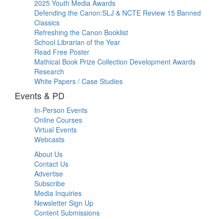
2025 Youth Media Awards
Defending the Canon:SLJ & NCTE Review 15 Banned
Classics
Refreshing the Canon Booklist
School Librarian of the Year
Read Free Poster
Mathical Book Prize Collection Development Awards
Research
White Papers / Case Studies
Events & PD
In-Person Events
Online Courses
Virtual Events
Webcasts
About Us
Contact Us
Advertise
Subscribe
Media Inquiries
Newsletter Sign Up
Content Submissions