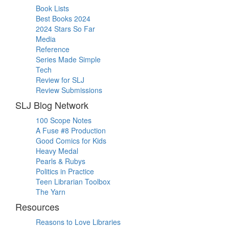
Book Lists
Best Books 2024
2024 Stars So Far
Media
Reference
Series Made Simple
Tech
Review for SLJ
Review Submissions
SLJ Blog Network
100 Scope Notes
A Fuse #8 Production
Good Comics for Kids
Heavy Medal
Pearls & Rubys
Politics in Practice
Teen Librarian Toolbox
The Yarn
Resources
Reasons to Love Libraries