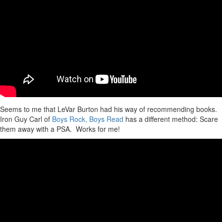
Seems to me that LeVar Burton had his way of recommending books.
Iron Guy Carl of
Boys Rock, Boys Read
has a different method: Scare
them away with a PSA. Works for me!