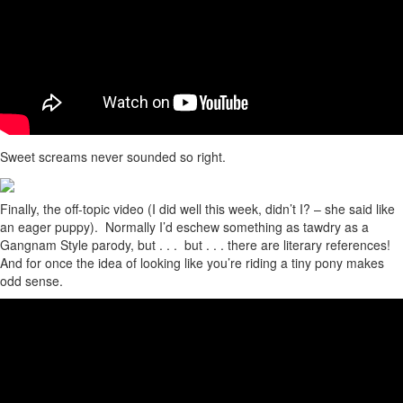
Sweet screams never sounded so right.
Finally, the off-topic video (I did well this week, didn’t I? – she said like
an eager puppy). Normally I’d eschew something as tawdry as a
Gangnam Style parody, but . . . but . . . there are literary references!
And for once the idea of looking like you’re riding a tiny pony makes
odd sense.