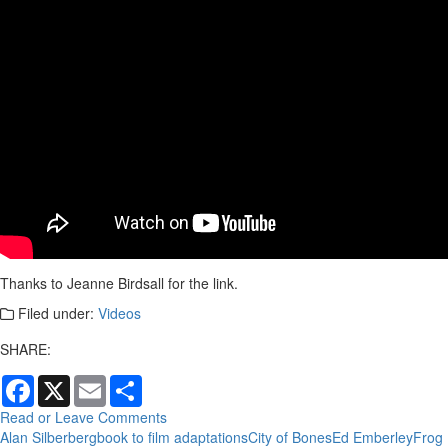
Thanks to Jeanne Birdsall for the link.
Filed under:
Videos
SHARE:
Facebook
X
Email
Share
Read or Leave Comments
Alan Silberberg
book to film adaptations
City of Bones
Ed Emberley
Frog