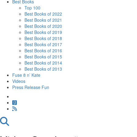
Best Books
Top 100
Best Books of 2022
Best Books of 2021
Best Books of 2020
Best Books of 2019
Best Books of 2018
Best Books of 2017
Best Books of 2016
Best Books of 2015
Best Books of 2014
Best Books of 2013
Fuse 8 n’ Kate
Videos
Press Release Fun