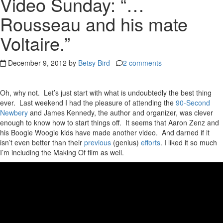
Video Sunday: “…
Rousseau and his mate
Voltaire.”
December 9, 2012 by
Betsy Bird
2 comments
Oh, why not. Let’s just start with what is undoubtedly the best thing
ever. Last weekend I had the pleasure of attending the
90-Second
Newbery
and James Kennedy, the author and organizer, was clever
enough to know how to start things off. It seems that Aaron Zenz and
his Boogie Woogie kids have made another video. And darned if it
isn’t even better than their
previous
(genius)
efforts
. I liked it so much
I’m including the Making Of film as well.