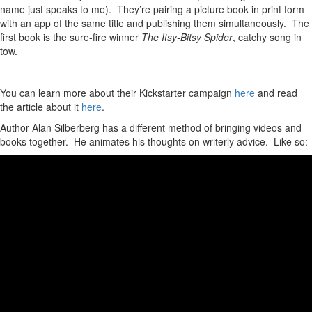
name just speaks to me). They’re pairing a picture book in print form
with an app of the same title and publishing them simultaneously. The
first book is the sure-fire winner
The Itsy-Bitsy Spider
, catchy song in
tow.
You can learn more about their Kickstarter campaign
here
and read
the article about it
here
.
Author Alan Silberberg has a different method of bringing videos and
books together. He animates his thoughts on writerly advice. Like so: