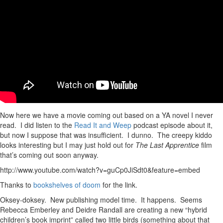
Now here we have a movie coming out based on a YA novel I never
read. I did listen to the
Read It and Weep
podcast episode about it,
but now I suppose that was insufficient. I dunno. The creepy kiddo
looks interesting but I may just hold out for
The Last Apprentice
film
that’s coming out soon anyway.
http://www.youtube.com/watch?v=guCp0JiSdt0&feature=embed
Thanks to
bookshelves of doom
for the link.
Oksey-doksey. New publishing model time. It happens. Seems
Rebecca Emberley and Deidre Randall are creating a new “hybrid
children’s book imprint” called two little birds (something about that