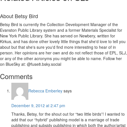
About
Betsy Bird
Betsy Bird is currently the Collection Development Manager of the
Evanston Public Library system and a former Materials Specialist for
New York Public Library. She has served on Newbery, written for
Kirkus, and has done other lovely little things that she'd love to tell you
about but that she's sure you'd find more interesting to hear of in
person. Her opinions are her own and do not reflect those of EPL, SLJ,
or any of the other acronyms you might be able to name. Follow her
on BlueSky at: @fuse8.bsky.social
Reader
Comments
Interactions
Rebecca Emberley
says
December 9, 2012 at 2:47 pm
Thanks, Betsy, for the shout out for “two little birds”! I wanted to
add that our “hybrid” publishing model is a marriage of trade
publishing and subsidy publishing in which both the author/artist