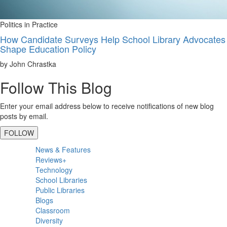
Politics in Practice
How Candidate Surveys Help School Library Advocates
Shape Education Policy
by John Chrastka
Follow This Blog
Enter your email address below to receive notifications of new blog
posts by email.
FOLLOW
Primary
News & Features
Sidebar
Reviews+
Technology
School Libraries
Public Libraries
Blogs
Classroom
Diversity