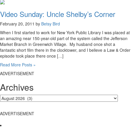
Video Sunday: Uncle Shelby’s Corner
February 20, 2011 by
Betsy Bird
When I first started to work for New York Public Library I was placed at
an amazing near 150-year-old part of the system called the Jefferson
Market Branch in Greenwich Village. My husband once shot a
fantastic short film there in the clocktower, and I believe a Law & Order
episode took place there once […]
Read More Posts »
ADVERTISEMENT
Archives
ADVERTISEMENT