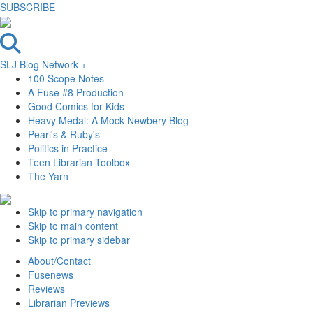
SUBSCRIBE
SLJ Blog Network +
100 Scope Notes
A Fuse #8 Production
Good Comics for Kids
Heavy Medal: A Mock Newbery Blog
Pearl's & Ruby's
Politics in Practice
Teen Librarian Toolbox
The Yarn
Skip to primary navigation
Skip to main content
Skip to primary sidebar
About/Contact
Fusenews
Reviews
Librarian Previews