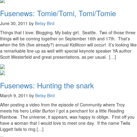
Fusenews: Tomie/Tomi, Tomi/Tomie
June 30, 2011 by
Betsy Bird
Things that I love: Blogging. My baby girl. Seattle. Two of those three
things will be coming together on September 16th and 17th. That’s
when the 5th (five already?) annual Kidlitcon will occur! It’s looking like
a remarkable line-up as well with special keynote speaker YA author
Scott Westerfeld and great presentations, as per usual. […]
Fusenews: Hunting the snark
March 9, 2011 by
Betsy Bird
After posting a video from the episode of Community where Troy
meets his hero LeVar Burton I got a penchant for a little Reading
Rainbow. The universe, it appears, was happy to oblige. First off you
have a woman that I would love to meet one day. If the name Twila
Liggett fails to ring […]