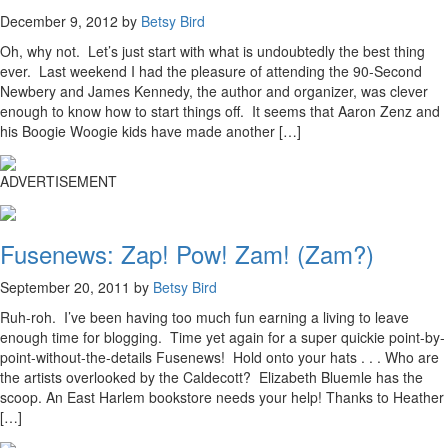
December 9, 2012 by
Betsy Bird
Oh, why not. Let’s just start with what is undoubtedly the best thing
ever. Last weekend I had the pleasure of attending the 90-Second
Newbery and James Kennedy, the author and organizer, was clever
enough to know how to start things off. It seems that Aaron Zenz and
his Boogie Woogie kids have made another […]
ADVERTISEMENT
Fusenews: Zap! Pow! Zam! (Zam?)
September 20, 2011 by
Betsy Bird
Ruh-roh. I’ve been having too much fun earning a living to leave
enough time for blogging. Time yet again for a super quickie point-by-
point-without-the-details Fusenews! Hold onto your hats . . . Who are
the artists overlooked by the Caldecott? Elizabeth Bluemle has the
scoop. An East Harlem bookstore needs your help! Thanks to Heather
[…]