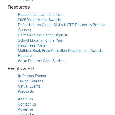
Resources
Reasons to Love Libraries
2025 Youth Media Awards
Defending the Canon:SLJ & NCTE Review 15 Banned
Classics
Refreshing the Canon Booklist
School Librarian of the Year
Read Free Poster
Mathical Book Prize Collection Development Awards
Research
White Papers / Case Studies
Events & PD
In-Person Events
Online Courses
Virtual Events
Webcasts
About Us
Contact Us
Advertise
Subscribe