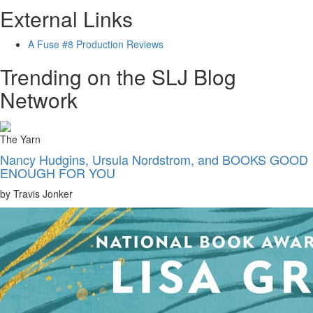
External Links
A Fuse #8 Production Reviews
Trending on the SLJ Blog
Network
The Yarn
Nancy Hudgins, Ursula Nordstrom, and BOOKS GOOD
ENOUGH FOR YOU
by Travis Jonker