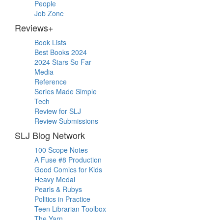
People
Job Zone
Reviews+
Book Lists
Best Books 2024
2024 Stars So Far
Media
Reference
Series Made Simple
Tech
Review for SLJ
Review Submissions
SLJ Blog Network
100 Scope Notes
A Fuse #8 Production
Good Comics for Kids
Heavy Medal
Pearls & Rubys
Politics in Practice
Teen Librarian Toolbox
The Yarn