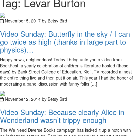
Tag: Levar Burton
November 5, 2017 by Betsy Bird
Video Sunday: Butterfly in the sky / I can
go twice as high (thanks in large part to
physics)…
Happy news, neighborinos! Today I bring unto you a video from
BookFest, a yearly celebration of children’s literature hosted (these
days) by Bank Street College of Education. Kidlit TV recorded almost
the entire thing live and then put it on air. This year I had the honor of
moderating a panel discussion with funny folks […]
November 2, 2014 by Betsy Bird
Video Sunday: Because clearly Alice in
Wonderland wasn’t trippy enough
The We Need Diverse Books campaign has kicked it up a notch with