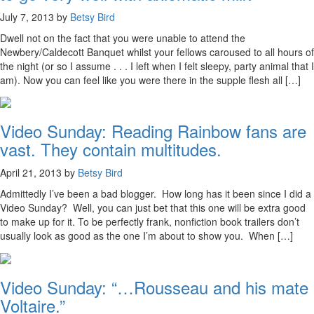
July 7, 2013 by
Betsy Bird
Dwell not on the fact that you were unable to attend the
Newbery/Caldecott Banquet whilst your fellows caroused to all hours of
the night (or so I assume . . . I left when I felt sleepy, party animal that I
am). Now you can feel like you were there in the supple flesh all […]
Video Sunday: Reading Rainbow fans are
vast. They contain multitudes.
April 21, 2013 by
Betsy Bird
Admittedly I’ve been a bad blogger. How long has it been since I did a
Video Sunday? Well, you can just bet that this one will be extra good
to make up for it. To be perfectly frank, nonfiction book trailers don’t
usually look as good as the one I’m about to show you. When […]
Video Sunday: “…Rousseau and his mate
Voltaire.”