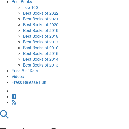
Best Books
Top 100
Best Books of 2022
Best Books of 2021
Best Books of 2020
Best Books of 2019
Best Books of 2018
Best Books of 2017
Best Books of 2016
Best Books of 2015
Best Books of 2014
Best Books of 2013
Fuse 8 n’ Kate
Videos
Press Release Fun