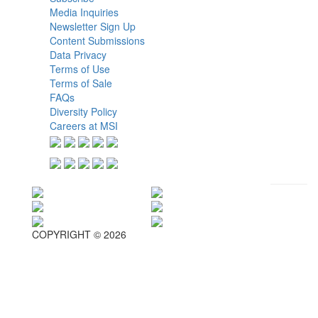
Media Inquiries
Newsletter Sign Up
Content Submissions
Data Privacy
Terms of Use
Terms of Sale
FAQs
Diversity Policy
Careers at MSI
COPYRIGHT © 2026