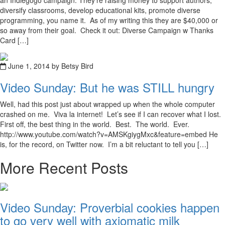
an Indiegogo campaign. They’re raising money to support authors,
diversify classrooms, develop educational kits, promote diverse
programming, you name it. As of my writing this they are $40,000 or
so away from their goal. Check it out: Diverse Campaign w Thanks
Card […]
June 1, 2014 by Betsy Bird
Video Sunday: But he was STILL hungry
Well, had this post just about wrapped up when the whole computer
crashed on me. Viva la internet! Let’s see if I can recover what I lost.
First off, the best thing in the world. Best. The world. Ever.
http://www.youtube.com/watch?v=AMSKgiygMxc&feature=embed He
is, for the record, on Twitter now. I’m a bit reluctant to tell you […]
More Recent Posts
Video Sunday: Proverbial cookies happen
to go very well with axiomatic milk