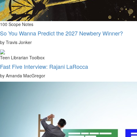
100 Scope Notes
So You Wanna Predict the 2027 Newbery Winner?
by Travis Jonker
Teen Librarian Toolbox
Fast Five Interview: Rajani LaRocca
by Amanda MacGregor