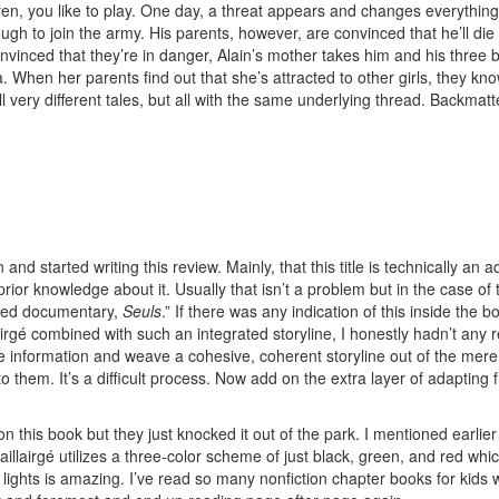
ren, you like to play. One day, a threat appears and changes everything.”
ugh to join the army. His parents, however, are convinced that he’ll die
vinced that they’re in danger, Alain’s mother takes him and his three b
 When her parents find out that she’s attracted to other girls, they know t
l very different tales, but all with the same underlying thread. Backma
wn and started writing this review. Mainly, that this title is technically 
 prior knowledge about it. Usually that isn’t a problem but in the case of
laimed documentary,
Seuls
.” If there was any indication of this inside the 
lairgé combined with such an integrated storyline, I honestly hadn’t an
nformation and weave a cohesive, coherent storyline out of the mere act o
 them. It’s a difficult process. Now add on the extra layer of adapting 
n this book but they just knocked it out of the park. I mentioned earlier
 Baillairgé utilizes a three-color scheme of just black, green, and red 
ed lights is amazing. I’ve read so many nonfiction chapter books for kid