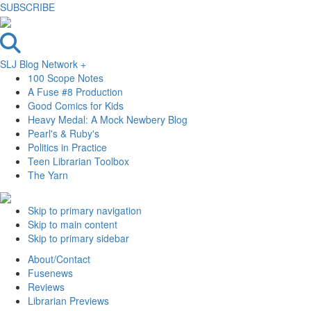
SUBSCRIBE
SLJ Blog Network +
100 Scope Notes
A Fuse #8 Production
Good Comics for Kids
Heavy Medal: A Mock Newbery Blog
Pearl's & Ruby's
Politics in Practice
Teen Librarian Toolbox
The Yarn
Skip to primary navigation
Skip to main content
Skip to primary sidebar
About/Contact
Fusenews
Reviews
Librarian Previews