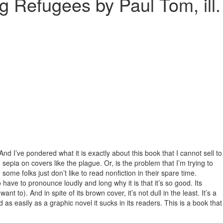
 Refugees by Paul Tom, ill.
. And I’ve pondered what it is exactly about this book that I cannot sell to
 sepia on covers like the plague. Or, is the problem that I’m trying to
 some folks just don’t like to read nonfiction in their spare time.
 have to pronounce loudly and long why it is that it’s so good. Its
t to). And in spite of its brown cover, it’s not dull in the least. It’s a
 as easily as a graphic novel it sucks in its readers. This is a book that