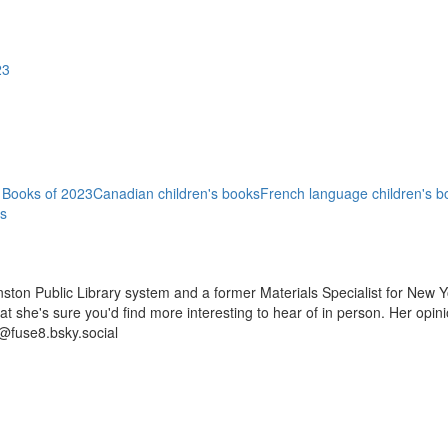
23
 Books of 2023
Canadian children's books
French language children's b
ns
ston Public Library system and a former Materials Specialist for New Y
 that she's sure you'd find more interesting to hear of in person. Her op
@fuse8.bsky.social