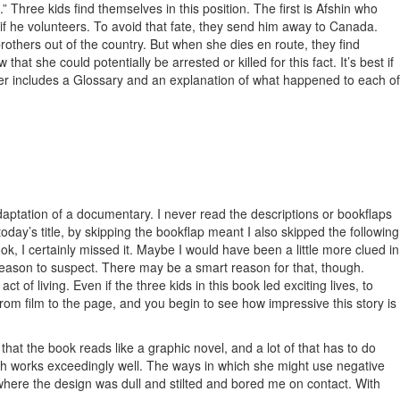
 Three kids find themselves in this position. The first is Afshin who
 if he volunteers. To avoid that fate, they send him away to Canada.
rothers out of the country. But when she dies en route, they find
hat she could potentially be arrested or killed for this fact. It’s best if
tter includes a Glossary and an explanation of what happened to each of
an adaptation of a documentary. I never read the descriptions or bookflaps
 today’s title, by skipping the bookflap meant I also skipped the following
book, I certainly missed it. Maybe I would have been a little more clued in
y reason to suspect. There may be a smart reason for that, though.
f living. Even if the three kids in this book led exciting lives, to
from film to the page, and you begin to see how impressive this story is
 that the book reads like a graphic novel, and a lot of that has to do
which works exceedingly well. The ways in which she might use negative
s where the design was dull and stilted and bored me on contact. With