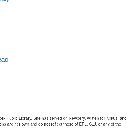
ead
ork Public Library. She has served on Newbery, written for Kirkus, and
inions are her own and do not reflect those of EPL, SLJ, or any of the