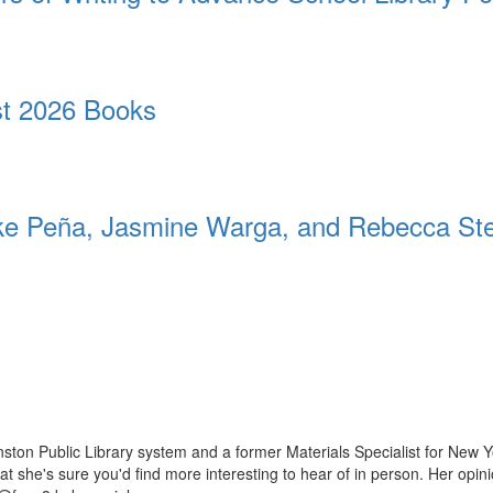
t 2026 Books
 Peña, Jasmine Warga, and Rebecca St
ston Public Library system and a former Materials Specialist for New Y
 that she's sure you'd find more interesting to hear of in person. Her op