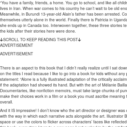
“You have a family, friends, a home. You go to school, and like all child
lives in Iran. When war comes to his country he can’t wait to be old eno
Meanwhile, in Burundi 13-year-old Alain’s father has been arrested. Con
themselves utterly alone in the world. Finally there is Patricia in Uganda.
she ends up in Canada too. Interwoven together, these three stories tel
the kids after their stories here were done.
SCROLL TO KEEP READING THIS POST
ADVERTISEMENT
ADVERTISEMENT
There is an aspect to this book that I didn’t really realize until I sat do
on the titles I read because I like to go into a book for kids without any
statement: “Alone is a fully illustrated adaptation of the critically acc
if the adaptation had showed its hand. But with the art of Mélanie Bail
Documentaries, like nonfiction memoirs, must take large chunks of pure i
make their choices work in a film or a book you must ascribe meaning to
overall.
And it IS impressive! I don’t know who the art director or designer was o
with the way in which each narrative acts alongside the art. Illustrator
space or use the colors to flicker across characters’ faces like reflect