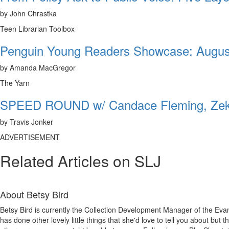
by John Chrastka
Teen Librarian Toolbox
Penguin Young Readers Showcase: Augus
by Amanda MacGregor
The Yarn
SPEED ROUND w/ Candace Fleming, Zeke
by Travis Jonker
ADVERTISEMENT
Related Articles on SLJ
About
Betsy Bird
Betsy Bird is currently the Collection Development Manager of the Evan
has done other lovely little things that she'd love to tell you about but