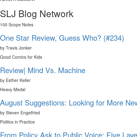
SLJ Blog Network
100 Scope Notes
One Star Review, Guess Who? (#234)
by Travis Jonker
Good Comics for Kids
Review| Mind Vs. Machine
by Esther Keller
Heavy Medal
August Suggestions: Looking for More N
by Steven Engelfried
Politics in Practice
From Policy Ask to Public Voice: Five Laye