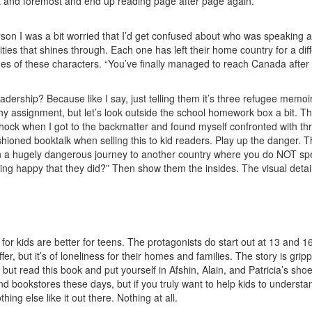
irst and foremost and end up reading page after page again.
st person I was a bit worried that I’d get confused about who was speaki
lities that shines through. Each one has left their home country for a di
es of these characters. “You’ve finally managed to reach Canada after ri
adership? Because like I say, just telling them it’s three refugee memoi
hy assignment, but let’s look outside the school homework box a bit. This
hock when I got to the backmatter and found myself confronted with thre
hioned booktalk when selling this to kid readers. Play up the danger. T
 on a hugely dangerous journey to another country where you do NOT spe
 happy that they did?” Then show them the insides. The visual details. T
or kids are better for teens. The protagonists do start out at 13 and 16, 
fer, but it’s of loneliness for their homes and families. The story is gr
p but read this book and put yourself in Afshin, Alain, and Patricia’s sho
 and bookstores these days, but if you truly want to help kids to unders
hing else like it out there. Nothing at all.