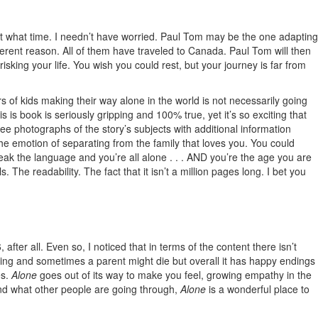
ng at what time. I needn’t have worried. Paul Tom may be the one adapting
fferent reason. All of them have traveled to Canada. Paul Tom will then
sking your life. You wish you could rest, but your journey is far from
rs of kids making their way alone in the world is not necessarily going
 is book is seriously gripping and 100% true, yet it’s so exciting that
e photographs of the story’s subjects with additional information
he emotion of separating from the family that loves you. You could
ak the language and you’re all alone . . . AND you’re the age you are
he readability. The fact that it isn’t a million pages long. I bet you
after all. Even so, I noticed that in terms of the content there isn’t
ipping and sometimes a parent might die but overall it has happy endings
es.
Alone
goes out of its way to make you feel, growing empathy in the
tand what other people are going through,
Alone
is a wonderful place to