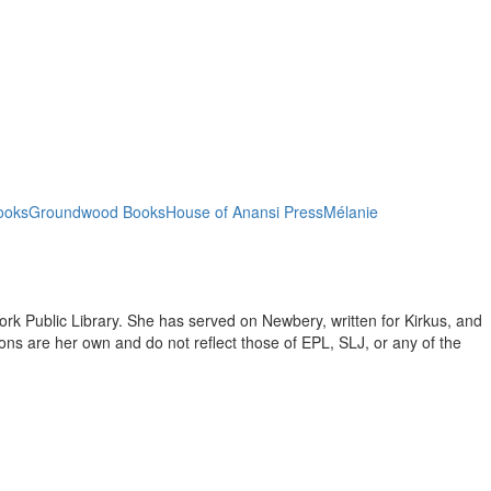
ooks
Groundwood Books
House of Anansi Press
Mélanie
ork Public Library. She has served on Newbery, written for Kirkus, and
inions are her own and do not reflect those of EPL, SLJ, or any of the