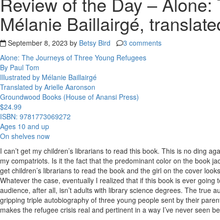
Review of the Day – Alone: 
Mélanie Baillairgé, translat
September 8, 2023 by
Betsy Bird
3 comments
Alone: The Journeys of Three Young Refugees
By Paul Tom
Illustrated by Mélanie Baillairgé
Translated by Arielle Aaronson
Groundwood Books (House of Anansi Press)
$24.99
ISBN: 9781773069272
Ages 10 and up
On shelves now
I can’t get my children’s librarians to read this book. This is no ding aga
my compatriots. Is it the fact that the predominant color on the book jac
get children’s librarians to read the book and the girl on the cover looks
Whatever the case, eventually I realized that if this book is ever going 
audience, after all, isn’t adults with library science degrees. The true au
gripping triple autobiography of three young people sent by their parents 
makes the refugee crisis real and pertinent in a way I’ve never seen bef