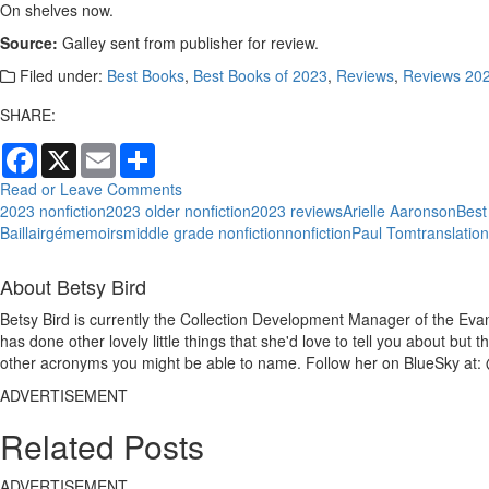
On shelves now.
Source:
Galley sent from publisher for review.
Filed under:
Best Books
,
Best Books of 2023
,
Reviews
,
Reviews 20
SHARE:
Facebook
X
Email
Share
Read or Leave Comments
2023 nonfiction
2023 older nonfiction
2023 reviews
Arielle Aaronson
Best
Baillairgé
memoirs
middle grade nonfiction
nonfiction
Paul Tom
translatio
About Betsy Bird
Betsy Bird is currently the Collection Development Manager of the Evan
has done other lovely little things that she'd love to tell you about but
other acronyms you might be able to name. Follow her on BlueSky at: 
ADVERTISEMENT
Related Posts
ADVERTISEMENT