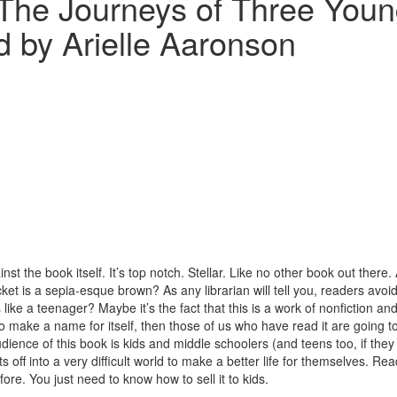
The Journeys of Three Young
ed by Arielle Aaronson
inst the book itself. It’s top notch. Stellar. Like no other book out there
ket is a sepia-esque brown? As any librarian will tell you, readers avoid
 like a teenager? Maybe it’s the fact that this is a work of nonfiction and
to make a name for itself, then those of us who have read it are going to
dience of this book is kids and middle schoolers (and teens too, if they wan
off into a very difficult world to make a better life for themselves. Read
ore. You just need to know how to sell it to kids.