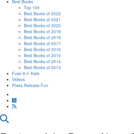
Best Books
Top 100
Best Books of 2022
Best Books of 2021
Best Books of 2020
Best Books of 2019
Best Books of 2018
Best Books of 2017
Best Books of 2016
Best Books of 2015
Best Books of 2014
Best Books of 2013
Fuse 8 n’ Kate
Videos
Press Release Fun