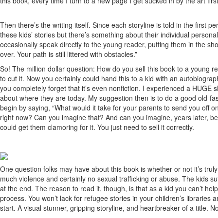
this book, every time I turn to a new page I get sucked in by the art f
Then there’s the writing itself. Since each storyline is told in the fir
these kids’ stories but there’s something about their individual persona
occasionally speak directly to the young reader, putting them in the sho
over. Your path is still littered with obstacles.”
So! The million dollar question: How do you sell this book to a young re
to cut it. Now you certainly could hand this to a kid with an autobiograp
you completely forget that it’s even nonfiction. I experienced a HUGE s
about where they are today. My suggestion then is to do a good old-fas
begin by saying, “What would it take for your parents to send you off
right now? Can you imagine that? And can you imagine, years later, being
could get them clamoring for it. You just need to sell it correctly.
One question folks may have about this book is whether or not it’s truly f
much violence and certainly no sexual trafficking or abuse. The kids suf
at the end. The reason to read it, though, is that as a kid you can’t hel
process. You won’t lack for refugee stories in your children’s libraries
start. A visual stunner, gripping storyline, and heartbreaker of a title. Not