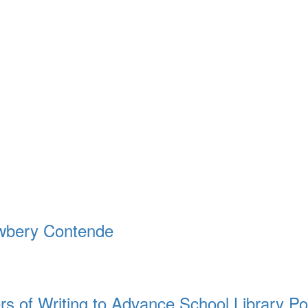
ewbery Contende
rs of Writing to Advance School Library Po