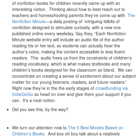
of nonfiction books for children recently came up with an
interesting notion. Thinking about how to best reach out to
teachers and homeschooling parents they’ve come up with
The
Nonfiction Minute
—a daily posting of intriguing tidbits of
nonfiction designed to stimulate curiosity, with a new one
published online every weekday. Say they, “Each Nonfiction
Minute website entry will include an audio file of the author
reading his or her text, so students can actually hear the
author’s voice, making the content accessible to less fluent
readers. The audio frees us from the constraints of children’s
reading vocabulary, which is what makes textbooks and many
children’s books designed for the classroom so bland. We can
concentrate on creating a sense of excitement about our subject
matter for our young listeners, readers, and future readers.”
Right now they’re in the the early stages of
crowdfunding via
IndieGoGo
so head on over and give them your support if you
can. It’s a neat notion.
Did you see this, by the way?
We turn our attention now to
The 5 Best Movies Based on
Children’s Books
. And boy oh boy talk about a relatively