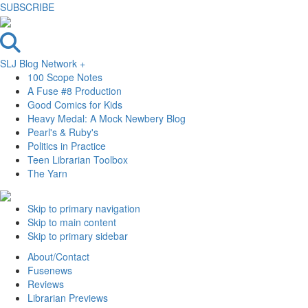
SUBSCRIBE
SLJ Blog Network +
100 Scope Notes
A Fuse #8 Production
Good Comics for Kids
Heavy Medal: A Mock Newbery Blog
Pearl's & Ruby's
Politics in Practice
Teen Librarian Toolbox
The Yarn
Skip to primary navigation
Skip to main content
Skip to primary sidebar
About/Contact
Fusenews
Reviews
Librarian Previews