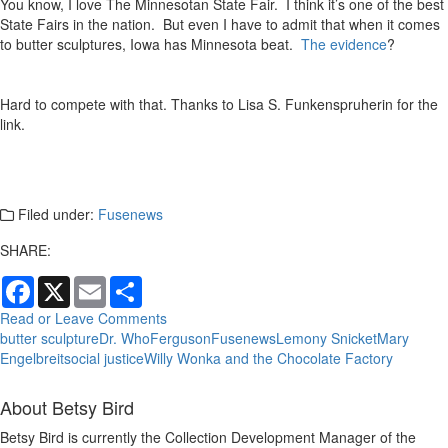
You know, I love The Minnesotan State Fair. I think it’s one of the best
State Fairs in the nation. But even I have to admit that when it comes
to butter sculptures, Iowa has Minnesota beat.
The evidence
?
Hard to compete with that. Thanks to Lisa S. Funkenspruherin for the
link.
Filed under:
Fusenews
SHARE:
Facebook
X
Email
Share
Read or Leave Comments
butter sculpture
Dr. Who
Ferguson
Fusenews
Lemony Snicket
Mary
Engelbreit
social justice
Willy Wonka and the Chocolate Factory
About Betsy Bird
Betsy Bird is currently the Collection Development Manager of the