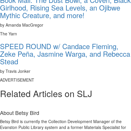
Girlhood, Rising Sea Levels, an Ojibwe
Mythic Creature, and more!
by Amanda MacGregor
The Yarn
SPEED ROUND w/ Candace Fleming,
Zeke Peña, Jasmine Warga, and Rebecca
Stead
by Travis Jonker
ADVERTISEMENT
Related Articles on SLJ
About
Betsy Bird
Betsy Bird is currently the Collection Development Manager of the
Evanston Public Library system and a former Materials Specialist for