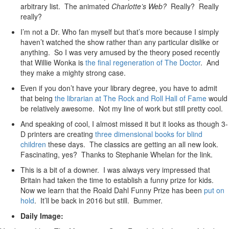
arbitrary list. The animated
Charlotte’s Web?
Really? Really
really?
I’m not a Dr. Who fan myself but that’s more because I simply
haven’t watched the show rather than any particular dislike or
anything. So I was very amused by the theory posed recently
that Willie Wonka is
the final regeneration of The Doctor
. And
they make a mighty strong case.
Even if you don’t have your library degree, you have to admit
that being
the librarian at The Rock and Roll Hall of Fame
would
be relatively awesome. Not my line of work but still pretty cool.
And speaking of cool, I almost missed it but it looks as though 3-
D printers are creating
three dimensional books for blind
children
these days. The classics are getting an all new look.
Fascinating, yes? Thanks to Stephanie Whelan for the link.
This is a bit of a downer. I was always very impressed that
Britain had taken the time to establish a funny prize for kids.
Now we learn that the Roald Dahl Funny Prize has been
put on
hold
. It’ll be back in 2016 but still. Bummer.
Daily Image: