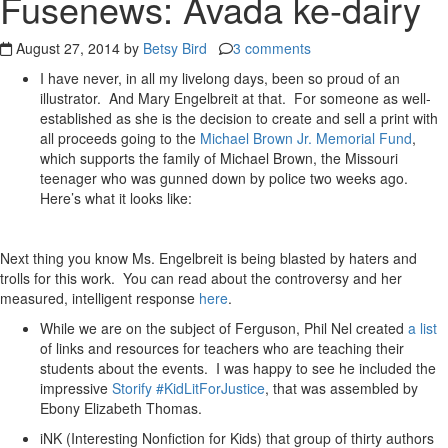
Fusenews: Avada ke-dairy
August 27, 2014 by
Betsy Bird
3 comments
I have never, in all my livelong days, been so proud of an
illustrator. And Mary Engelbreit at that. For someone as well-
established as she is the decision to create and sell a print with
all proceeds going to the
Michael Brown Jr. Memorial Fund
,
which supports the family of Michael Brown, the Missouri
teenager who was gunned down by police two weeks ago.
Here’s what it looks like:
Next thing you know Ms. Engelbreit is being blasted by haters and
trolls for this work. You can read about the controversy and her
measured, intelligent response
here
.
While we are on the subject of Ferguson, Phil Nel created
a list
of links and resources for teachers who are teaching their
students about the events. I was happy to see he included the
impressive
Storify #KidLitForJustice
, that was assembled by
Ebony Elizabeth Thomas.
iNK (Interesting Nonfiction for Kids) that group of thirty authors