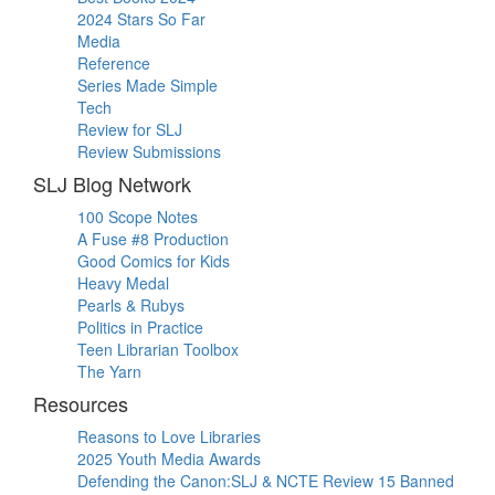
2024 Stars So Far
Media
Reference
Series Made Simple
Tech
Review for SLJ
Review Submissions
SLJ Blog Network
100 Scope Notes
A Fuse #8 Production
Good Comics for Kids
Heavy Medal
Pearls & Rubys
Politics in Practice
Teen Librarian Toolbox
The Yarn
Resources
Reasons to Love Libraries
2025 Youth Media Awards
Defending the Canon:SLJ & NCTE Review 15 Banned