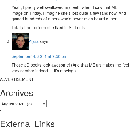
Yeah, I pretty well swallowed my teeth when I saw that ME
image on Friday. I imagine she’s lost quite a few fans now. And
gained hundreds of others who’d never even heard of her.
Totally had no idea she lived in St. Louis.
Alysa
says
September 4, 2014 at 9:50 pm
Those 3D books look awesome! (And that ME art makes me feel
very somber indeed — it’s moving.)
ADVERTISEMENT
Archives
External Links