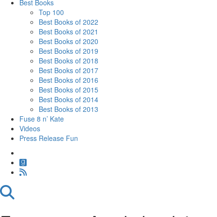
Best Books
Top 100
Best Books of 2022
Best Books of 2021
Best Books of 2020
Best Books of 2019
Best Books of 2018
Best Books of 2017
Best Books of 2016
Best Books of 2015
Best Books of 2014
Best Books of 2013
Fuse 8 n’ Kate
Videos
Press Release Fun