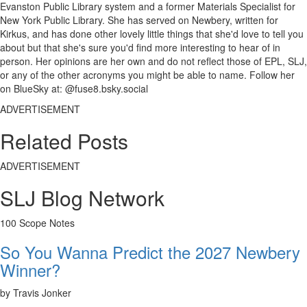
Evanston Public Library system and a former Materials Specialist for
New York Public Library. She has served on Newbery, written for
Kirkus, and has done other lovely little things that she'd love to tell you
about but that she's sure you'd find more interesting to hear of in
person. Her opinions are her own and do not reflect those of EPL, SLJ,
or any of the other acronyms you might be able to name. Follow her
on BlueSky at: @fuse8.bsky.social
ADVERTISEMENT
Related Posts
ADVERTISEMENT
SLJ Blog Network
100 Scope Notes
So You Wanna Predict the 2027 Newbery
Winner?
by Travis Jonker