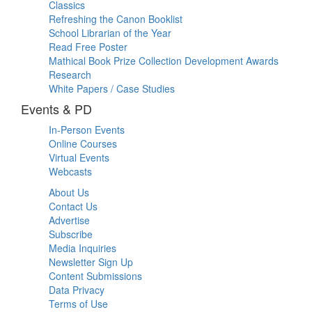
Classics
Refreshing the Canon Booklist
School Librarian of the Year
Read Free Poster
Mathical Book Prize Collection Development Awards
Research
White Papers / Case Studies
Events & PD
In-Person Events
Online Courses
Virtual Events
Webcasts
About Us
Contact Us
Advertise
Subscribe
Media Inquiries
Newsletter Sign Up
Content Submissions
Data Privacy
Terms of Use