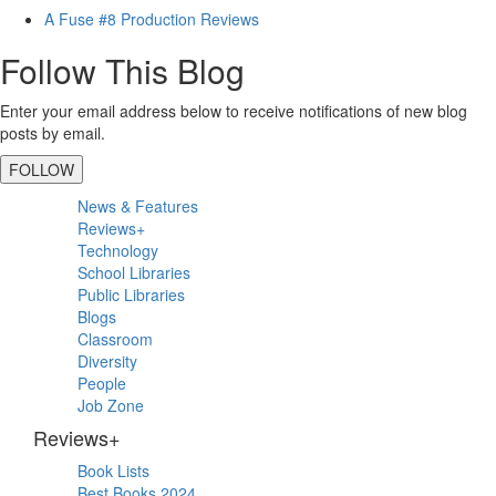
A Fuse #8 Production Reviews
Follow This Blog
Enter your email address below to receive notifications of new blog
posts by email.
FOLLOW
Primary
News & Features
Sidebar
Reviews+
Technology
School Libraries
Public Libraries
Blogs
Classroom
Diversity
People
Job Zone
Reviews+
Book Lists
Best Books 2024