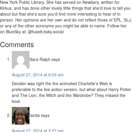
New York Public Library. She has served on Newbery, written for
Kirkus, and has done other lovely little things that she'd love to tell you
about but that she's sure you'd find more interesting to hear of in
person. Her opinions are her own and do not reflect those of EPL, SLJ,
or any of the other acronyms you might be able to name. Follow her
on BlueSky at: @fuse8.bsky.social
Reader
Comments
Interactions
Sara Ralph
says
August 27, 2014 at 6:03 am
Decider was right the the animated Charlotte’s Web is
preferable to the live action version, but what about Harry Potter
and The Lion, the Witch and the Wardrobe? They missed the
boat.
tanita
says
August 27, 2014 at 3:27 pm