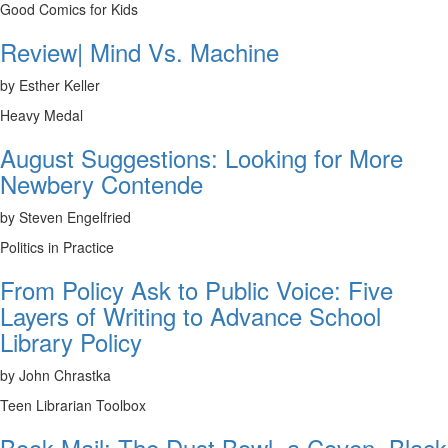
Good Comics for Kids
Review| Mind Vs. Machine
by Esther Keller
Heavy Medal
August Suggestions: Looking for More
Newbery Contende
by Steven Engelfried
Politics in Practice
From Policy Ask to Public Voice: Five
Layers of Writing to Advance School
Library Policy
by John Chrastka
Teen Librarian Toolbox
Book Mail: The Dust Bowl, a Coven, Black