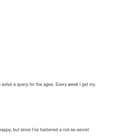
solve a query for the ages. Every week I get my
happy, but since I’ve harbored a not-so-secret