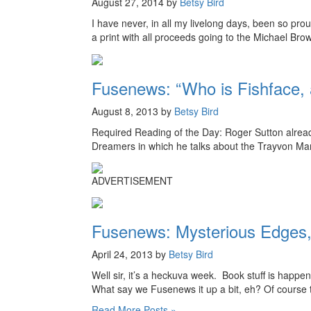
August 27, 2014 by
Betsy Bird
I have never, in all my livelong days, been so pro
a print with all proceeds going to the Michael Br
Fusenews: “Who is Fishface, 
August 8, 2013 by
Betsy Bird
Required Reading of the Day: Roger Sutton alread
Dreamers in which he talks about the Trayvon Marti
ADVERTISEMENT
Fusenews: Mysterious Edges,
April 24, 2013 by
Betsy Bird
Well sir, it’s a heckuva week. Book stuff is happen
What say we Fusenews it up a bit, eh? Of course t
Read More Posts »