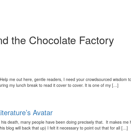
nd the Chocolate Factory
elp me out here, gentle readers, I need your crowdsourced wisdom to 
ing my lunch break to read it cover to cover. It is one of my […]
iterature’s Avatar
nce his death, many people have been doing precisely that. It makes me 
 blog will back that up) I felt it necessary to point out that for all […]