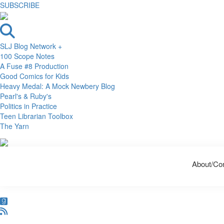
SUBSCRIBE
SLJ Blog Network +
100 Scope Notes
A Fuse #8 Production
Good Comics for Kids
Heavy Medal: A Mock Newbery Blog
Pearl's & Ruby's
Politics in Practice
Teen Librarian Toolbox
The Yarn
Skip
Skip
Skip
to
to
to
About/Co
primary
main
primary
navigation
content
sidebar