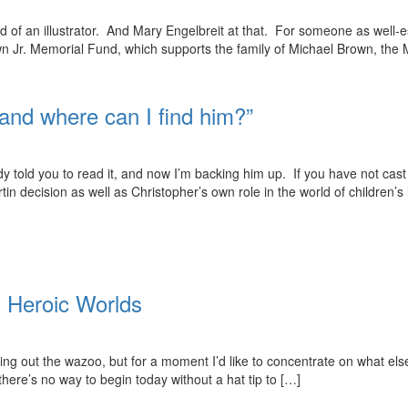
ud of an illustrator. And Mary Engelbreit at that. For someone as well-es
own Jr. Memorial Fund, which supports the family of Michael Brown, the
and where can I find him?”
y told you to read it, and now I’m backing him up. If you have not cas
n decision as well as Christopher’s own role in the world of children’s 
 Heroic Worlds
ing out the wazoo, but for a moment I’d like to concentrate on what else 
here’s no way to begin today without a hat tip to […]