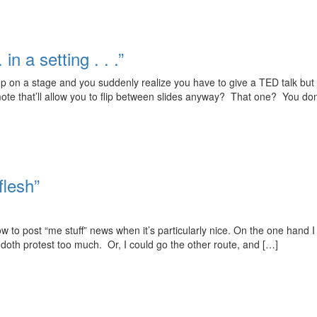
in a setting . . .”
 on a stage and you suddenly realize you have to give a TED talk but 
emote that’ll allow you to flip between slides anyway? That one? You don
flesh”
to post “me stuff” news when it’s particularly nice. On the one hand I c
 doth protest too much. Or, I could go the other route, and […]