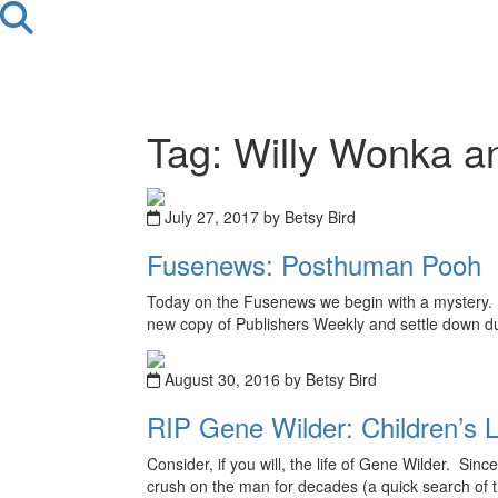
Tag: Willy Wonka a
July 27, 2017 by Betsy Bird
Fusenews: Posthuman Pooh
Today on the Fusenews we begin with a mystery. H
new copy of Publishers Weekly and settle down dur
August 30, 2016 by Betsy Bird
RIP Gene Wilder: Children’s L
Consider, if you will, the life of Gene Wilder. Si
crush on the man for decades (a quick search of this