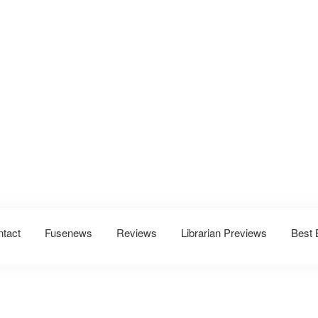
ntact
Fusenews
Reviews
Librarian Previews
Best 