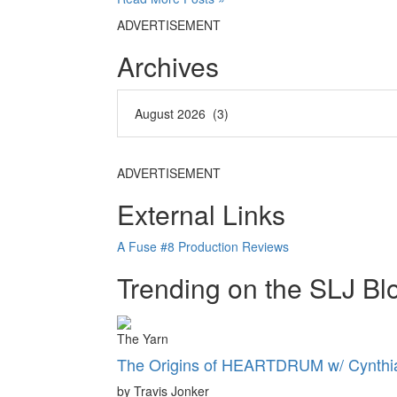
ADVERTISEMENT
Archives
ADVERTISEMENT
External Links
A Fuse #8 Production Reviews
Trending on the SLJ Bl
The Yarn
The Origins of HEARTDRUM w/ Cynthia
by Travis Jonker