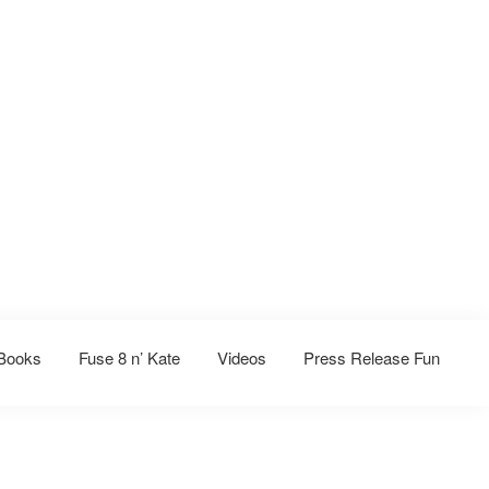
Books
Fuse 8 n’ Kate
Videos
Press Release Fun