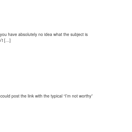
you have absolutely no idea what the subject is
’t […]
ould post the link with the typical “I’m not worthy”