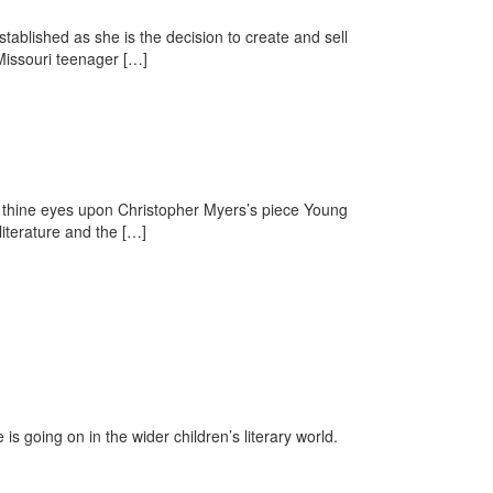
tablished as she is the decision to create and sell
 Missouri teenager […]
t thine eyes upon Christopher Myers’s piece Young
literature and the […]
is going on in the wider children’s literary world.