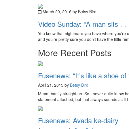
March 20, 2016 by Betsy Bird
Video Sunday: “A man sits . . . 
You know that nightmare you have where you’re up
and you’re pretty sure you don’t have the little r
More Recent Posts
Fusenews: “It’s like a shoe of 
April 21, 2015 by
Betsy Bird
Mmm. Vanity straight up. So I never quite know how 
statement attached, but that always sounds as if I
Fusenews: Avada ke-dairy