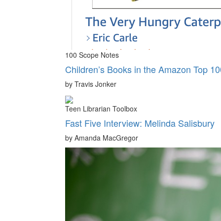
100 Scope Notes
Children’s Books in the Amazon Top 10
by Travis Jonker
Teen Librarian Toolbox
Fast Five Interview: Melinda Salisbury
by Amanda MacGregor