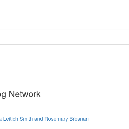
og Network
 Leitich Smith and Rosemary Brosnan