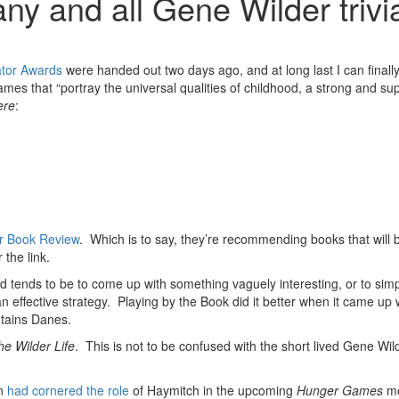
ny and all Gene Wilder trivi
ator Awards
were handed out two days ago, and at long last I can finall
ames that “portray the universal qualities of childhood, a strong and sup
ere
:
 Book Review
. Which is to say, they’re recommending books that will
 the link.
method tends to be to come up with something vaguely interesting, or to
n effective strategy. Playing by the Book did it better when it came up 
ntains Danes.
he Wilder Life
. This is not to be confused with the short lived Gene Wi
on
had cornered the role
of Haymitch in the upcoming
Hunger Games
mo