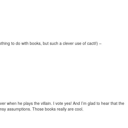
thing to do with books, but such a clever use of cacti!) –
r when he plays the villain. I vote yes! And I’m glad to hear that the
limsy assumptions. Those books really are cool.