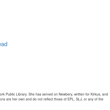
ead
ork Public Library. She has served on Newbery, written for Kirkus, and
inions are her own and do not reflect those of EPL, SLJ, or any of the