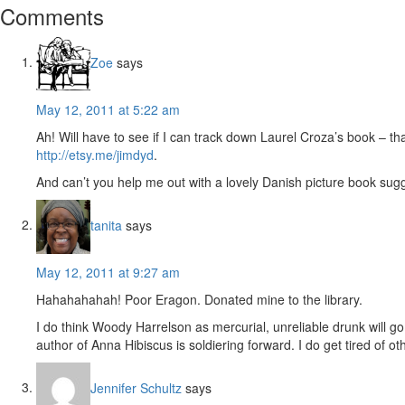
Reader
Comments
Interactions
Zoe
says
May 12, 2011 at 5:22 am
Ah! Will have to see if I can track down Laurel Croza’s book – tha
http://etsy.me/jimdyd
.
And can’t you help me out with a lovely Danish picture book sugg
tanita
says
May 12, 2011 at 9:27 am
Hahahahahah! Poor Eragon. Donated mine to the library.
I do think Woody Harrelson as mercurial, unreliable drunk will g
author of Anna Hibiscus is soldiering forward. I do get tired of
Jennifer Schultz
says