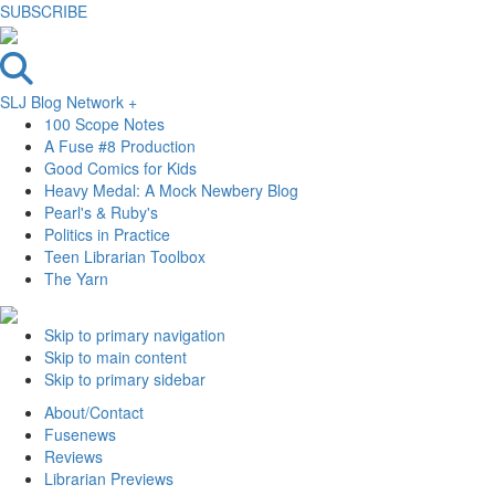
SUBSCRIBE
SLJ Blog Network +
100 Scope Notes
A Fuse #8 Production
Good Comics for Kids
Heavy Medal: A Mock Newbery Blog
Pearl's & Ruby's
Politics in Practice
Teen Librarian Toolbox
The Yarn
Skip to primary navigation
Skip to main content
Skip to primary sidebar
About/Contact
Fusenews
Reviews
Librarian Previews