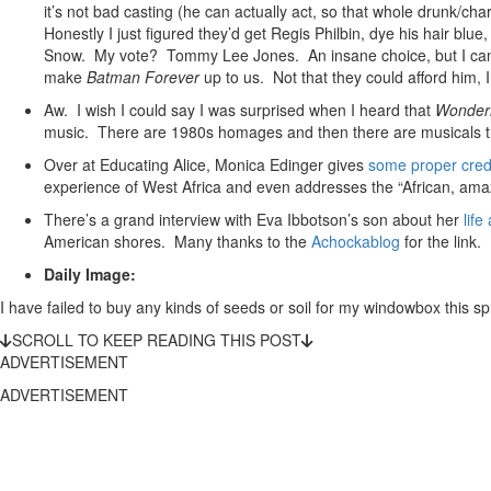
it’s not bad casting (he can actually act, so that whole drunk/cha
Honestly I just figured they’d get Regis Philbin, dye his hair blue
Snow. My vote? Tommy Lee Jones. An insane choice, but I can’t 
make
Batman Forever
up to us. Not that they could afford him, 
Aw. I wish I could say I was surprised when I heard that
Wonder
music. There are 1980s homages and then there are musicals th
Over at Educating Alice, Monica Edinger gives
some proper cred
experience of West Africa and even addresses the “African, amaz
There’s a grand interview with Eva Ibbotson’s son about her
life
American shores. Many thanks to the
Achockablog
for the link.
Daily Image:
I have failed to buy any kinds of seeds or soil for my windowbox this spr
SCROLL TO KEEP READING THIS POST
ADVERTISEMENT
ADVERTISEMENT