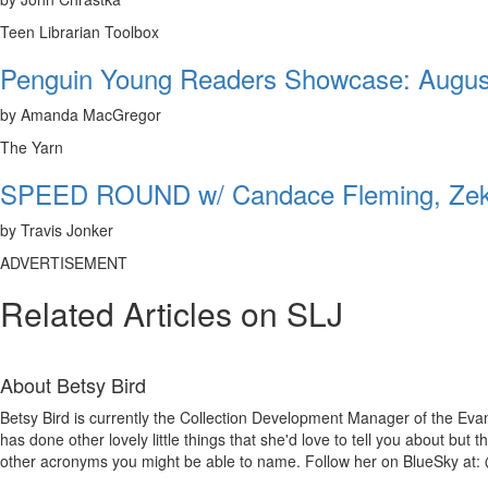
Teen Librarian Toolbox
Penguin Young Readers Showcase: Augus
by Amanda MacGregor
The Yarn
SPEED ROUND w/ Candace Fleming, Zeke
by Travis Jonker
ADVERTISEMENT
Related Articles on SLJ
About
Betsy Bird
Betsy Bird is currently the Collection Development Manager of the Evan
has done other lovely little things that she'd love to tell you about but
other acronyms you might be able to name. Follow her on BlueSky at: 