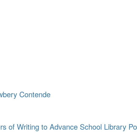
ewbery Contende
rs of Writing to Advance School Library Po