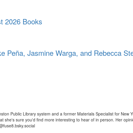
t 2026 Books
 Peña, Jasmine Warga, and Rebecca St
ston Public Library system and a former Materials Specialist for New Y
 that she's sure you'd find more interesting to hear of in person. Her op
@fuse8.bsky.social