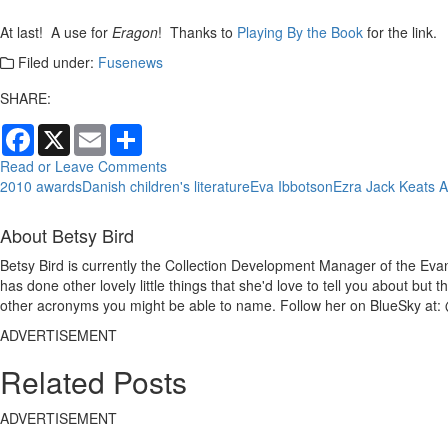
At last! A use for
Eragon
! Thanks to
Playing By the Book
for the link.
Filed under:
Fusenews
SHARE:
Facebook
X
Email
Share
Read or Leave Comments
2010 awards
Danish children's literature
Eva Ibbotson
Ezra Jack Keats 
About Betsy Bird
Betsy Bird is currently the Collection Development Manager of the Evan
has done other lovely little things that she'd love to tell you about but
other acronyms you might be able to name. Follow her on BlueSky at: 
ADVERTISEMENT
Related Posts
ADVERTISEMENT