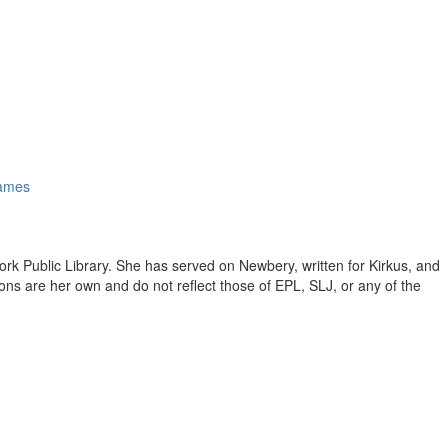
ames
ork Public Library. She has served on Newbery, written for Kirkus, and
inions are her own and do not reflect those of EPL, SLJ, or any of the