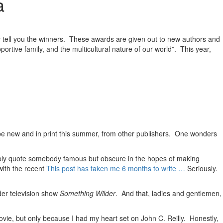
a
y tell you the winners. These awards are given out to new authors and
portive family, and the multicultural nature of our world”. This year,
 be new and in print this summer, from other publishers. One wonders
 simply quote somebody famous but obscure in the hopes of making
with the recent
This post has taken me 6 months to write …
Seriously.
lder television show
Something Wilder
. And that, ladies and gentlemen,
vie, but only because I had my heart set on John C. Reilly. Honestly,