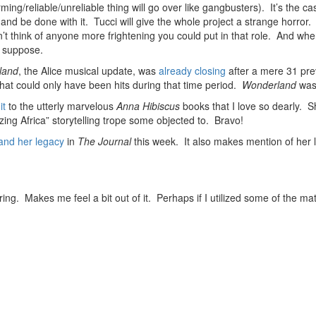
rming/reliable/unreliable thing will go over like gangbusters). It’s the 
, and be done with it. Tucci will give the whole project a strange horror.
think of anyone more frightening you could put in that role. And when
I suppose.
land
, the Alice musical update, was
already closing
after a mere 31 pre
at could only have been hits during that time period.
Wonderland
was 
it
to the utterly marvelous
Anna Hibiscus
books that I love so dearly. S
ing Africa” storytelling trope some objected to. Bravo!
 and her legacy
in
The Journal
this week. It also makes mention of her 
ing. Makes me feel a bit out of it. Perhaps if I utilized some of the mat