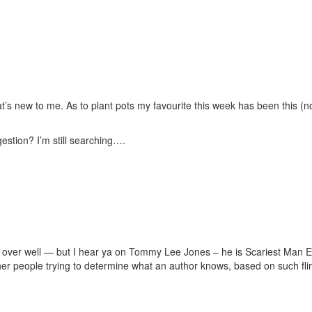
t’s new to me. As to plant pots my favourite this week has been this (no
estion? I’m still searching….
o over well — but I hear ya on Tommy Lee Jones – he is Scariest Man Eve
 other people trying to determine what an author knows, based on such f