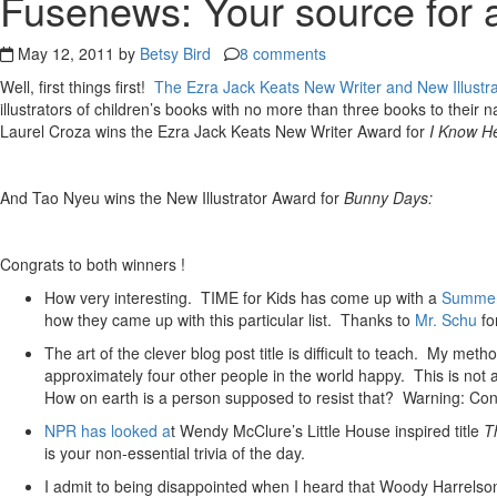
Fusenews: Your source for a
May 12, 2011 by
Betsy Bird
8 comments
Well, first things first!
The Ezra Jack Keats New Writer and New Illustr
illustrators of children’s books with no more than three books to their n
Laurel Croza wins the Ezra Jack Keats New Writer Award for
I Know H
And Tao Nyeu wins the New Illustrator Award for
Bunny Days:
Congrats to both winners !
How very interesting. TIME for Kids has come up with a
Summer
how they came up with this particular list. Thanks to
Mr. Schu
for
The art of the clever blog post title is difficult to teach. My 
approximately four other people in the world happy. This is not a
How on earth is a person supposed to resist that? Warning: Co
NPR has looked a
t Wendy McClure’s Little House inspired title
T
is your non-essential trivia of the day.
I admit to being disappointed when I heard that Woody Harrels