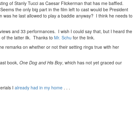
casting of Stanly Tucci as Caesar Flickerman that has me baffled.
 Seems the only big part in the film left to cast would be President
 was he last allowed to play a baddie anyway? I think he needs to
views and 33 performances. I wish I could say that, but I heard the
of the latter ilk. Thanks to
Mr. Schu
for the link.
he remarks on whether or not their setting rings true with her
last book,
One Dog and His Boy
, which has not yet graced our
erials I
already had in my home
. . .