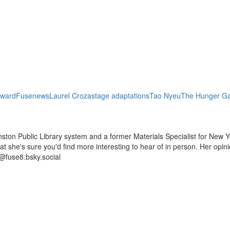
Award
Fusenews
Laurel Croza
stage adaptations
Tao Nyeu
The Hunger G
ston Public Library system and a former Materials Specialist for New Y
 that she's sure you'd find more interesting to hear of in person. Her op
@fuse8.bsky.social