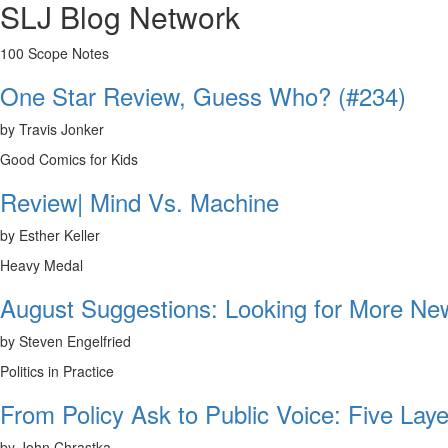
SLJ Blog Network
100 Scope Notes
One Star Review, Guess Who? (#234)
by Travis Jonker
Good Comics for Kids
Review| Mind Vs. Machine
by Esther Keller
Heavy Medal
August Suggestions: Looking for More N
by Steven Engelfried
Politics in Practice
From Policy Ask to Public Voice: Five Laye
by John Chrastka