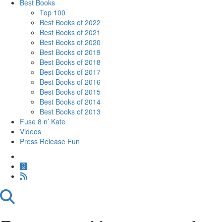
Best Books
Top 100
Best Books of 2022
Best Books of 2021
Best Books of 2020
Best Books of 2019
Best Books of 2018
Best Books of 2017
Best Books of 2016
Best Books of 2015
Best Books of 2014
Best Books of 2013
Fuse 8 n’ Kate
Videos
Press Release Fun