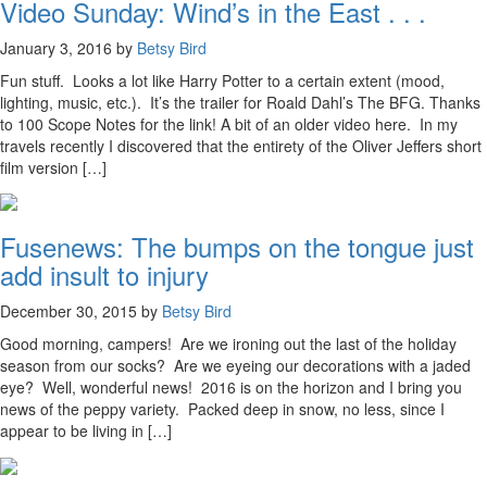
Video Sunday: Wind’s in the East . . .
January 3, 2016 by
Betsy Bird
Fun stuff. Looks a lot like Harry Potter to a certain extent (mood,
lighting, music, etc.). It’s the trailer for Roald Dahl’s The BFG. Thanks
to 100 Scope Notes for the link! A bit of an older video here. In my
travels recently I discovered that the entirety of the Oliver Jeffers short
film version […]
Fusenews: The bumps on the tongue just
add insult to injury
December 30, 2015 by
Betsy Bird
Good morning, campers! Are we ironing out the last of the holiday
season from our socks? Are we eyeing our decorations with a jaded
eye? Well, wonderful news! 2016 is on the horizon and I bring you
news of the peppy variety. Packed deep in snow, no less, since I
appear to be living in […]