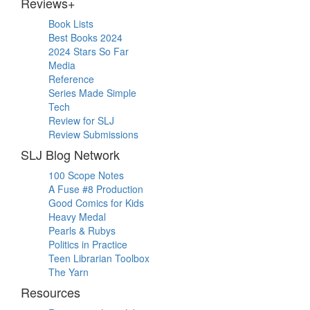
Reviews+
Book Lists
Best Books 2024
2024 Stars So Far
Media
Reference
Series Made Simple
Tech
Review for SLJ
Review Submissions
SLJ Blog Network
100 Scope Notes
A Fuse #8 Production
Good Comics for Kids
Heavy Medal
Pearls & Rubys
Politics in Practice
Teen Librarian Toolbox
The Yarn
Resources