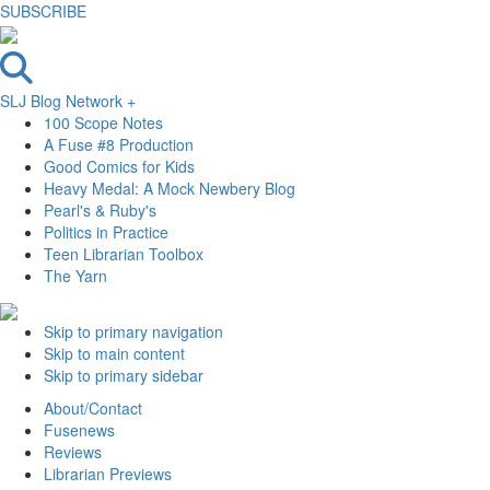
SUBSCRIBE
SLJ Blog Network +
100 Scope Notes
A Fuse #8 Production
Good Comics for Kids
Heavy Medal: A Mock Newbery Blog
Pearl's & Ruby's
Politics in Practice
Teen Librarian Toolbox
The Yarn
Skip to primary navigation
Skip to main content
Skip to primary sidebar
About/Contact
Fusenews
Reviews
Librarian Previews