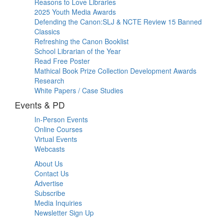
Reasons to Love Libraries
2025 Youth Media Awards
Defending the Canon:SLJ & NCTE Review 15 Banned
Classics
Refreshing the Canon Booklist
School Librarian of the Year
Read Free Poster
Mathical Book Prize Collection Development Awards
Research
White Papers / Case Studies
Events & PD
In-Person Events
Online Courses
Virtual Events
Webcasts
About Us
Contact Us
Advertise
Subscribe
Media Inquiries
Newsletter Sign Up