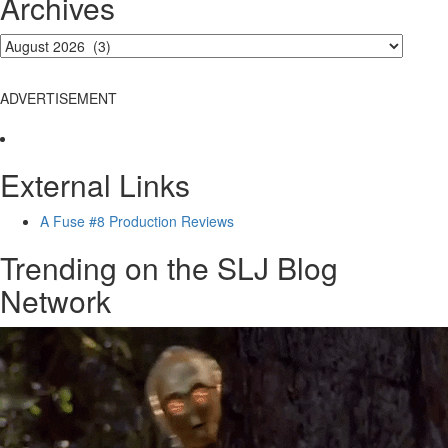
Archives
ADVERTISEMENT
External Links
A Fuse #8 Production Reviews
Trending on the SLJ Blog
Network