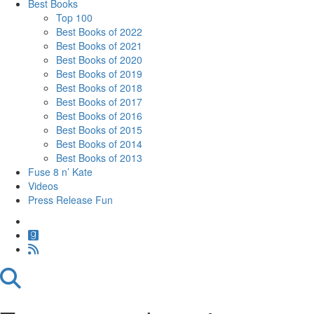
Best Books
Top 100
Best Books of 2022
Best Books of 2021
Best Books of 2020
Best Books of 2019
Best Books of 2018
Best Books of 2017
Best Books of 2016
Best Books of 2015
Best Books of 2014
Best Books of 2013
Fuse 8 n’ Kate
Videos
Press Release Fun