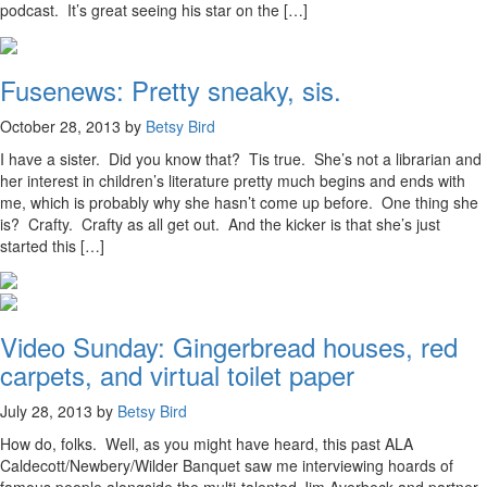
podcast. It’s great seeing his star on the […]
Fusenews: Pretty sneaky, sis.
October 28, 2013 by
Betsy Bird
I have a sister. Did you know that? Tis true. She’s not a librarian and
her interest in children’s literature pretty much begins and ends with
me, which is probably why she hasn’t come up before. One thing she
is? Crafty. Crafty as all get out. And the kicker is that she’s just
started this […]
Video Sunday: Gingerbread houses, red
carpets, and virtual toilet paper
July 28, 2013 by
Betsy Bird
How do, folks. Well, as you might have heard, this past ALA
Caldecott/Newbery/Wilder Banquet saw me interviewing hoards of