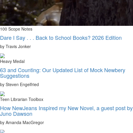
100 Scope Notes
Dare I Say . . . Back to School Books? 2026 Edition
by Travis Jonker
Heavy Medal
63 and Counting: Our Updated List of Mock Newbery
Suggestions
by Steven Engelfried
Teen Librarian Toolbox
How NewJeans Inspired my New Novel, a guest post by
Juno Dawson
by Amanda MacGregor