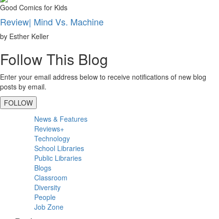
Good Comics for Kids
Review| Mind Vs. Machine
by Esther Keller
Follow This Blog
Enter your email address below to receive notifications of new blog
posts by email.
FOLLOW
Primary
News & Features
Sidebar
Reviews+
Technology
School Libraries
Public Libraries
Blogs
Classroom
Diversity
People
Job Zone