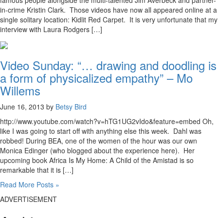
famous people alongside the multi-talented Jim Averbeck and partner-
in-crime Kristin Clark. Those videos have now all appeared online at a
single solitary location: Kidlit Red Carpet. It is very unfortunate that my
interview with Laura Rodgers […]
Video Sunday: “… drawing and doodling is
a form of physicalized empathy” – Mo
Willems
June 16, 2013 by
Betsy Bird
http://www.youtube.com/watch?v=hTG1UG2vIdo&feature=embed Oh,
like I was going to start off with anything else this week. Dahl was
robbed! During BEA, one of the women of the hour was our own
Monica Edinger (who blogged about the experience here). Her
upcoming book Africa Is My Home: A Child of the Amistad is so
remarkable that it is […]
Read More Posts »
ADVERTISEMENT