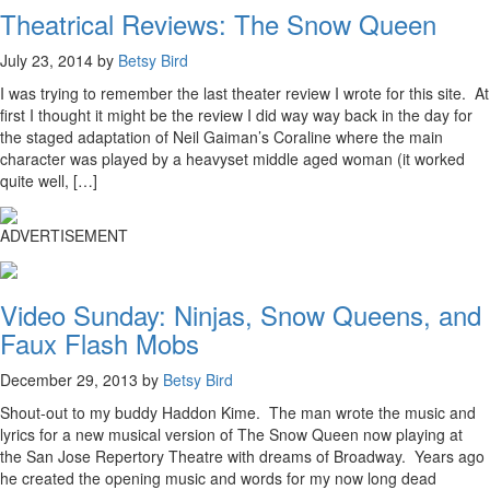
Theatrical Reviews: The Snow Queen
July 23, 2014 by
Betsy Bird
I was trying to remember the last theater review I wrote for this site. At
first I thought it might be the review I did way way back in the day for
the staged adaptation of Neil Gaiman’s Coraline where the main
character was played by a heavyset middle aged woman (it worked
quite well, […]
ADVERTISEMENT
Video Sunday: Ninjas, Snow Queens, and
Faux Flash Mobs
December 29, 2013 by
Betsy Bird
Shout-out to my buddy Haddon Kime. The man wrote the music and
lyrics for a new musical version of The Snow Queen now playing at
the San Jose Repertory Theatre with dreams of Broadway. Years ago
he created the opening music and words for my now long dead