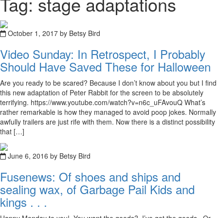
Tag: stage adaptations
October 1, 2017 by Betsy Bird
Video Sunday: In Retrospect, I Probably
Should Have Saved These for Halloween
Are you ready to be scared? Because I don’t know about you but I find
this new adaptation of Peter Rabbit for the screen to be absolutely
terrifying. https://www.youtube.com/watch?v=n6c_uFAvouQ What’s
rather remarkable is how they managed to avoid poop jokes. Normally
awfully trailers are just rife with them. Now there is a distinct possibility
that […]
June 6, 2016 by Betsy Bird
Fusenews: Of shoes and ships and
sealing wax, of Garbage Pail Kids and
kings . . .