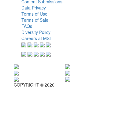
Content Submissions
Data Privacy
Terms of Use
Terms of Sale
FAQs
Diversity Policy
Careers at MSI
COPYRIGHT © 2026