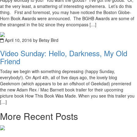
Happy Monday to you! You want the goods? I’ve got the goods. Or,
at the very least, a smattering of interesting ephemera. Let’s do this
thing. First and foremost, you may have noticed the Boston Globe-
Horn Book Awards were announced. The BGHB Awards are some of
the strangest in the biz since they encompass […]
April 10, 2016 by Betsy Bird
Video Sunday: Hello, Darkness, My Old
Friend
Today we begin with something depressing (happy Sunday,
everybody!). On April 4th, all of five days ago, the lovely blog
Geekmom (which appears to be an offshoot of Geekdad) premiered
the new Adam Rex / Mac Barnett book trailer for their upcoming
picture book How This Book Was Made. When you see this trailer you
[…]
More Recent Posts