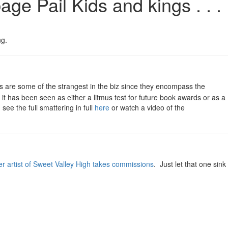
e Pail Kids and kings . . .
ng.
re some of the strangest in the biz since they encompass the
t has been seen as either a litmus test for future book awards or as a
see the full smattering in full
here
or watch a video of the
er artist of Sweet Valley High takes commissions
. Just let that one sink