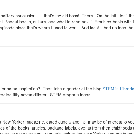
gle solitary conclusion . . . that’s my old boss! There. On the left. Isn’
alk “about books, culture, and what to read next.” Frank co-hosts with
ps episode since that’s where I used to work. And look! I had no idea 
or some inspiration? Then take a gander at the blog
STEM in Librari
reated fifty-seven different STEM program ideas.
st New Yorker magazine, dated June 6 and 13, may be of interest to you, i
 of the books, articles, package labels, events from their childhoods 
o you, in case you don’t regularly look at the New Yorker, and might not