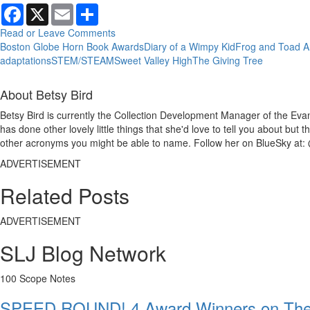
Facebook
X
Email
Share
Read or Leave Comments
Boston Globe Horn Book Awards
Diary of a Wimpy Kid
Frog and Toad A
adaptations
STEM/STEAM
Sweet Valley High
The Giving Tree
About Betsy Bird
Betsy Bird is currently the Collection Development Manager of the Evan
has done other lovely little things that she'd love to tell you about but
other acronyms you might be able to name. Follow her on BlueSky at: 
ADVERTISEMENT
Related Posts
ADVERTISEMENT
SLJ Blog Network
100 Scope Notes
SPEED ROUND! 4 Award Winners on The