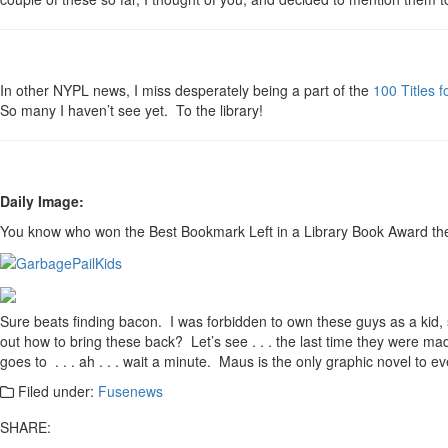
In other NYPL news, I miss desperately being a part of the
100 Titles 
So many I haven’t see yet. To the library!
Daily Image:
You know who won the Best Bookmark Left in a Library Book Award the 
Sure beats finding bacon. I was forbidden to own these guys as a kid, 
out how to bring these back? Let’s see . . . the last time they were ma
goes to . . . ah . . . wait a minute. Maus is the only graphic novel to ev
Filed under:
Fusenews
SHARE: