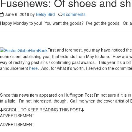
Fusenews: Of shoes and ship
June 6, 2016 by
Betsy Bird
8 comments
Happy Monday to you! You want the goods? I’ve got the goods. Or, at t
First and foremost, you may have noticed t
nonexistent publishing year that extends from May to June. How are we 
way of rectifying past sins / confirming past awards. This year it’s a bi
announcement
here
. And, for what it’s worth, I served on the committee
Since this news item appeared on Huffington Post I’m not sure if it is in 
in a little. I’m not interested, though. Call me when the cover artist of
SCROLL TO KEEP READING THIS POST
ADVERTISEMENT
ADVERTISEMENT