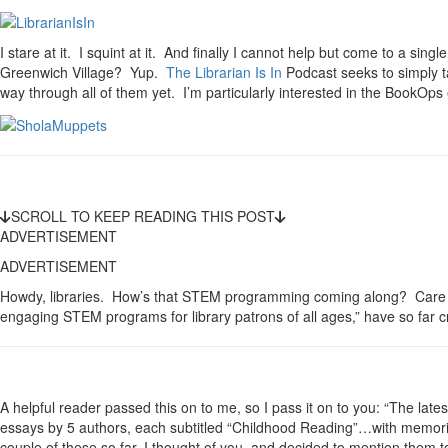
I stare at it. I squint at it. And finally I cannot help but come to a sin
Greenwich Village? Yup.
The Librarian Is In
Podcast seeks to simply t
way through all of them yet. I’m particularly interested in the BookO
SCROLL TO KEEP READING THIS POST
ADVERTISEMENT
ADVERTISEMENT
Howdy, libraries. How’s that STEM programming coming along? Care f
engaging STEM programs for library patrons of all ages,” have so far c
A helpful reader passed this on to me, so I pass it on to you: “The late
essays by 5 authors, each subtitled “Childhood Reading”…with memories
couple of these so far, I thought of you, and decided to mention them t