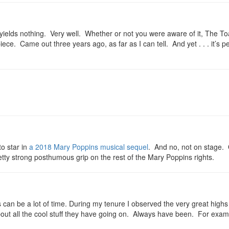
es yields nothing. Very well. Whether or not you were aware of it, The T
iece. Came out three years ago, as far as I can tell. And yet . . . it’s p
to star in
a 2018 Mary Poppins musical sequel
. And no, not on stage. On
etty strong posthumous grip on the rest of the Mary Poppins rights.
an be a lot of time. During my tenure I observed the very great highs an
out all the cool stuff they have going on. Always have been. For examp