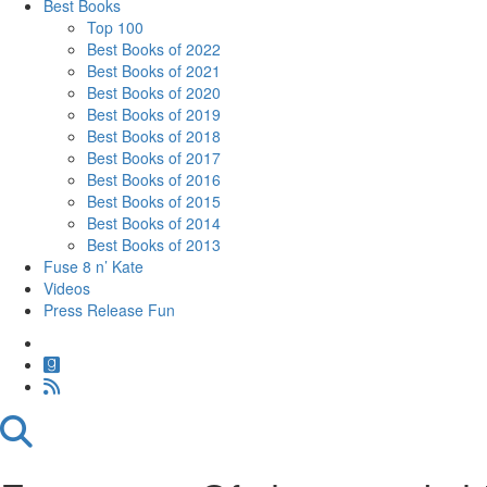
Best Books
Top 100
Best Books of 2022
Best Books of 2021
Best Books of 2020
Best Books of 2019
Best Books of 2018
Best Books of 2017
Best Books of 2016
Best Books of 2015
Best Books of 2014
Best Books of 2013
Fuse 8 n’ Kate
Videos
Press Release Fun