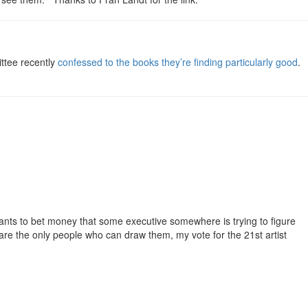
ttee recently
confessed to the books they’re finding particularly good
.
wants to bet money that some executive somewhere is trying to figure
 are the only people who can draw them, my vote for the 21st artist