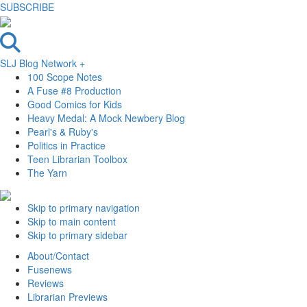
SUBSCRIBE
SLJ Blog Network +
100 Scope Notes
A Fuse #8 Production
Good Comics for Kids
Heavy Medal: A Mock Newbery Blog
Pearl's & Ruby's
Politics in Practice
Teen Librarian Toolbox
The Yarn
Skip to primary navigation
Skip to main content
Skip to primary sidebar
About/Contact
Fusenews
Reviews
Librarian Previews