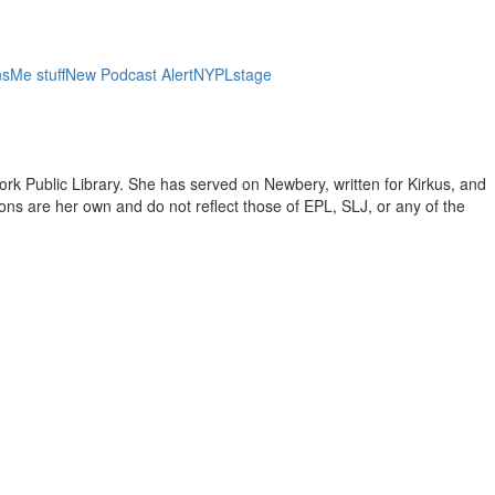
ns
Me stuff
New Podcast Alert
NYPL
stage
ork Public Library. She has served on Newbery, written for Kirkus, and
inions are her own and do not reflect those of EPL, SLJ, or any of the