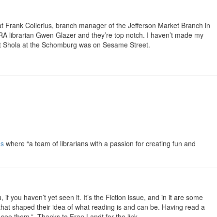
t that Frank Collerius, branch manager of the Jefferson Market Branch in
 RA librarian Gwen Glazer and they’re top notch. I haven’t made my
that Shola at the Schomburg was on Sesame Street.
es
where “a team of librarians with a passion for creating fun and
f you haven’t yet seen it. It’s the Fiction issue, and in it are some
that shaped their idea of what reading is and can be. Having read a
 see them.” Thanks to Fran Landt for the link.