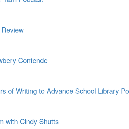
 | Review
ewbery Contende
rs of Writing to Advance School Library Po
 with Cindy Shutts