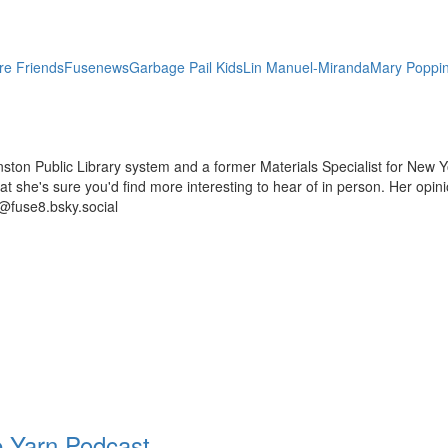
re Friends
Fusenews
Garbage Pail Kids
Lin Manuel-Miranda
Mary Poppi
ston Public Library system and a former Materials Specialist for New Y
 that she's sure you'd find more interesting to hear of in person. Her op
@fuse8.bsky.social
 Yarn Podcast