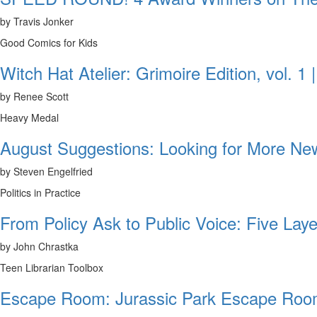
by Travis Jonker
Good Comics for Kids
Witch Hat Atelier: Grimoire Edition, vol. 1
by Renee Scott
Heavy Medal
August Suggestions: Looking for More N
by Steven Engelfried
Politics in Practice
From Policy Ask to Public Voice: Five Laye
by John Chrastka
Teen Librarian Toolbox
Escape Room: Jurassic Park Escape Room