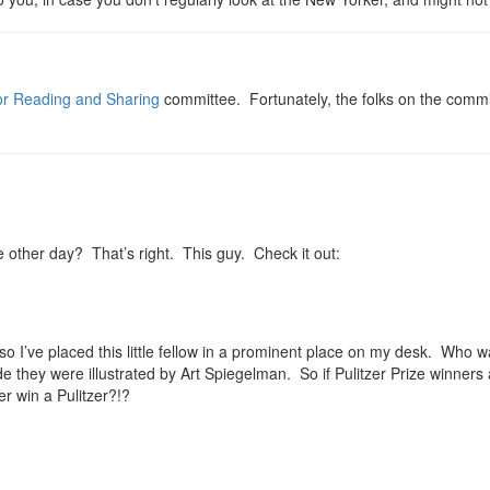
for Reading and Sharing
committee. Fortunately, the folks on the commi
other day? That’s right. This guy. Check it out:
so I’ve placed this little fellow in a prominent place on my desk. Who 
de they were illustrated by Art Spiegelman. So if Pulitzer Prize winners
er win a Pulitzer?!?