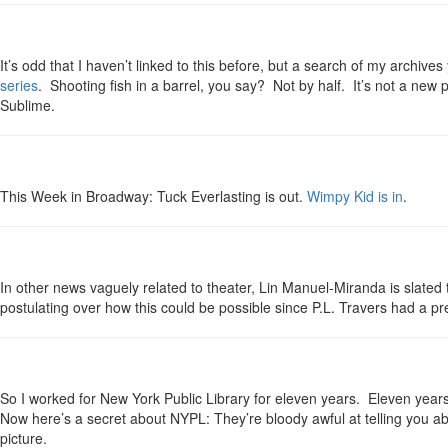
It’s odd that I haven’t linked to this before, but a search of my archiv
series
. Shooting fish in a barrel, you say? Not by half. It’s not a new p
Sublime.
This Week in Broadway: Tuck Everlasting is out.
Wimpy Kid is in
.
In other news vaguely related to theater, Lin Manuel-Miranda is slated 
postulating over how this could be possible since P.L. Travers had a pr
So I worked for New York Public Library for eleven years. Eleven years c
Now here’s a secret about NYPL: They’re bloody awful at telling you ab
picture.