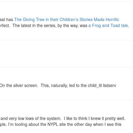
oast has
The Giving Tree in their Children’s Stories Made Horrific
erfect. The latest in the series, by the way, was
a Frog and Toad tale
.
 the silver screen. This, naturally, led to the child_lit listserv
d very low lows of the system. I like to think I knew it pretty well.
le, I’m tooling about the NYPL site the other day when I see this