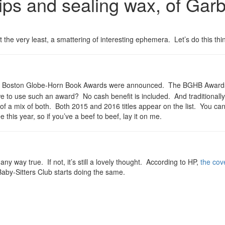
s and sealing wax, of Garbag
he very least, a smattering of interesting ephemera. Let’s do this thi
he Boston Globe-Horn Book Awards were announced. The BGHB Awards a
to use such an award? No cash benefit is included. And traditionally i
t of a mix of both. Both 2015 and 2016 titles appear on the list. You can 
 this year, so if you’ve a beef to beef, lay it on me.
any way true. If not, it’s still a lovely thought. According to HP,
the cov
 Baby-Sitters Club starts doing the same.