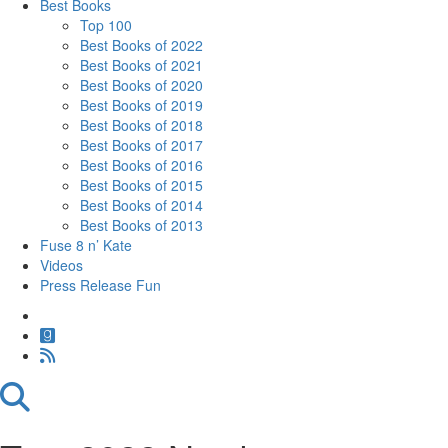
Best Books
Top 100
Best Books of 2022
Best Books of 2021
Best Books of 2020
Best Books of 2019
Best Books of 2018
Best Books of 2017
Best Books of 2016
Best Books of 2015
Best Books of 2014
Best Books of 2013
Fuse 8 n’ Kate
Videos
Press Release Fun