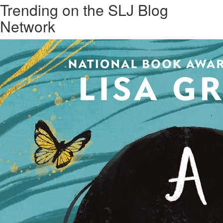
Trending on the SLJ Blog
Network