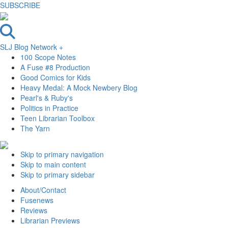
SUBSCRIBE
SLJ Blog Network +
100 Scope Notes
A Fuse #8 Production
Good Comics for Kids
Heavy Medal: A Mock Newbery Blog
Pearl's & Ruby's
Politics in Practice
Teen Librarian Toolbox
The Yarn
Skip to primary navigation
Skip to main content
Skip to primary sidebar
About/Contact
Fusenews
Reviews
Librarian Previews