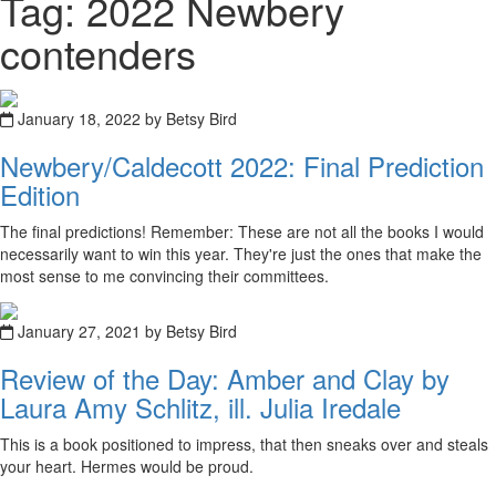
Tag: 2022 Newbery
contenders
January 18, 2022 by Betsy Bird
Newbery/Caldecott 2022: Final Prediction
Edition
The final predictions! Remember: These are not all the books I would
necessarily want to win this year. They're just the ones that make the
most sense to me convincing their committees.
January 27, 2021 by Betsy Bird
Review of the Day: Amber and Clay by
Laura Amy Schlitz, ill. Julia Iredale
This is a book positioned to impress, that then sneaks over and steals
your heart. Hermes would be proud.