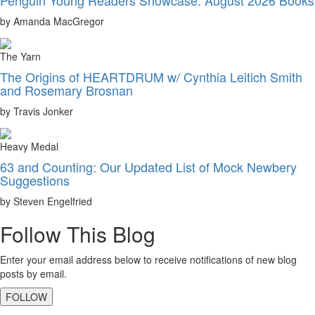
by Amanda MacGregor
The Yarn
The Origins of HEARTDRUM w/ Cynthia Leitich Smith
and Rosemary Brosnan
by Travis Jonker
Heavy Medal
63 and Counting: Our Updated List of Mock Newbery
Suggestions
by Steven Engelfried
Follow This Blog
Enter your email address below to receive notifications of new blog
posts by email.
FOLLOW