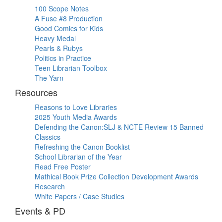
100 Scope Notes
A Fuse #8 Production
Good Comics for Kids
Heavy Medal
Pearls & Rubys
Politics in Practice
Teen Librarian Toolbox
The Yarn
Resources
Reasons to Love Libraries
2025 Youth Media Awards
Defending the Canon:SLJ & NCTE Review 15 Banned
Classics
Refreshing the Canon Booklist
School Librarian of the Year
Read Free Poster
Mathical Book Prize Collection Development Awards
Research
White Papers / Case Studies
Events & PD