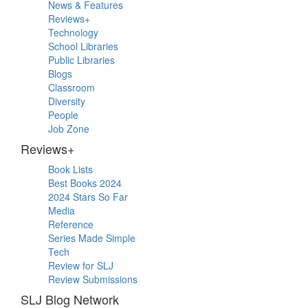
Primary
News & Features
Sidebar
Reviews+
Technology
School Libraries
Public Libraries
Blogs
Classroom
Diversity
People
Job Zone
Reviews+
Book Lists
Best Books 2024
2024 Stars So Far
Media
Reference
Series Made Simple
Tech
Review for SLJ
Review Submissions
SLJ Blog Network