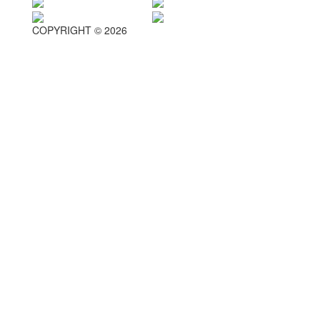
COPYRIGHT © 2026