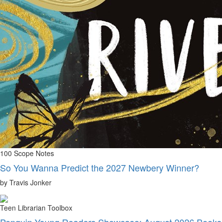
100 Scope Notes
So You Wanna Predict the 2027 Newbery Winner?
by Travis Jonker
Teen Librarian Toolbox
Penguin Young Readers Showcase: August 2026 Books