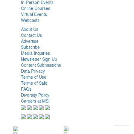
In-Person Events
Online Courses
Virtual Events
Webcasts
About Us
Contact Us
Advertise
Subscribe
Media Inquiries
Newsletter Sign Up
Content Submissions
Data Privacy
Terms of Use
Terms of Sale
FAQs
Diversity Policy
Careers at MSI