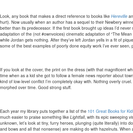
Look, any book that makes a direct reference to books like
Hereville
a
hurt). Now usually when an author has a sequel to their Newbery winner 
better than its predecessor. If the first book brought up ideas I’d ne
adaptation of the (not #ownvoices) cinematic adaptation of “The Mean S
while Jordan gets nothing. After they’ve left Jordan yells in a fit of 
some of the best examples of poorly done equity work I’ve ever seen, 
If you look at the cover, the print on the dress (with that magnificent w
time when as a kid she got to follow a female news reporter about town. 
kind of low-level conflict I’m completely okay with. Nothing overly cruel
morphed over time. Good strong stuff.
Each year my library puts together a list of the
101 Great Books for Kid
much easier to praise something like
Lightfall
, with its epic sweeping v
unknown, let’s look at tiny, furry heroes, plunging (quite literally) into d
and bows and all that nonsense) are making do with hazelnuts. When a don