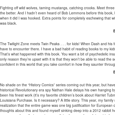
Fighting off wild wolves, taming mustangs, catching crooks. Meet thre
the better. And I hadn’t even heard of Bob Lemmons before this book, but
when it did I was hooked. Extra points for completely eschewing that wil
was black.
B
The Twilight Zone meets Twin Peaks . . . for kids! When Dash and his 
have to encounter there. I have a bad habit of reading books to my kids
That’s what happened with this book. You want a bit of psychedelic in
only reason they’re upset with it is that they won’t be able to read the
confident in this world that you take comfort in how they saunter throug
B
No shade on the “History Comics” series coming out this year, but have
historical Revolutionary era spy Nathan Hale delays his own hanging b
been his finest work (it’s my favorite children’s book about Harriet Tu
Louisiana Purchase. Is it necessary? A little story. This year, my famil
realization that the entire game was one big justification for Europea
thoughts about this and found myself sinking deep into a 2012 rabbit h