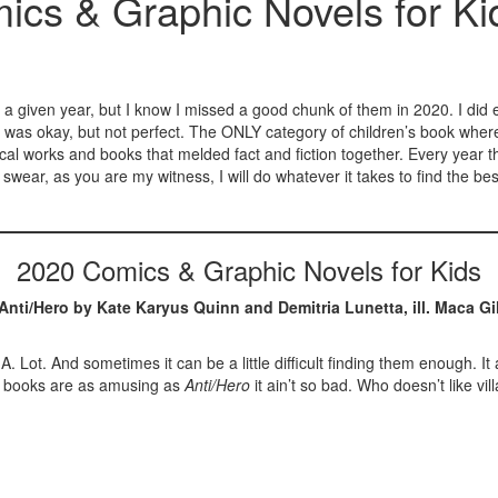
ics & Graphic Novels for Ki
s in a given year, but I know I missed a good chunk of them in 2020. I di
 was okay, but not perfect. The ONLY category of children’s book where I 
orical works and books that melded fact and fiction together. Every year
ear, as you are my witness, I will do whatever it takes to find the best
2020 Comics & Graphic Novels for Kids
Anti/Hero by Kate Karyus Quinn and Demitria Lunetta, ill. Maca Gi
 A. Lot. And sometimes it can be a little difficult finding them enough
he books are as amusing as
Anti/Hero
it ain’t so bad. Who doesn’t like 