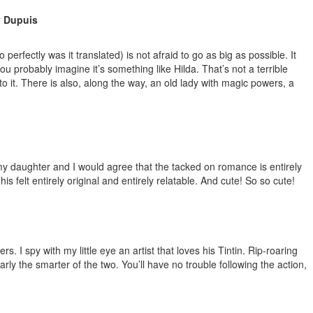
y Dupuis
erfectly was it translated) is not afraid to go as big as possible. It
ou probably imagine it’s something like Hilda. That’s not a terrible
 it. There is also, along the way, an old lady with magic powers, a
 my daughter and I would agree that the tacked on romance is entirely
 felt entirely original and entirely relatable. And cute! So so cute!
 I spy with my little eye an artist that loves his Tintin. Rip-roaring
rly the smarter of the two. You’ll have no trouble following the action,