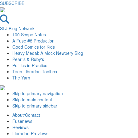
SUBSCRIBE
SLJ Blog Network +
100 Scope Notes
A Fuse #8 Production
Good Comics for Kids
Heavy Medal: A Mock Newbery Blog
Pearl's & Ruby's
Politics in Practice
Teen Librarian Toolbox
The Yarn
Skip to primary navigation
Skip to main content
Skip to primary sidebar
About/Contact
Fusenews
Reviews
Librarian Previews