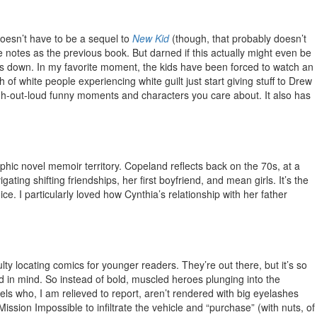
 doesn’t have to be a sequel to
New Kid
(though, that probably doesn’t
e notes as the previous book. But darned if this actually might even be
bles down. In my favorite moment, the kids have been forced to watch an
 white people experiencing white guilt just start giving stuff to Drew
laugh-out-loud funny moments and characters you care about. It also has
raphic novel memoir territory. Copeland reflects back on the 70s, at a
ing shifting friendships, her first boyfriend, and mean girls. It’s the
ce. I particularly loved how Cynthia’s relationship with her father
ty locating comics for younger readers. They’re out there, but it’s so
old in mind. So instead of bold, muscled heroes plunging into the
els who, I am relieved to report, aren’t rendered with big eyelashes
ission Impossible to infiltrate the vehicle and “purchase” (with nuts, of