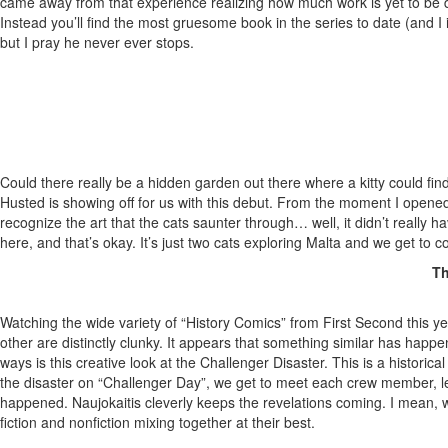
came away from that experience realizing how much work is yet to be don
Instead you’ll find the most gruesome book in the series to date (and I
but I pray he never ever stops.
Could there really be a hidden garden out there where a kitty could find
Husted is showing off for us with this debut. From the moment I opened
recognize the art that the cats saunter through… well, it didn’t really hav
here, and that’s okay. It’s just two cats exploring Malta and we get to c
Th
Watching the wide variety of “History Comics” from First Second this 
other are distinctly clunky. It appears that something similar has happ
ways is this creative look at the Challenger Disaster. This is a histori
the disaster on “Challenger Day”, we get to meet each crew member, lea
happened. Naujokaitis cleverly keeps the revelations coming. I mean, w
fiction and nonfiction mixing together at their best.