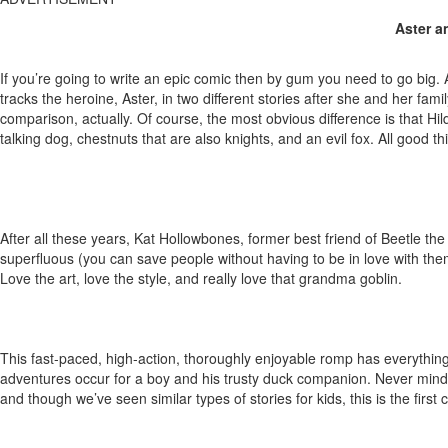
Aster a
If you’re going to write an epic comic then by gum you need to go big. An
tracks the heroine, Aster, in two different stories after she and her fam
comparison, actually. Of course, the most obvious difference is that Hi
talking dog, chestnuts that are also knights, and an evil fox. All good t
After all these years, Kat Hollowbones, former best friend of Beetle th
superfluous (you can save people without having to be in love with them)
Love the art, love the style, and really love that grandma goblin.
This fast-paced, high-action, thoroughly enjoyable romp has everything f
adventures occur for a boy and his trusty duck companion. Never mind tha
and though we’ve seen similar types of stories for kids, this is the first 