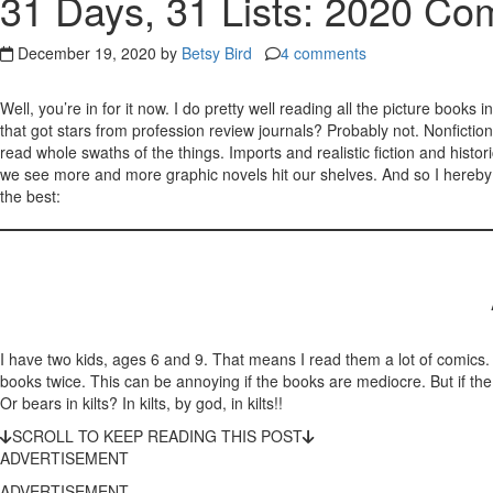
31 Days, 31 Lists: 2020 Com
December 19, 2020 by
Betsy Bird
4 comments
Well, you’re in for it now. I do pretty well reading all the picture book
that got stars from profession review journals? Probably not. Nonfiction
read whole swaths of the things. Imports and realistic fiction and hist
we see more and more graphic novels hit our shelves. And so I hereby sw
the best:
I have two kids, ages 6 and 9. That means I read them a lot of comics.
books twice. This can be annoying if the books are mediocre. But if t
Or bears in kilts? In kilts, by god, in kilts!!
SCROLL TO KEEP READING THIS POST
ADVERTISEMENT
ADVERTISEMENT