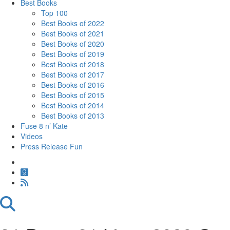
Best Books
Top 100
Best Books of 2022
Best Books of 2021
Best Books of 2020
Best Books of 2019
Best Books of 2018
Best Books of 2017
Best Books of 2016
Best Books of 2015
Best Books of 2014
Best Books of 2013
Fuse 8 n’ Kate
Videos
Press Release Fun