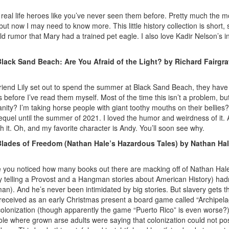
e real life heroes like you’ve never seen them before. Pretty much the
 now I may need to know more. This little history collection is short, sw
d rumor that Mary had a trained pet eagle. I also love Kadir Nelson’s int
lack Sand Beach: Are You Afraid of the Light? by Richard Fairgra
friend Lily set out to spend the summer at Black Sand Beach, they have
 before I’ve read them myself. Most of the time this isn’t a problem, bu
sanity? I’m taking horse people with giant toothy mouths on their bell
 sequel until the summer of 2021. I loved the humor and weirdness of it. 
h it. Oh, and my favorite character is Andy. You’ll soon see why.
lades of Freedom (Nathan Hale’s Hazardous Tales) by Nathan Ha
 you noticed how many books out there are macking off of Nathan Hale’s
y telling a Provost and a Hangman stories about American History) hadn
bman). And he’s never been intimidated by big stories. But slavery gets 
y received as an early Christmas present a board game called “Archipelago
n colonization (though apparently the game “Puerto Rico” is even worse?
ole where grown arse adults were saying that colonization could not po