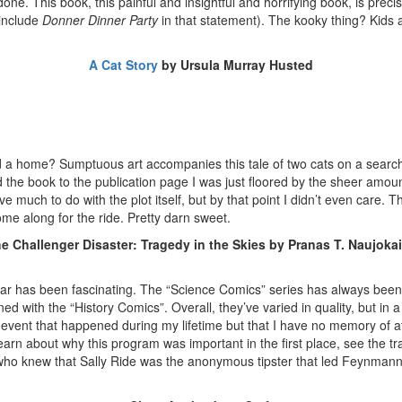
e. This book, this painful and insightful and horrifying book, is precis
 include
Donner Dinner Party
in that statement). The kooky thing? Kids a
A Cat Story
by Ursula Murray Husted
 a home? Sumptuous art accompanies this tale of two cats on a search for
 the book to the publication page I was just floored by the sheer amou
e much to do with the plot itself, but by that point I didn’t even care. Th
ome along for the ride. Pretty darn sweet.
e Challenger Disaster: Tragedy in the Skies by Pranas T. Naujokai
year has been fascinating. The “Science Comics” series has always been
ened with the “History Comics”. Overall, they’ve varied in quality, but
cal event that happened during my lifetime but that I have no memory of 
rn about why this program was important in the first place, see the tra
ho knew that Sally Ride was the anonymous tipster that led Feynmann to 