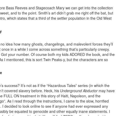
 more Bass Reeves and Stagecoach Mary we can get into the collection
eet, and to the point. Smith’s art didn’t grab me right off the bat, but
ro, which states that a third of the settler population in the Old West
y
 no idea how many ghosts, changelings, and malevolent forces they’ll
t once in a while I come across something that’s particularly creepy.
ies? Got your number. Of course both my kids ADORED the book, and the
As I mentioned, this is sort Twin Peaks-y, but the characters are so
le
 success? It’s not as if the “Hazardous Tales” series (in which the
’t covered slavery before. Heck, his
Underground Abductor
may have
the FULL ON treatment in this story of Haiti, Napoleon, and the
”. As I read through the instructions, I came to the slow, horrified
). I decided to look online to see if anyone had ever expressed any
ssibly be equated to genocide and other equally inane statements. I