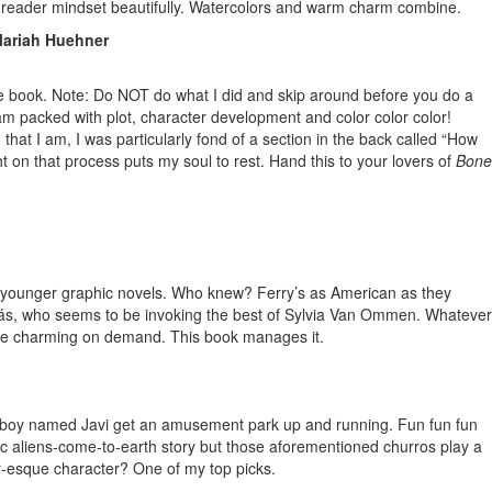
r reader mindset beautifully. Watercolors and warm charm combine.
 Mariah Huehner
he book. Note: Do NOT do what I did and skip around before you do a
jam packed with plot, character development and color color color!
that I am, I was particularly fond of a section in the back called “How
ht on that process puts my soul to rest. Hand this to your lovers of
Bone
r for younger graphic novels. Who knew? Ferry’s as American as they
. Dudás, who seems to be invoking the best of Sylvia Van Ommen. Whatever
 to be charming on demand. This book manages it.
 a boy named Javi get an amusement park up and running. Fun fun fun
basic aliens-come-to-earth story but those aforementioned churros play a
ey-esque character? One of my top picks.