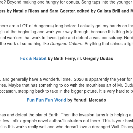
sure? Beyond making one hungry for donuts, Song taps into the younge
rs by Natalie Riess and Sara Goetter, edited by Calista Brill and
 there are a LOT of dungeons) long before I actually got my hands on t
egin at the beginning and work your way through, because this thing is 
mal warriors that work to investigate and defeat a vast conspiracy. Nerd 
the work of something like
Dungeon Critters
. Anything that shines a lig
Fox & Rabbit
by Beth Ferry, ill. Gergely Dudás
explore, and generally have a wonderful time. 2020 is apparently the yea
ll stories. Maybe that has something to do with the mouthless art of Mr
n occasion, stepping back to take in the bigger picture. It is very hard
Fun Fun Fun World
by Yehudi Mercado
has and defeat the planet Earth. Then the invasion turns into helping
he few Latinx graphic novel author/illustrators out there. This is your 
think this works really well and who doesn’t love a deranged Walt Disn