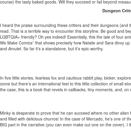
course) the tasty baked goods. Will they succeed or fail beyond mea
Dungeon Critte
I heard the praise surrounding these critters and their dungeons (and
read. That is a terrible way to encounter this storyline. Be good and b
LGBTQIA+ friendly? Oh yes indeed! Essentially, this the tale of four ani
We Make Comics” that shows precisely how Natalie and Sara divvy up 
and
Amulet
. So far it’s a standalone, but it’s epic-worthy.
In five little stories, fearless fox and cautious rabbit play, bicker, 
come but there’s an international feel to this little collection of sma
the case, this is a book that revels in callbacks, tiny moments, and, o
Minky is desperate to prove that he can succeed where no other alien 
and filled with delicious churros! In the case of Mercado, he’s one of t
BIG part in the narrative (you can even make out one on the cover). I 