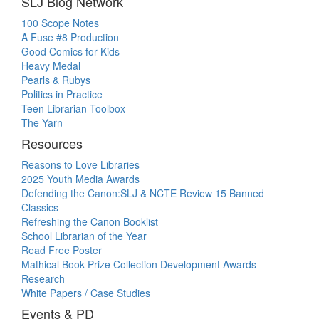
SLJ Blog Network
100 Scope Notes
A Fuse #8 Production
Good Comics for Kids
Heavy Medal
Pearls & Rubys
Politics in Practice
Teen Librarian Toolbox
The Yarn
Resources
Reasons to Love Libraries
2025 Youth Media Awards
Defending the Canon:SLJ & NCTE Review 15 Banned
Classics
Refreshing the Canon Booklist
School Librarian of the Year
Read Free Poster
Mathical Book Prize Collection Development Awards
Research
White Papers / Case Studies
Events & PD