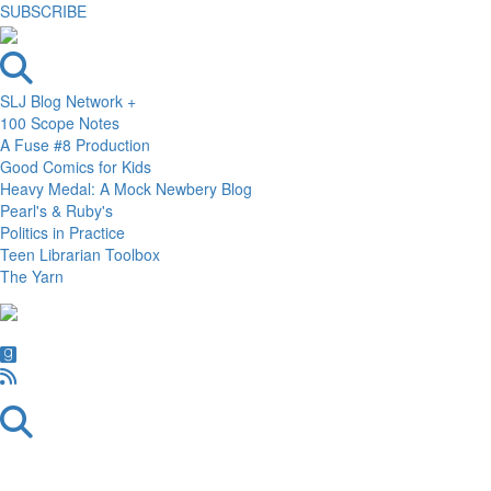
SUBSCRIBE
SLJ Blog Network +
100 Scope Notes
A Fuse #8 Production
Good Comics for Kids
Heavy Medal: A Mock Newbery Blog
Pearl's & Ruby's
Politics in Practice
Teen Librarian Toolbox
The Yarn
Skip
Skip
Skip
to
to
to
primary
main
primary
navigation
content
sidebar