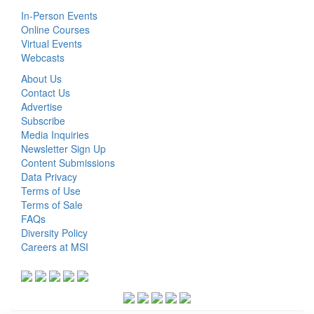
In-Person Events
Online Courses
Virtual Events
Webcasts
About Us
Contact Us
Advertise
Subscribe
Media Inquiries
Newsletter Sign Up
Content Submissions
Data Privacy
Terms of Use
Terms of Sale
FAQs
Diversity Policy
Careers at MSI