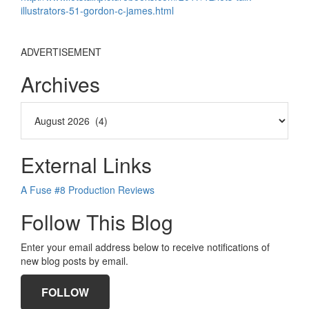
illustrators-51-gordon-c-james.html
ADVERTISEMENT
Archives
External Links
A Fuse #8 Production Reviews
Follow This Blog
Enter your email address below to receive notifications of
new blog posts by email.
FOLLOW