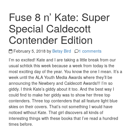
Fuse 8 n’ Kate: Super
Special Caldecott
Contender Edition
February 5, 2018 by
Betsy Bird
1 comments
I’m so excited! Kate and I are taking a little break from our
usual schtick this week because a week from today is the
most exciting day of the year. You know the one I mean. It’s a
week until the ALA Youth Media Awards where they’ll be
announcing the Newbery and Caldecott Awards!!! I’m so
giddy. I think Kate’s giddy about it too. And the best way I
could find to make her giddy was to show her three top
contenders. Three top contenders that all feature light blue
skies on their covers. That’s not something I would have
noticed without Kate. That girl discovers all kinds of
interesting things with these books that I’ve read a hundred
times before.