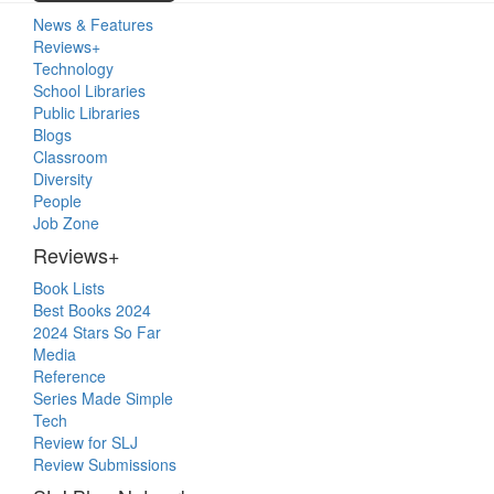
Primary
News & Features
Sidebar
Reviews+
Technology
School Libraries
Public Libraries
Blogs
Classroom
Diversity
People
Job Zone
Reviews+
Book Lists
Best Books 2024
2024 Stars So Far
Media
Reference
Series Made Simple
Tech
Review for SLJ
Review Submissions