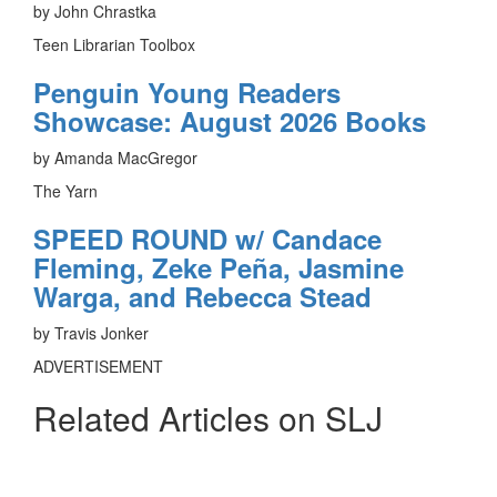
by John Chrastka
Teen Librarian Toolbox
Penguin Young Readers
Showcase: August 2026 Books
by Amanda MacGregor
The Yarn
SPEED ROUND w/ Candace
Fleming, Zeke Peña, Jasmine
Warga, and Rebecca Stead
by Travis Jonker
ADVERTISEMENT
Related Articles on SLJ