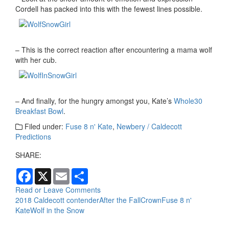
Cordell has packed into this with the fewest lines possible.
– This is the correct reaction after encountering a mama wolf
with her cub.
– And finally, for the hungry amongst you, Kate’s
Whole30
Breakfast Bowl
.
Filed under:
Fuse 8 n' Kate
,
Newbery / Caldecott
Predictions
SHARE:
F
X
E
S
a
m
h
c
a
a
Read or Leave Comments
e
i
r
2018 Caldecott contender
After the Fall
Crown
Fuse 8 n'
b
l
e
Kate
Wolf in the Snow
o
o