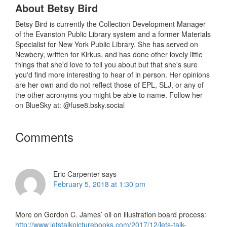
About
Betsy Bird
Betsy Bird is currently the Collection Development Manager
of the Evanston Public Library system and a former Materials
Specialist for New York Public Library. She has served on
Newbery, written for Kirkus, and has done other lovely little
things that she'd love to tell you about but that she's sure
you'd find more interesting to hear of in person. Her opinions
are her own and do not reflect those of EPL, SLJ, or any of
the other acronyms you might be able to name. Follow her
on BlueSky at: @fuse8.bsky.social
Reader
Comments
Interactions
Eric Carpenter
says
February 5, 2018 at 1:30 pm
More on Gordon C. James’ oil on illustration board process:
http://www.letstalkpicturebooks.com/2017/12/lets-talk-