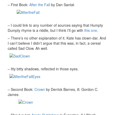
– First Book:
After the Fall
by Dan Santat
– I could link to any number of sources saying that Humpty
Dumpty rhyme is a riddle, but I think I’ll go with
this one
.
– There’s no other explanation of it. Kate has clown-dar. And
I can’t believe I didn’t argue that this was, in fact, a cereal
called Sad Clow. Ah well.
– Itty bitty shadows, reflected in those eyes.
– Second Book:
Crown
by Derrick Barnes, ill. Gordon C.
James
– Shout out to
Agate Publishing
in Evanston, IL! Woot!