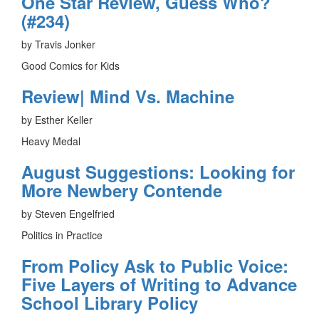
One Star Review, Guess Who?
(#234)
by Travis Jonker
Good Comics for Kids
Review| Mind Vs. Machine
by Esther Keller
Heavy Medal
August Suggestions: Looking for
More Newbery Contende
by Steven Engelfried
Politics in Practice
From Policy Ask to Public Voice:
Five Layers of Writing to Advance
School Library Policy