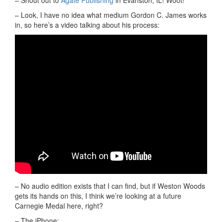
– Look, I have no idea what medium Gordon C. James works
in, so here’s a video talking about his process:
– No audio edition exists that I can find, but if Weston Woods
gets its hands on this, I think we’re looking at a future
Carnegie Medal here, right?
– The iPhone: