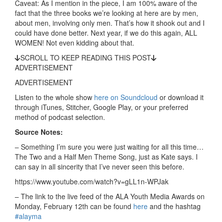
Caveat: As I mention in the piece, I am 100% aware of the
fact that the three books we’re looking at here are by men,
about men, involving only men. That’s how it shook out and I
could have done better. Next year, if we do this again, ALL
WOMEN! Not even kidding about that.
SCROLL TO KEEP READING THIS POST
ADVERTISEMENT
ADVERTISEMENT
Listen to the whole show
here on Soundcloud
or download it
through iTunes, Stitcher, Google Play, or your preferred
method of podcast selection.
Source Notes:
– Something I’m sure you were just waiting for all this time…
The Two and a Half Men Theme Song, just as Kate says. I
can say in all sincerity that I’ve never seen this before.
https://www.youtube.com/watch?v=gLL1n-WPJak
– The link to the live feed of the ALA Youth Media Awards on
Monday, February 12th can be found
here
and the hashtag
#alayma