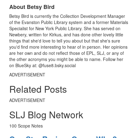
k
About Betsy Bird
Betsy Bird is currently the Collection Development Manager
of the Evanston Public Library system and a former Materials
Specialist for New York Public Library. She has served on
Newbery, written for Kirkus, and has done other lovely little
things that she'd love to tell you about but that she's sure
you'd find more interesting to hear of in person. Her opinions
are her own and do not reflect those of EPL, SLJ, or any of
the other acronyms you might be able to name. Follow her
on BlueSky at: @fuse8.bsky.social
ADVERTISEMENT
Related Posts
ADVERTISEMENT
SLJ Blog Network
100 Scope Notes