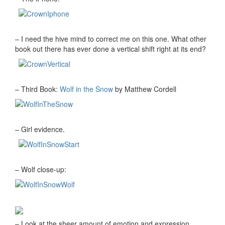
– I need the hive mind to correct me on this one. What other
book out there has ever done a vertical shift right at its end?
– Third Book:
Wolf in the Snow
by Matthew Cordell
– Girl evidence.
– Wolf close-up:
– Look at the sheer amount of emotion and expression