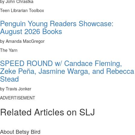
by John Chrastka
Teen Librarian Toolbox
Penguin Young Readers Showcase:
August 2026 Books
by Amanda MacGregor
The Yarn
SPEED ROUND w/ Candace Fleming,
Zeke Peña, Jasmine Warga, and Rebecca
Stead
by Travis Jonker
ADVERTISEMENT
Related Articles on SLJ
About
Betsy Bird