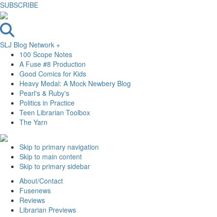
SUBSCRIBE
SLJ Blog Network +
100 Scope Notes
A Fuse #8 Production
Good Comics for Kids
Heavy Medal: A Mock Newbery Blog
Pearl's & Ruby's
Politics in Practice
Teen Librarian Toolbox
The Yarn
Skip to primary navigation
Skip to main content
Skip to primary sidebar
About/Contact
Fusenews
Reviews
Librarian Previews