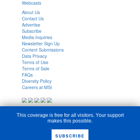
Webcasts
About Us
Contact Us
Advertise
Subscribe
Media Inquiries
Newsletter Sign Up
Content Submissions
Data Privacy
Terms of Use
Terms of Sale
FAQs
Diversity Policy
Careers at MSI
This coverage is free for all visitors. Your support
makes this possible.
SUBSCRIBE