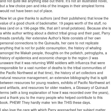
and not quite like anything else out there. It’s not an illustrated novel,
but a few choice pen and inks of the images in their simplest forms
would not have been out of place.
Now let us give thanks to authors (and their publishers) that know the
value of a good chunk of backmatter. 19 pages worth of the stuff, no
less (and on a 196-page title, that ain’t small potatoes). Because she is
a white author writing about a distinct tribal group and their past, Parry
treads carefully. Her extensive Author’s Note consists of her own
personal connections to the Quinaults, her care to not replicate
anything that is not for public consumption, the history of whaling
amongst the Makah people, thoughts on the potlatch, petroglyphs, a
history of epidemics and economic change to the region (I was
unaware that it was returning WWI soldiers with influenza that were
responsible for a vast number of deaths to the tribal communities of
the Pacific Northwest at that time), the history of art collectors and
natural resource management, an extensive bibliography that is split
between resources for young readers, exhibits of Pacific Northwest art
and artifacts, and resources for older readers, a Glossary of Quinault
terms (with a long explanation of how it was recorded over the years),
and a thank you to the many people who helped contribute to this
book. PHEW! They hardly make ‘em like THIS these days.
I also love the care with which Parry approached her subject matter.