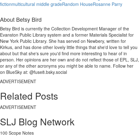
fiction
multicultural middle grade
Random House
Rosanne Parry
About Betsy Bird
Betsy Bird is currently the Collection Development Manager of the
Evanston Public Library system and a former Materials Specialist for
New York Public Library. She has served on Newbery, written for
Kirkus, and has done other lovely little things that she'd love to tell you
about but that she's sure you'd find more interesting to hear of in
person. Her opinions are her own and do not reflect those of EPL, SLJ,
or any of the other acronyms you might be able to name. Follow her
on BlueSky at: @fuse8.bsky.social
ADVERTISEMENT
Related Posts
ADVERTISEMENT
SLJ Blog Network
100 Scope Notes