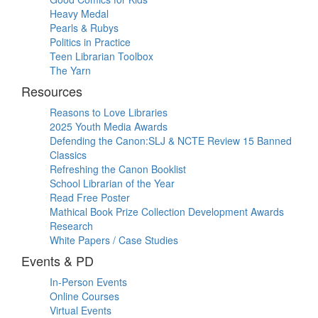
Heavy Medal
Pearls & Rubys
Politics in Practice
Teen Librarian Toolbox
The Yarn
Resources
Reasons to Love Libraries
2025 Youth Media Awards
Defending the Canon:SLJ & NCTE Review 15 Banned
Classics
Refreshing the Canon Booklist
School Librarian of the Year
Read Free Poster
Mathical Book Prize Collection Development Awards
Research
White Papers / Case Studies
Events & PD
In-Person Events
Online Courses
Virtual Events