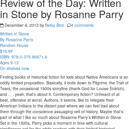
Review of the Day: Written
in Stone by Rosanne Parry
December 4, 2013 by
Betsy Bird
4 comments
Written in Stone
By Rosanne Parry
Random House
$16.99
ISBN: 978-0-375-86971-6
Ages 9-12
On shelves now
Finding books of historical fiction for kids about Native Americans is an
oddly limited proposition. Basically, it boils down to Pilgrims, the Trail of
Tears, the occasional 1900s storyline (thank God for Louise Erdrich),
and . . . yeah, that’s about it. Contemporary fiction? Unheard of at
best, offensive at worst. Authors, it seems, like to relegate their
American Indians to the distant past where we can feel bad about
them through the conscience assuaging veil of history. Maybe that’s
part of what I like so much about Rosanne Parry’s
Written in Stone
.
Set in the 1920s, Parry picks a moment in time with cultural
significance not for the white readers with their limited historical