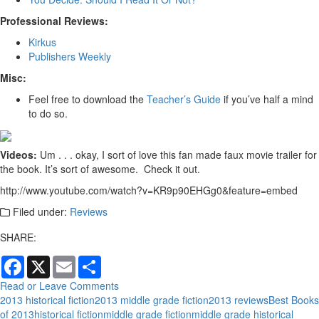
Professional Reviews:
Kirkus
Publishers Weekly
Misc:
Feel free to download the
Teacher’s Guide
if you’ve half a mind
to do so.
Videos:
Um . . . okay, I sort of love this fan made faux movie trailer for
the book. It’s sort of awesome. Check it out.
http://www.youtube.com/watch?v=KR9p90EHGg0&feature=embed
Filed under:
Reviews
SHARE:
Facebook
X
Email
Share
Read or Leave Comments
2013 historical fiction
2013 middle grade fiction
2013 reviews
Best Books
of 2013
historical fiction
middle grade fiction
middle grade historical