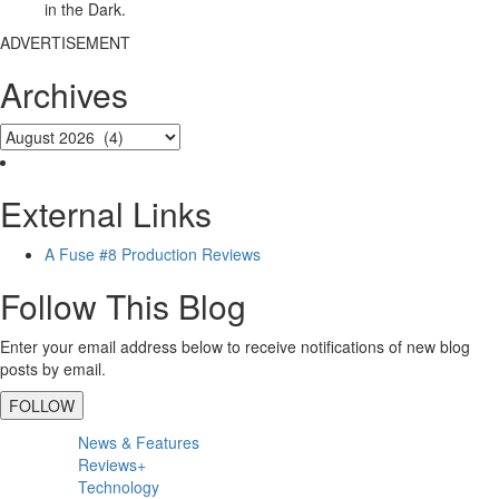
in the Dark.
ADVERTISEMENT
Archives
External Links
A Fuse #8 Production Reviews
Follow This Blog
Enter your email address below to receive notifications of new blog
posts by email.
FOLLOW
Primary
News & Features
Sidebar
Reviews+
Technology