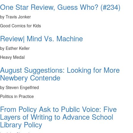
One Star Review, Guess Who? (#234)
by Travis Jonker
Good Comics for Kids
Review| Mind Vs. Machine
by Esther Keller
Heavy Medal
August Suggestions: Looking for More
Newbery Contende
by Steven Engelfried
Politics in Practice
From Policy Ask to Public Voice: Five
Layers of Writing to Advance School
Library Policy