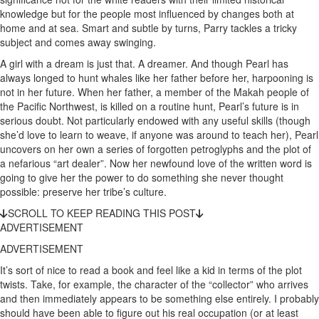
knowledge but for the people most influenced by changes both at
home and at sea. Smart and subtle by turns, Parry tackles a tricky
subject and comes away swinging.
A girl with a dream is just that. A dreamer. And though Pearl has
always longed to hunt whales like her father before her, harpooning is
not in her future. When her father, a member of the Makah people of
the Pacific Northwest, is killed on a routine hunt, Pearl’s future is in
serious doubt. Not particularly endowed with any useful skills (though
she’d love to learn to weave, if anyone was around to teach her), Pearl
uncovers on her own a series of forgotten petroglyphs and the plot of
a nefarious “art dealer”. Now her newfound love of the written word is
going to give her the power to do something she never thought
possible: preserve her tribe’s culture.
SCROLL TO KEEP READING THIS POST
ADVERTISEMENT
ADVERTISEMENT
It’s sort of nice to read a book and feel like a kid in terms of the plot
twists. Take, for example, the character of the “collector” who arrives
and then immediately appears to be something else entirely. I probably
should have been able to figure out his real occupation (or at least