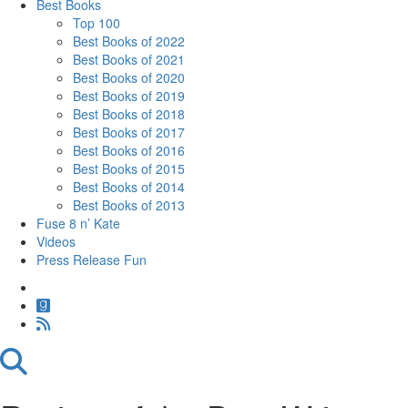
Best Books
Top 100
Best Books of 2022
Best Books of 2021
Best Books of 2020
Best Books of 2019
Best Books of 2018
Best Books of 2017
Best Books of 2016
Best Books of 2015
Best Books of 2014
Best Books of 2013
Fuse 8 n’ Kate
Videos
Press Release Fun