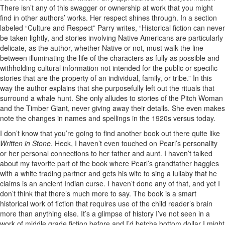
There isn’t any of this swagger or ownership at work that you might
find in other authors’ works. Her respect shines through. In a section
labeled “Culture and Respect” Parry writes, “Historical fiction can never
be taken lightly, and stories involving Native Americans are particularly
delicate, as the author, whether Native or not, must walk the line
between illuminating the life of the characters as fully as possible and
withholding cultural information not intended for the public or specific
stories that are the property of an individual, family, or tribe.” In this
way the author explains that she purposefully left out the rituals that
surround a whale hunt. She only alludes to stories of the Pitch Woman
and the Timber Giant, never giving away their details. She even makes
note the changes in names and spellings in the 1920s versus today.
I don’t know that you’re going to find another book out there quite like
Written in Stone
. Heck, I haven’t even touched on Pearl’s personality
or her personal connections to her father and aunt. I haven’t talked
about my favorite part of the book where Pearl’s grandfather haggles
with a white trading partner and gets his wife to sing a lullaby that he
claims is an ancient Indian curse. I haven’t done any of that, and yet I
don’t think that there’s much more to say. The book is a smart
historical work of fiction that requires use of the child reader’s brain
more than anything else. It’s a glimpse of history I’ve not seen in a
work of middle grade fiction before and I’d betcha bottom dollar I might