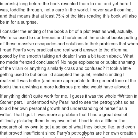
interests) long before the book revealed them to me, and yet here I
was, toddling through, not a care in the world. I never saw it coming,
and that means that at least 75% of the kids reading this book will also
be in for a surprise.
I consider the ending of the book a bit of a plot twist as well, actually.
We’re so used to our heroes and heroines at the ends of books pulling
off these massive escapades and solutions to their problems that when
I read Pearl’s very practical and real world answer to the dilemma
posed by the smooth talking art dealer I was a bit taken aback. What,
no media frenzied conclusion? No huge explosions or public shaming
of the villain or anything similarly crass and confused? It took a little
getting used to but once I’d accepted the quiet, realistic ending I
realized it was better (and more appropriate to the general tone of the
book) than anything a more ludicrous premise would have allowed.
If anything didn’t quite work for me, I guess it was the whole “Written in
Stone” part. I understood why Pearl had to see the petroglyphs so as
to aid her own personal growth and understanding of herself as a
writer. That I got. It was more a problem that I had a great deal of
difficulty picturing them in my own mind. I had to do a little online
research of my own to get a sense of what they looked like, and even
that proved insufficient since Parry’s petroglyphs are her own creation