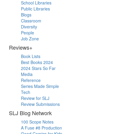
School Libraries
Public Libraries
Blogs
Classroom
Diversity
People
Job Zone
Reviews+
Book Lists
Best Books 2024
2024 Stars So Far
Media
Reference
Series Made Simple
Tech
Review for SLJ
Review Submissions
SLJ Blog Network
100 Scope Notes
A Fuse #8 Production
Good Comics for Kids