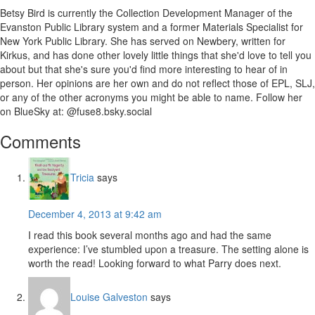
Betsy Bird is currently the Collection Development Manager of the
Evanston Public Library system and a former Materials Specialist for
New York Public Library. She has served on Newbery, written for
Kirkus, and has done other lovely little things that she'd love to tell you
about but that she's sure you'd find more interesting to hear of in
person. Her opinions are her own and do not reflect those of EPL, SLJ,
or any of the other acronyms you might be able to name. Follow her
on BlueSky at: @fuse8.bsky.social
Reader
Comments
Interactions
Tricia
says
December 4, 2013 at 9:42 am
I read this book several months ago and had the same
experience: I’ve stumbled upon a treasure. The setting alone is
worth the read! Looking forward to what Parry does next.
Louise Galveston
says