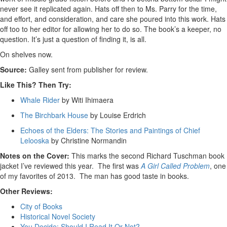
never see it replicated again. Hats off then to Ms. Parry for the time,
and effort, and consideration, and care she poured into this work. Hats
off too to her editor for allowing her to do so. The book’s a keeper, no
question. It’s just a question of finding it, is all.
On shelves now.
Source:
Galley sent from publisher for review.
Like This? Then Try:
Whale Rider
by Witi Ihimaera
The Birchbark House
by Louise Erdrich
Echoes of the Elders: The Stories and Paintings of Chief
Lelooska
by Christine Normandin
Notes on the Cover:
This marks the second Richard Tuschman book
jacket I’ve reviewed this year. The first was
A Girl Called Problem
, one
of my favorites of 2013. The man has good taste in books.
Other Reviews:
City of Books
Historical Novel Society
You Decide: Should I Read It Or Not?