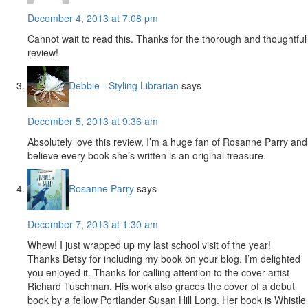
December 4, 2013 at 7:08 pm
Cannot wait to read this. Thanks for the thorough and thoughtful
review!
Debbie - Styling Librarian
says
December 5, 2013 at 9:36 am
Absolutely love this review, I’m a huge fan of Rosanne Parry and
believe every book she’s written is an original treasure.
Rosanne Parry
says
December 7, 2013 at 1:30 am
Whew! I just wrapped up my last school visit of the year!
Thanks Betsy for including my book on your blog. I’m delighted
you enjoyed it. Thanks for calling attention to the cover artist
Richard Tuschman. His work also graces the cover of a debut
book by a fellow Portlander Susan Hill Long. Her book is Whistle