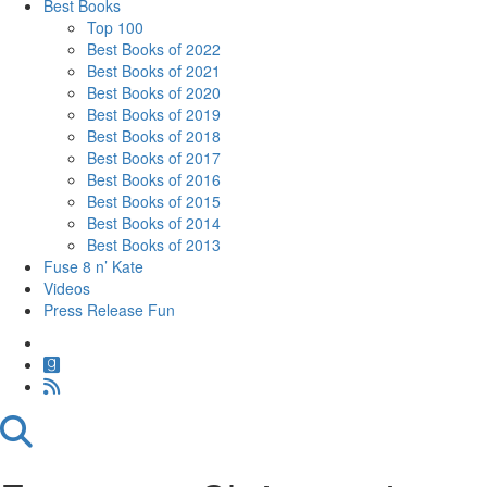
Best Books
Top 100
Best Books of 2022
Best Books of 2021
Best Books of 2020
Best Books of 2019
Best Books of 2018
Best Books of 2017
Best Books of 2016
Best Books of 2015
Best Books of 2014
Best Books of 2013
Fuse 8 n’ Kate
Videos
Press Release Fun