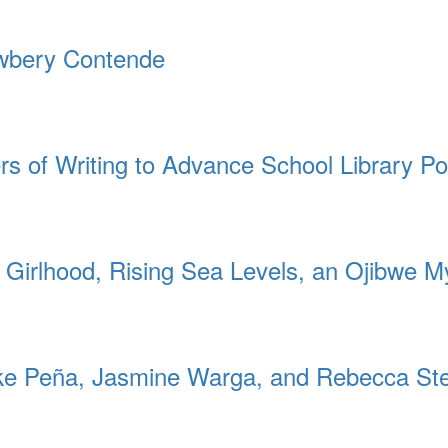
ewbery Contende
rs of Writing to Advance School Library Po
 Girlhood, Rising Sea Levels, an Ojibwe M
 Peña, Jasmine Warga, and Rebecca St