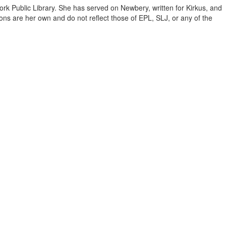
ork Public Library. She has served on Newbery, written for Kirkus, and
inions are her own and do not reflect those of EPL, SLJ, or any of the