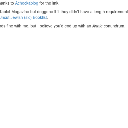
hanks to
Achockablog
for the link.
Tablet Magazine but doggone it if they didn’t have a length requirement
ncut Jewish (sic) Booklist
.
ds fine with me, but I believe you’d end up with an
Annie
conundrum. Do