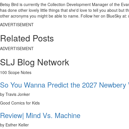
Betsy Bird is currently the Collection Development Manager of the Evan
has done other lovely little things that she'd love to tell you about but
other acronyms you might be able to name. Follow her on BlueSky at: 
ADVERTISEMENT
Related Posts
ADVERTISEMENT
SLJ Blog Network
100 Scope Notes
So You Wanna Predict the 2027 Newbery
by Travis Jonker
Good Comics for Kids
Review| Mind Vs. Machine
by Esther Keller