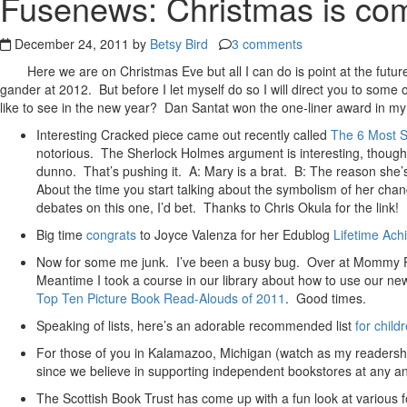
Fusenews: Christmas is comi
December 24, 2011 by
Betsy Bird
3 comments
Here we are on Christmas Eve but all I can do is point at the futu
gander at 2012. But before I let myself do so I will direct you to some
like to see in the new year? Dan Santat won the one-liner award in my 
Interesting Cracked piece came out recently called
The 6 Most Se
notorious. The Sherlock Holmes argument is interesting, though 
dunno. That’s pushing it. A: Mary is a brat. B: The reason she’s
About the time you start talking about the symbolism of her cha
debates on this one, I’d bet. Thanks to Chris Okula for the link!
Big time
congrats
to Joyce Valenza for her Edublog
Lifetime Ac
Now for some me junk. I’ve been a busy bug. Over at Mommy Po
Meantime I took a course in our library about how to use our ne
Top Ten Picture Book Read-Alouds of 2011
. Good times.
Speaking of lists, here’s an adorable recommended list
for chil
For those of you in Kalamazoo, Michigan (watch as my readershi
since we believe in supporting independent bookstores at any and
The Scottish Book Trust has come up with a fun look at various 