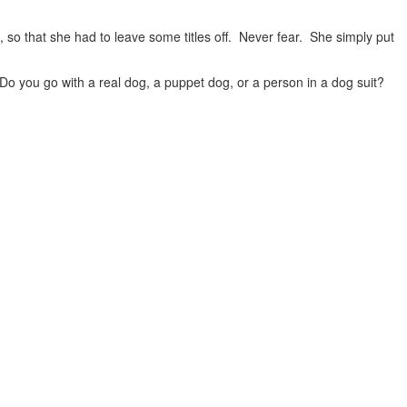
, so that she had to leave some titles off. Never fear. She simply put
 you go with a real dog, a puppet dog, or a person in a dog suit?