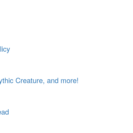
licy
ythic Creature, and more!
ead