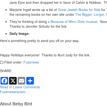
Jane Eyre and then dropped her in favor of Calvin & Hobbes. T
Marjorie Ingall wrote up a list of
Great Jewish Books for Kids
for 
the remaining books on her own site under
The Bigger, Longer, U
They’re thinking of doing
a Because of Winn-Dixie musical
. Soun
Thanks to Jennifer Schultz for the link.
Daily Image:
Here’s something pretty to send you off on your way.
Happy Holidays everyone! Thanks to Aunt Judy for the link.
Filed under:
Fusenews
SHARE:
Facebook
X
Email
Share
Read or Leave Comments
Fusenews
racism
About Betsy Bird