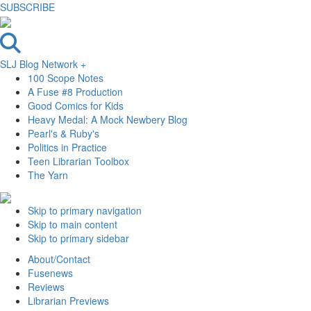
SUBSCRIBE
SLJ Blog Network +
100 Scope Notes
A Fuse #8 Production
Good Comics for Kids
Heavy Medal: A Mock Newbery Blog
Pearl's & Ruby's
Politics in Practice
Teen Librarian Toolbox
The Yarn
Skip to primary navigation
Skip to main content
Skip to primary sidebar
About/Contact
Fusenews
Reviews
Librarian Previews