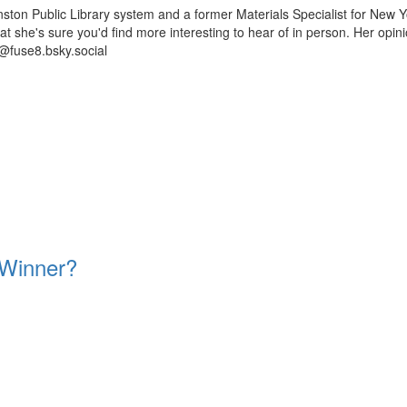
ston Public Library system and a former Materials Specialist for New Y
 that she's sure you'd find more interesting to hear of in person. Her op
@fuse8.bsky.social
 Winner?