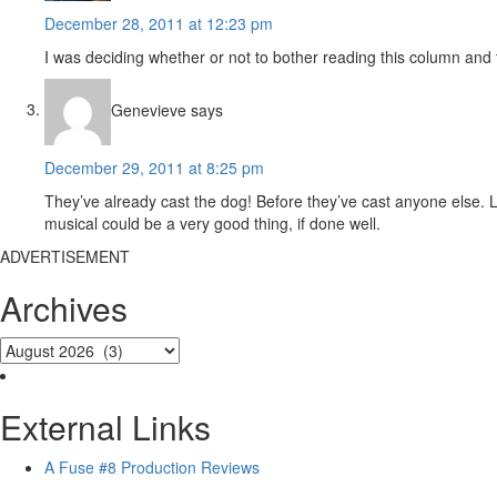
December 28, 2011 at 12:23 pm
I was deciding whether or not to bother reading this column and 
Genevieve
says
December 29, 2011 at 8:25 pm
They’ve already cast the dog! Before they’ve cast anyone else.
musical could be a very good thing, if done well.
ADVERTISEMENT
Archives
External Links
A Fuse #8 Production Reviews