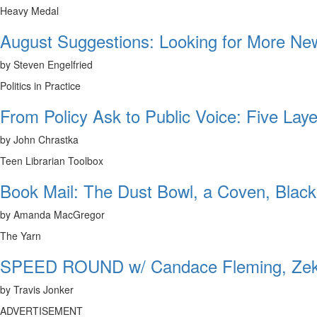
Heavy Medal
August Suggestions: Looking for More N
by Steven Engelfried
Politics in Practice
From Policy Ask to Public Voice: Five Laye
by John Chrastka
Teen Librarian Toolbox
Book Mail: The Dust Bowl, a Coven, Black
by Amanda MacGregor
The Yarn
SPEED ROUND w/ Candace Fleming, Zeke
by Travis Jonker
ADVERTISEMENT