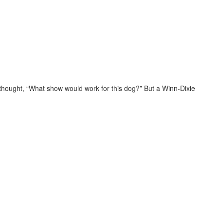
thought, “What show would work for this dog?” But a Winn-Dixie