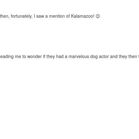
then, fortunately, I saw a mention of Kalamazoo! 😉
 Leading me to wonder if they had a marvelous dog actor and they then 