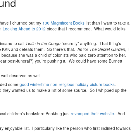
tund
er have I churned out my
100 Magnificent Books
list than I want to take a
un
Looking Ahead to 2012
piece that I recommend. What would folks
 insane to call
Tintin in the Congo
“secretly” anything. That thing’s
he KKK and defeats them. So there’s that. As for
The Secret Garden
, I
 because she was a child of colonists who paid zero attention to her.
wear post-funeral?) you’re pushing it. We could have some Burnett
 well deserved as well.
ended some
good wintertime non-religious holiday picture books
.
nd they wanted us to make a list of some source. So I whipped up the
cal children’s bookstore Bookbug just
revamped their website
. And
ry enjoyable list. I particularly like the person who first inclined towards