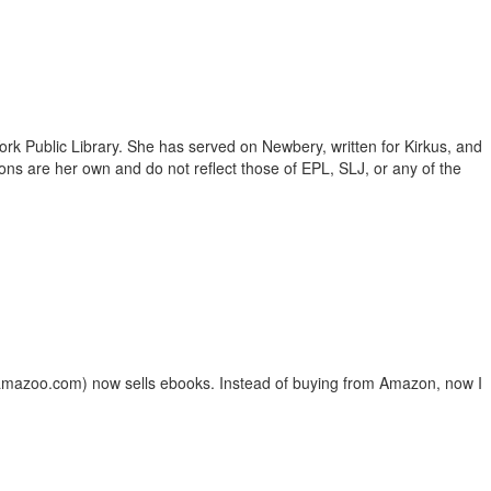
ork Public Library. She has served on Newbery, written for Kirkus, and
inions are her own and do not reflect those of EPL, SLJ, or any of the
lamazoo.com) now sells ebooks. Instead of buying from Amazon, now I