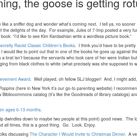
ng, the goose is getting ro
re like a sniffer dog and wonder what’s coming next. I tell ya, no soon
 of the delights of the day. For example, Jules of 7-Imp posted a very f
book: “I’d like to see Kim Kardashian write a wordless picture book.”
cretly Racist Classic Children’s Books
. I think you’d have to be pretty
I would like to point out that in one of the books he goes up against t
 a brat isn’t because the servants who took care of her were Indian but
nging from black clothes to white (what precisely was she supposed to 
hievement Award
. Well played, oh fellow SLJ blogger! And, I might add,
ppins (here in New York it’s our go-to parenting website) I recomm
w Bibliocommons catalog (it’s like the Goodreads of library catalogs) a
dren ages 0-13 months
.
p dwindles down to maybe two people at this point) good news. The lo
 all times, this is a good thing. Go. Look. Enjoy.
folks discussing
The Character I Would Invite to Christmas Dinner
. A ve