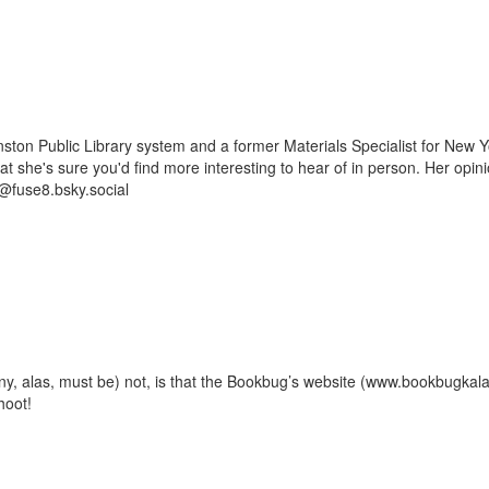
ston Public Library system and a former Materials Specialist for New Y
 that she's sure you'd find more interesting to hear of in person. Her op
@fuse8.bsky.social
ny, alas, must be) not, is that the Bookbug’s website (www.bookbugka
hoot!