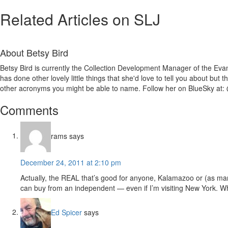
Related Articles on SLJ
About
Betsy Bird
Betsy Bird is currently the Collection Development Manager of the Evan
has done other lovely little things that she'd love to tell you about but
other acronyms you might be able to name. Follow her on BlueSky at: 
Reader
Comments
Interactions
rams
says
December 24, 2011 at 2:10 pm
Actually, the REAL that’s good for anyone, Kalamazoo or (as ma
can buy from an independent — even if I’m visiting New York. W
Ed Spicer
says