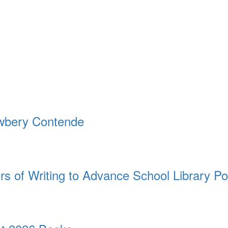
ewbery Contende
rs of Writing to Advance School Library Po