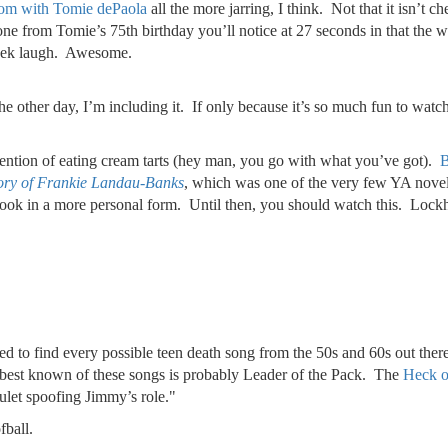
om with Tomie dePaola
all the more jarring, I think. Not that it isn’t 
e from Tomie’s 75th birthday you’ll notice at 27 seconds in that the wait
asek laugh. Awesome.
the other day, I’m including it. If only because it’s so much fun to wat
 mention of eating cream tarts (hey man, you go with what you’ve got).
B
tory of Frankie Landau-Banks
, which was one of the very few YA novels I
is book in a more personal form. Until then, you should watch this. Lock
ed to find every possible teen death song from the 50s and 60s out there
e best known of these songs is probably Leader of the Pack. The
Heck o
ulet spoofing Jimmy’s role."
fball.