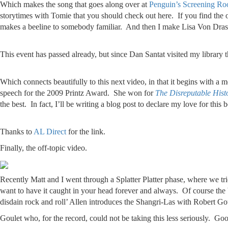
Which makes the song that goes along over at
Penguin’s Screening Ro
storytimes with Tomie that you should check out here. If you find the on
makes a beeline to somebody familiar. And then I make Lisa Von Dr
This event has passed already, but since Dan Santat visited my library 
Which connects beautifully to this next video, in that it begins with a
speech for the 2009 Printz Award. She won for
The Disreputable His
the best. In fact, I’ll be writing a blog post to declare my love for th
Thanks to
AL Direct
for the link.
Finally, the off-topic video.
Recently Matt and I went through a Splatter Platter phase, where we tri
want to have it caught in your head forever and always. Of course th
disdain rock and roll’ Allen introduces the Shangri-Las with Robert Go
Goulet who, for the record, could not be taking this less seriously. Goo