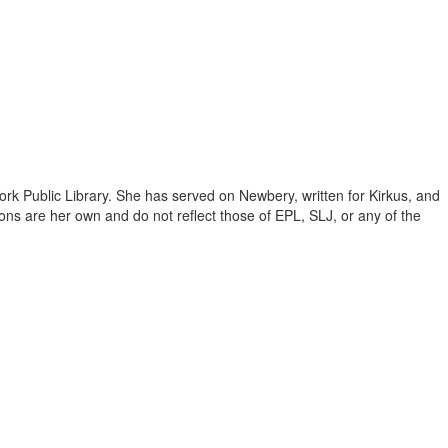
ork Public Library. She has served on Newbery, written for Kirkus, and
inions are her own and do not reflect those of EPL, SLJ, or any of the