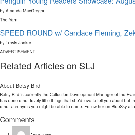
Penguin Young Readers Showcase: Augus
by Amanda MacGregor
The Yarn
SPEED ROUND w/ Candace Fleming, Zeke
by Travis Jonker
ADVERTISEMENT
Related Articles on SLJ
About
Betsy Bird
Betsy Bird is currently the Collection Development Manager of the Evan
has done other lovely little things that she'd love to tell you about but
other acronyms you might be able to name. Follow her on BlueSky at: 
Reader
Comments
Interactions
Anon.
says