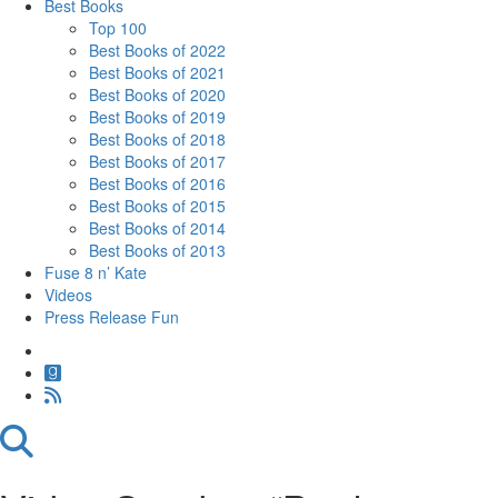
Best Books
Top 100
Best Books of 2022
Best Books of 2021
Best Books of 2020
Best Books of 2019
Best Books of 2018
Best Books of 2017
Best Books of 2016
Best Books of 2015
Best Books of 2014
Best Books of 2013
Fuse 8 n’ Kate
Videos
Press Release Fun