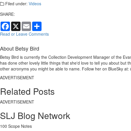
Filed under:
Videos
SHARE:
Facebook
X
Email
Share
Read or Leave Comments
About Betsy Bird
Betsy Bird is currently the Collection Development Manager of the Evan
has done other lovely little things that she'd love to tell you about but
other acronyms you might be able to name. Follow her on BlueSky at: 
ADVERTISEMENT
Related Posts
ADVERTISEMENT
SLJ Blog Network
100 Scope Notes