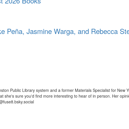
t 2026 Books
 Peña, Jasmine Warga, and Rebecca St
ston Public Library system and a former Materials Specialist for New Y
 that she's sure you'd find more interesting to hear of in person. Her op
@fuse8.bsky.social