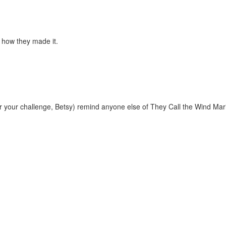
r how they made it.
er your challenge, Betsy) remind anyone else of They Call the Wind Mar