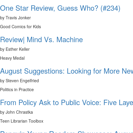
One Star Review, Guess Who? (#234)
by Travis Jonker
Good Comics for Kids
Review| Mind Vs. Machine
by Esther Keller
Heavy Medal
August Suggestions: Looking for More N
by Steven Engelfried
Politics in Practice
From Policy Ask to Public Voice: Five Laye
by John Chrastka
Teen Librarian Toolbox