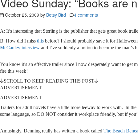
Video Sunday: “Books are no
October 25, 2009 by
Betsy Bird
4 comments
A: It’s interesting that Sterling is the publisher that gets great book 
B: How did I miss
this
before? I should probably save it for Halloween
McCauley interview
and I’ve suddenly a notion to become the man’s bi
You know it’s an effective trailer since I now desperately want to get
fire this week!
SCROLL TO KEEP READING THIS POST
ADVERTISEMENT
ADVERTISEMENT
Trailers for adult novels have a little more leeway to work with. In t
some language, so DO NOT consider it workplace friendly, but if you’ve 
Amusingly, Denning really has written a book called
The Beach Benea