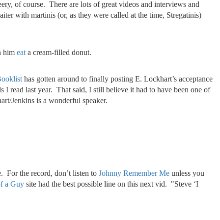
cheery, of course. There are lots of great videos and interviews and
er with martinis (or, as they were called at the time, Stregatinis)
ch him
eat
a cream-filled donut.
ooklist
has gotten around to finally posting E. Lockhart’s acceptance
 read last year. That said, I still believe it had to have been one of
hart/Jenkins is a wonderful speaker.
. For the record, don’t listen to
Johnny Remember Me
unless you
f a Guy
site had the best possible line on this next vid. "Steve ‘I