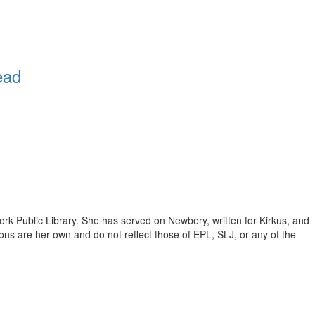
ead
ork Public Library. She has served on Newbery, written for Kirkus, and
inions are her own and do not reflect those of EPL, SLJ, or any of the