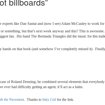
t billboards”
trailer experts like Dan Santat and (now I see) Adam McCauley to work for
 or something, but that’s next week anyway and this? This is awesome. J
ggest fan. His band The Bermuda Triangles did the music for this trai
 my hands on that book (and somehow I’ve completely missed it). Finally
he case of Roland Denning, he combined several elements that everybody
ever had difficulty getting an agent, it’ll act as a balm.
th the Pavement
. Thanks to
Inky Girl
for the link.