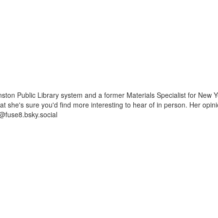
ston Public Library system and a former Materials Specialist for New Y
 that she's sure you'd find more interesting to hear of in person. Her op
@fuse8.bsky.social