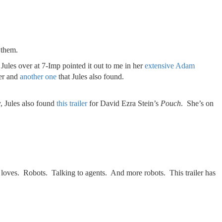
 them.
ules over at 7-Imp pointed it out to me in her
extensive Adam
ler and
another one
that Jules also found.
, Jules also found
this trailer
for David Ezra Stein’s
Pouch
. She’s on
 loves. Robots. Talking to agents. And more robots. This trailer has