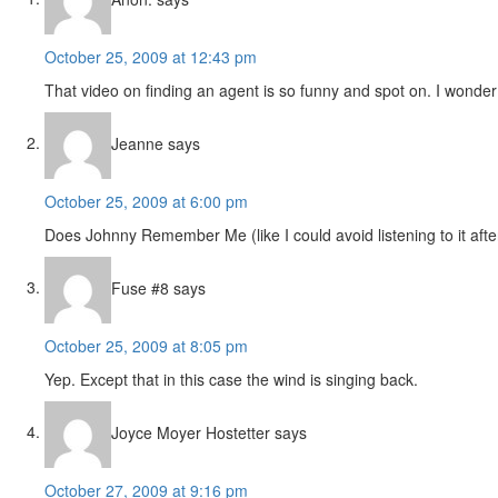
October 25, 2009 at 12:43 pm
That video on finding an agent is so funny and spot on. I wonde
Jeanne
says
October 25, 2009 at 6:00 pm
Does Johnny Remember Me (like I could avoid listening to it aft
Fuse #8
says
October 25, 2009 at 8:05 pm
Yep. Except that in this case the wind is singing back.
Joyce Moyer Hostetter
says
October 27, 2009 at 9:16 pm