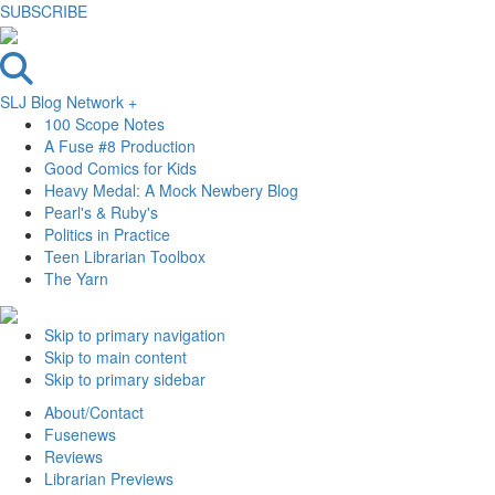
SUBSCRIBE
SLJ Blog Network +
100 Scope Notes
A Fuse #8 Production
Good Comics for Kids
Heavy Medal: A Mock Newbery Blog
Pearl's & Ruby's
Politics in Practice
Teen Librarian Toolbox
The Yarn
Skip to primary navigation
Skip to main content
Skip to primary sidebar
About/Contact
Fusenews
Reviews
Librarian Previews