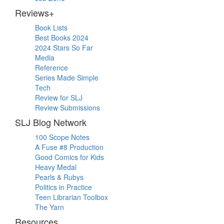
Reviews+
Book Lists
Best Books 2024
2024 Stars So Far
Media
Reference
Series Made Simple
Tech
Review for SLJ
Review Submissions
SLJ Blog Network
100 Scope Notes
A Fuse #8 Production
Good Comics for Kids
Heavy Medal
Pearls & Rubys
Politics in Practice
Teen Librarian Toolbox
The Yarn
Resources