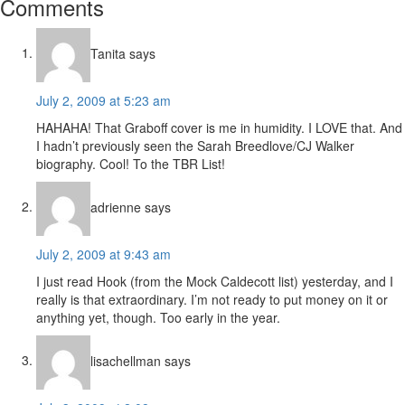
Reader
Comments
Interactions
Tanita
says
July 2, 2009 at 5:23 am
HAHAHA! That Graboff cover is me in humidity. I LOVE that. And
I hadn’t previously seen the Sarah Breedlove/CJ Walker
biography. Cool! To the TBR List!
adrienne
says
July 2, 2009 at 9:43 am
I just read Hook (from the Mock Caldecott list) yesterday, and I
really is that extraordinary. I’m not ready to put money on it or
anything yet, though. Too early in the year.
lisachellman
says