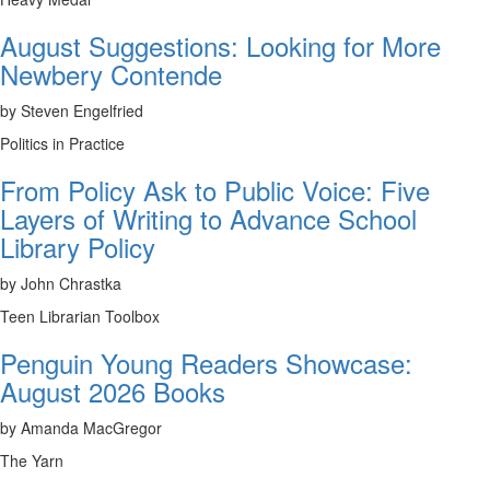
August Suggestions: Looking for More
Newbery Contende
by Steven Engelfried
Politics in Practice
From Policy Ask to Public Voice: Five
Layers of Writing to Advance School
Library Policy
by John Chrastka
Teen Librarian Toolbox
Penguin Young Readers Showcase:
August 2026 Books
by Amanda MacGregor
The Yarn