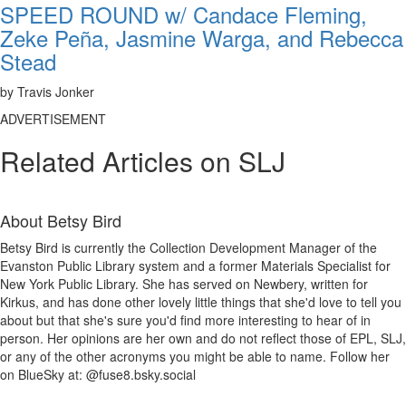
SPEED ROUND w/ Candace Fleming,
Zeke Peña, Jasmine Warga, and Rebecca
Stead
by Travis Jonker
ADVERTISEMENT
Related Articles on SLJ
About
Betsy Bird
Betsy Bird is currently the Collection Development Manager of the
Evanston Public Library system and a former Materials Specialist for
New York Public Library. She has served on Newbery, written for
Kirkus, and has done other lovely little things that she'd love to tell you
about but that she's sure you'd find more interesting to hear of in
person. Her opinions are her own and do not reflect those of EPL, SLJ,
or any of the other acronyms you might be able to name. Follow her
on BlueSky at: @fuse8.bsky.social