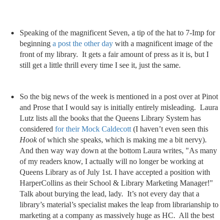
Speaking of the magnificent Seven, a tip of the hat to 7-Imp for
beginning
a post the other day
with a magnificent image of the
front of my library. It gets a fair amount of press as it is, but I
still get a little thrill every time I see it, just the same.
So the big news of the week is mentioned in a post over at Pinot
and Prose that I would say is initially entirely misleading. Laura
Lutz lists all the books that the Queens Library System has
considered
for their Mock Caldecott
(I haven’t even seen this
Hook
of which she speaks, which is making me a bit nervy).
And then way way down at the bottom Laura writes, "As many
of my readers know, I actually will no longer be working at
Queens Library as of July 1st. I have accepted a position with
HarperCollins as their School & Library Marketing Manager!"
Talk about burying the lead, lady. It’s not every day that a
library’s material’s specialist makes the leap from librarianship to
marketing at a company as massively huge as HC. All the best