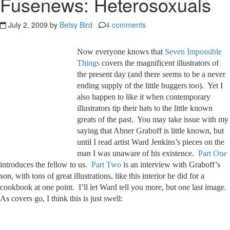
Fusenews: Heterosoxuals
July 2, 2009 by
Betsy Bird
4 comments
Now everyone knows that
Seven Impossible
Things
covers the magnificent illustrators of
the present day (and there seems to be a never
ending supply of the little buggers too). Yet I
also happen to like it when contemporary
illustrators tip their hats to the little known
greats of the past. You may take issue with my
saying that Abner Graboff is little known, but
until I read artist Ward Jenkins’s pieces on the
man I was unaware of his existence.
Part One
introduces the fellow to us.
Part Two
is an interview with Graboff’s
son, with tons of great illustrations, like this interior he did for a
cookbook at one point. I’ll let Ward tell you more, but one last image.
As covers go, I think this is just swell: