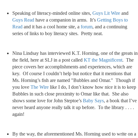
Speaking of literacy-minded online sites,
Guys Lit Wire
and
Guys Read
have a companion in arms. It’s
Getting Boys to
Read
and it has a cool home site, a
forum
, and a continuing
series of links to boy literacy sites. Pretty neat.
Nina Lindsay has interviewed K.T. Horning, one of the greats in
the field, here at SLJ in a post called
KT the Magnificent
. The
piece covers her accomplishments and experiences, which are
key. Of course I couldn’t help but notice that it mentions that
Ms. Horning’s fish are named "Bubbles and Omar." Though if
you love
The Wire
like I do, I don’t know how nice it is to keep
Bubbles in such close proximity to Omar like that. She also
shows some love for John Steptoe’s
Baby Says
, a book that I’ve
never heard anyone really talk it up before. To the library . . . .
again!
By the way, the aforementioned Ms. Horning used to write on a