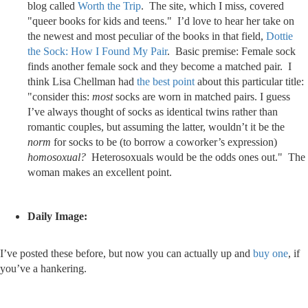
blog called
Worth the Trip
. The site, which I miss, covered
"queer books for kids and teens." I’d love to hear her take on
the newest and most peculiar of the books in that field,
Dottie
the Sock: How I Found My Pair
. Basic premise: Female sock
finds another female sock and they become a matched pair. I
think Lisa Chellman had
the best point
about this particular title:
"consider this:
most
socks are worn in matched pairs. I guess
I’ve always thought of socks as identical twins rather than
romantic couples, but assuming the latter, wouldn’t it be the
norm
for socks to be (to borrow a coworker’s expression)
homosoxual?
Heterosoxuals would be the odds ones out." The
woman makes an excellent point.
Daily Image:
I’ve posted these before, but now you can actually up and
buy one
, if
you’ve a hankering.