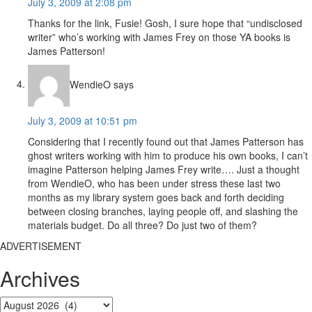
July 3, 2009 at 2:08 pm
Thanks for the link, Fusie! Gosh, I sure hope that “undisclosed
writer” who’s working with James Frey on those YA books is
James Patterson!
WendieO
says
July 3, 2009 at 10:51 pm
Considering that I recently found out that James Patterson has
ghost writers working with him to produce his own books, I can’t
imagine Patterson helping James Frey write…. Just a thought
from WendieO, who has been under stress these last two
months as my library system goes back and forth deciding
between closing branches, laying people off, and slashing the
materials budget. Do all three? Do just two of them?
ADVERTISEMENT
Archives