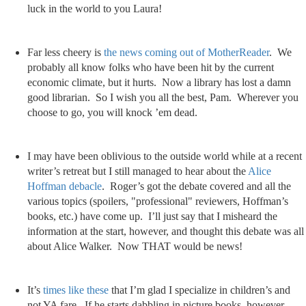
luck in the world to you Laura!
Far less cheery is
the news coming out of MotherReader
. We
probably all know folks who have been hit by the current
economic climate, but it hurts. Now a library has lost a damn
good librarian. So I wish you all the best, Pam. Wherever you
choose to go, you will knock ’em dead.
I may have been oblivious to the outside world while at a recent
writer’s retreat but I still managed to hear about the
Alice
Hoffman debacle
. Roger’s got the debate covered and all the
various topics (spoilers, "professional" reviewers, Hoffman’s
books, etc.) have come up. I’ll just say that I misheard the
information at the start, however, and thought this debate was all
about Alice Walker. Now THAT would be news!
It’s
times like these
that I’m glad I specialize in children’s and
not YA fare. If he starts dabbling in picture books, however,