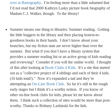
over at Bartography
. I’m feeling more than a little ashamed that
I’d not read that 2000 Kathryn Lasky picture book biography of
Madam C.J. Walker, though. To the library!
Summer means one thing to libraries: Summer reading. Getting
the little buggers in the library and then placing honest-to-
goodness books in their hands. I don’t know about your
branches, but my fiction stats are never higher than over the
summer. But what if you don’t have a library system that
provides a summer reading list or an active group of kids reading
and reviewing? Consider if you will the online world. I thought
of this after looking at
Book Clubs 4 Kids
. It’s a site that started
out as a "collective project of 4 siblings and each of their 4 kids.
(16 kids total!)." Now it’s expanded a tad and they’re
attempting an
On-Line Book Club
. So far it’s still in the rough
early stages but I think it’s a worthy notion. If you know of
other on-line book clubs for kids, please let me know about
them. I think such a collection of sites would be more than post-
worthy. Thanks to Brittany Lashinski for the link.