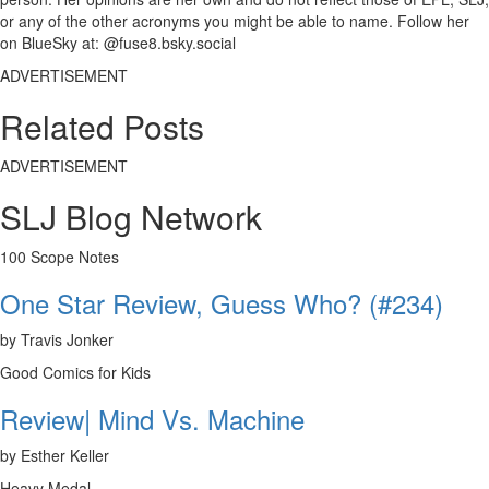
or any of the other acronyms you might be able to name. Follow her
on BlueSky at: @fuse8.bsky.social
ADVERTISEMENT
Related Posts
ADVERTISEMENT
SLJ Blog Network
100 Scope Notes
One Star Review, Guess Who? (#234)
by Travis Jonker
Good Comics for Kids
Review| Mind Vs. Machine
by Esther Keller
Heavy Medal