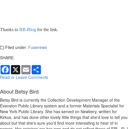
Thanks to
BB-Blog
for the link.
Filed under:
Fusenews
SHARE:
Facebook
X
Email
Share
Read or Leave Comments
About Betsy Bird
Betsy Bird is currently the Collection Development Manager of the
Evanston Public Library system and a former Materials Specialist for
New York Public Library. She has served on Newbery, written for
Kirkus, and has done other lovely little things that she'd love to tell you
about but that she's sure you'd find more interesting to hear of in
person. Her opinions are her own and do not reflect those of EPL, SLJ,