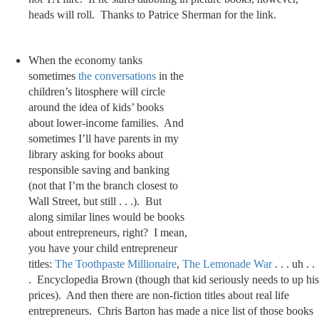
heads will roll. Thanks to Patrice Sherman for the link.
When the economy tanks
sometimes
the
conversations
in the
children’s litosphere will circle
around the idea of kids’ books
about lower-income families. And
sometimes I’ll have parents in my
library asking for books about
responsible saving and banking
(not that I’m the branch closest to
Wall Street, but still . . .). But
along similar lines would be books
about entrepreneurs, right? I mean,
you have your child entrepreneur
titles:
The Toothpaste Millionaire
,
The Lemonade War
. . . uh . .
. Encyclopedia Brown (though that kid seriously needs to up his
prices). And then there are non-fiction titles about real life
entrepreneurs. Chris Barton has made a nice list of those books