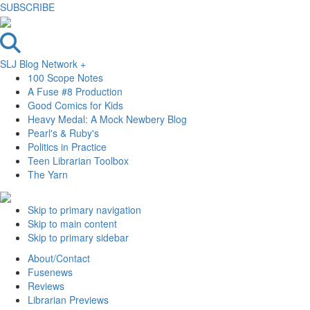
SUBSCRIBE
SLJ Blog Network +
100 Scope Notes
A Fuse #8 Production
Good Comics for Kids
Heavy Medal: A Mock Newbery Blog
Pearl's & Ruby's
Politics in Practice
Teen Librarian Toolbox
The Yarn
Skip to primary navigation
Skip to main content
Skip to primary sidebar
About/Contact
Fusenews
Reviews
Librarian Previews