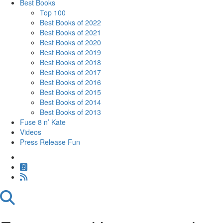
Best Books
Top 100
Best Books of 2022
Best Books of 2021
Best Books of 2020
Best Books of 2019
Best Books of 2018
Best Books of 2017
Best Books of 2016
Best Books of 2015
Best Books of 2014
Best Books of 2013
Fuse 8 n’ Kate
Videos
Press Release Fun