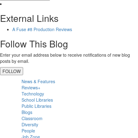
External Links
A Fuse #8 Production Reviews
Follow This Blog
Enter your email address below to receive notifications of new blog
posts by email.
FOLLOW
Primary
News & Features
Sidebar
Reviews+
Technology
School Libraries
Public Libraries
Blogs
Classroom
Diversity
People
Job Zone