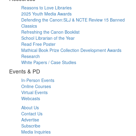
Reasons to Love Libraries
2025 Youth Media Awards
Defending the Canon:SLJ & NCTE Review 15 Banned
Classics
Refreshing the Canon Booklist
School Librarian of the Year
Read Free Poster
Mathical Book Prize Collection Development Awards
Research
White Papers / Case Studies
Events & PD
In-Person Events
Online Courses
Virtual Events
Webcasts
About Us
Contact Us
Advertise
Subscribe
Media Inquiries