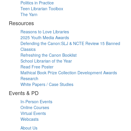
Politics in Practice
Teen Librarian Toolbox
The Yarn
Resources
Reasons to Love Libraries
2025 Youth Media Awards
Defending the Canon:SLJ & NCTE Review 15 Banned
Classics
Refreshing the Canon Booklist
School Librarian of the Year
Read Free Poster
Mathical Book Prize Collection Development Awards
Research
White Papers / Case Studies
Events & PD
In-Person Events
Online Courses
Virtual Events
Webcasts
About Us