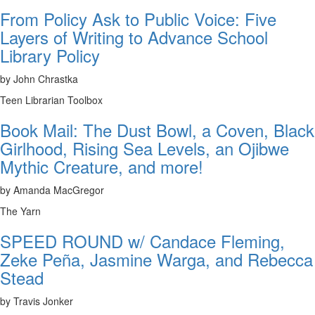
From Policy Ask to Public Voice: Five
Layers of Writing to Advance School
Library Policy
by John Chrastka
Teen Librarian Toolbox
Book Mail: The Dust Bowl, a Coven, Black
Girlhood, Rising Sea Levels, an Ojibwe
Mythic Creature, and more!
by Amanda MacGregor
The Yarn
SPEED ROUND w/ Candace Fleming,
Zeke Peña, Jasmine Warga, and Rebecca
Stead
by Travis Jonker