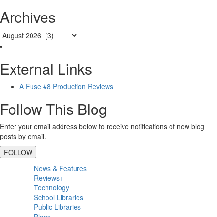
Archives
External Links
A Fuse #8 Production Reviews
Follow This Blog
Enter your email address below to receive notifications of new blog
posts by email.
FOLLOW
Primary
News & Features
Sidebar
Reviews+
Technology
School Libraries
Public Libraries
Blogs