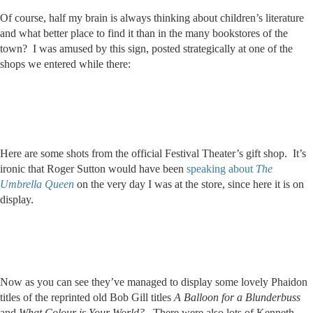
Of course, half my brain is always thinking about children’s literature
and what better place to find it than in the many bookstores of the
town? I was amused by this sign, posted strategically at one of the
shops we entered while there:
Here are some shots from the official Festival Theater’s gift shop. It’s
ironic that Roger Sutton would have been
speaking about
The
Umbrella Queen
on the very day I was at the store, since here it is on
display.
Now as you can see they’ve managed to display some lovely Phaidon
titles of the reprinted old Bob Gill titles
A Balloon for a Blunderbuss
and
What Colour is Your World?
. There were also lots of Kenneth