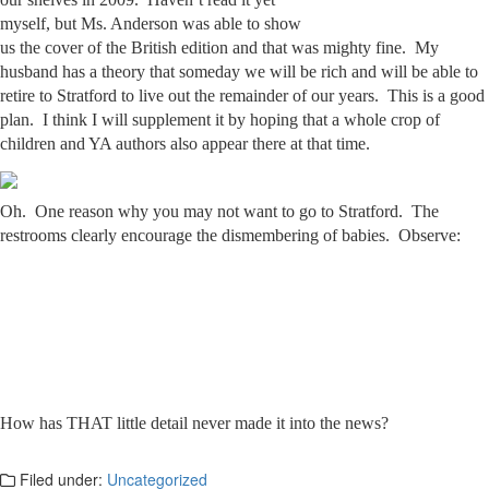
myself, but Ms. Anderson was able to show
us the cover of the British edition and that was mighty fine. My
husband has a theory that someday we will be rich and will be able to
retire to Stratford to live out the remainder of our years. This is a good
plan. I think I will supplement it by hoping that a whole crop of
children and YA authors also appear there at that time.
Oh. One reason why you may not want to go to Stratford. The
restrooms clearly encourage the dismembering of babies. Observe:
How has THAT little detail never made it into the news?
Filed under:
Uncategorized