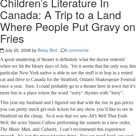
Children’s Literature In
Canada: A Trip to a Land
Where People Put Gravy on
Fries
July 25, 2008 by
Betsy Bird
8 comments
A good smattering of theater is definitely what the doctor ordered
when we hit the bleary days of July. Yet it seems that the only way this
particular New York native is able to see the stuff is to hop in a rented
car and drive to Canada for the Stratford, Ontario Shakespeare Festival
once a year. Sure, I could probably go to a theater here in town but it’s
more fun to a place where the word "sorry" rhymes with "lorry".
This year my husband and I figured out that with the rise in gas prices
you can pretty much get rush tickets for any show you’d like to see in
Stratford on the cheap. So it was that we saw
All’s Well That Ends
Well
, the actor Simon Callow performing the sonnets in a new order,
The Music Man
, and
Cabaret
. I can’t recommend this experience
enough. It’s just the most relaxing thing. You eat good food, see cool