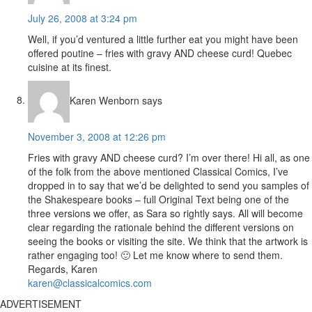
July 26, 2008 at 3:24 pm
Well, if you’d ventured a little further eat you might have been
offered poutine – fries with gravy AND cheese curd! Quebec
cuisine at its finest.
Karen Wenborn
says
November 3, 2008 at 12:26 pm
Fries with gravy AND cheese curd? I’m over there! Hi all, as one
of the folk from the above mentioned Classical Comics, I’ve
dropped in to say that we’d be delighted to send you samples of
the Shakespeare books – full Original Text being one of the
three versions we offer, as Sara so rightly says. All will become
clear regarding the rationale behind the different versions on
seeing the books or visiting the site. We think that the artwork is
rather engaging too! 🙂 Let me know where to send them.
Regards, Karen
karen@classicalcomics.com
ADVERTISEMENT