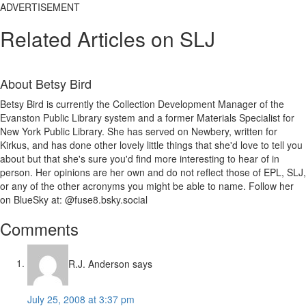
ADVERTISEMENT
Related Articles on SLJ
About
Betsy Bird
Betsy Bird is currently the Collection Development Manager of the
Evanston Public Library system and a former Materials Specialist for
New York Public Library. She has served on Newbery, written for
Kirkus, and has done other lovely little things that she'd love to tell you
about but that she's sure you'd find more interesting to hear of in
person. Her opinions are her own and do not reflect those of EPL, SLJ,
or any of the other acronyms you might be able to name. Follow her
on BlueSky at: @fuse8.bsky.social
Reader
Comments
Interactions
R.J. Anderson
says
July 25, 2008 at 3:37 pm