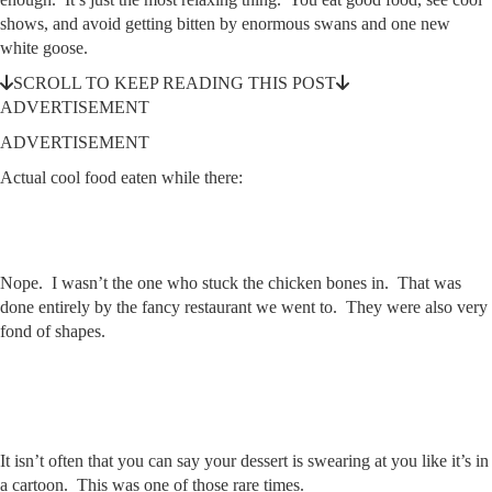
shows, and avoid getting bitten by enormous swans and one new
white goose.
SCROLL TO KEEP READING THIS POST
ADVERTISEMENT
ADVERTISEMENT
Actual cool food eaten while there:
Nope. I wasn’t the one who stuck the chicken bones in. That was
done entirely by the fancy restaurant we went to. They were also very
fond of shapes.
It isn’t often that you can say your dessert is swearing at you like it’s in
a cartoon. This was one of those rare times.