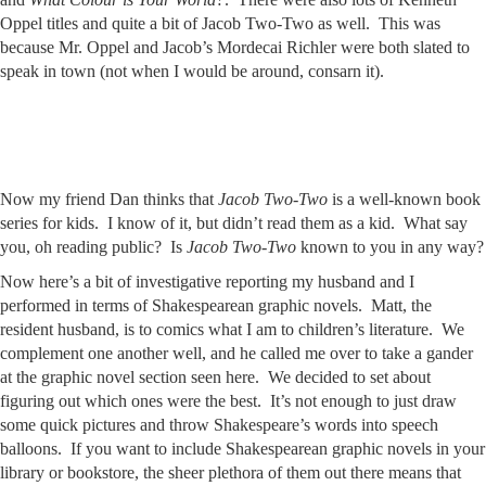
Oppel titles and quite a bit of Jacob Two-Two as well. This was
because Mr. Oppel and Jacob’s Mordecai Richler were both slated to
speak in town (not when I would be around, consarn it).
Now my friend Dan thinks that
Jacob Two-Two
is a well-known book
series for kids. I know of it, but didn’t read them as a kid. What say
you, oh reading public? Is
Jacob Two-Two
known to you in any way?
Now here’s a bit of investigative reporting my husband and I
performed in terms of Shakespearean graphic novels. Matt, the
resident husband, is to comics what I am to children’s literature. We
complement one another well, and he called me over to take a gander
at the graphic novel section seen here. We decided to set about
figuring out which ones were the best. It’s not enough to just draw
some quick pictures and throw Shakespeare’s words into speech
balloons. If you want to include Shakespearean graphic novels in your
library or bookstore, the sheer plethora of them out there means that