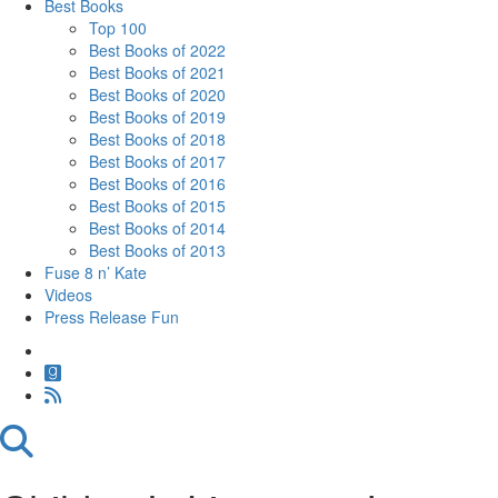
Best Books
Top 100
Best Books of 2022
Best Books of 2021
Best Books of 2020
Best Books of 2019
Best Books of 2018
Best Books of 2017
Best Books of 2016
Best Books of 2015
Best Books of 2014
Best Books of 2013
Fuse 8 n’ Kate
Videos
Press Release Fun