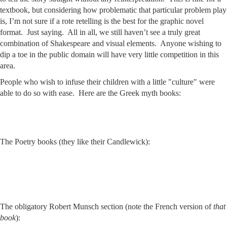
textbook, but considering how problematic that particular problem play
is, I’m not sure if a rote retelling is the best for the graphic novel
format. Just saying. All in all, we still haven’t see a truly great
combination of Shakespeare and visual elements. Anyone wishing to
dip a toe in the public domain will have very little competition in this
area.
People who wish to infuse their children with a little "culture" were
able to do so with ease. Here are the Greek myth books:
The Poetry books (they like their Candlewick):
The obligatory Robert Munsch section (note the French version of
that
book
):