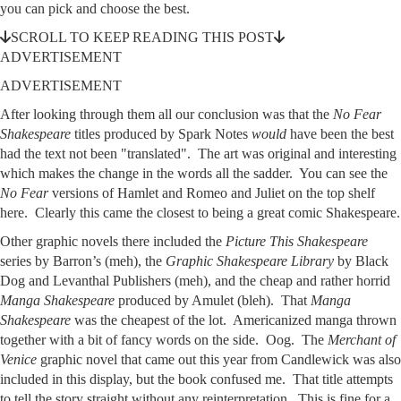
you can pick and choose the best.
SCROLL TO KEEP READING THIS POST
ADVERTISEMENT
ADVERTISEMENT
After looking through them all our conclusion was that the
No Fear
Shakespeare
titles produced by Spark Notes
would
have been the best
had the text not been "translated". The art was original and interesting
which makes the change in the words all the sadder. You can see the
No Fear
versions of Hamlet and Romeo and Juliet on the top shelf
here. Clearly this came the closest to being a great comic Shakespeare.
Other graphic novels there included the
Picture This Shakespeare
series by Barron’s (meh), the
Graphic Shakespeare Library
by Black
Dog and Levanthal Publishers (meh), and the cheap and rather horrid
Manga Shakespeare
produced by Amulet (bleh). That
Manga
Shakespeare
was the cheapest of the lot. Americanized manga thrown
together with a bit of fancy words on the side. Oog. The
Merchant of
Venice
graphic novel that came out this year from Candlewick was also
included in this display, but the book confused me. That title attempts
to tell the story straight without any reinterpretation. This is fine for a