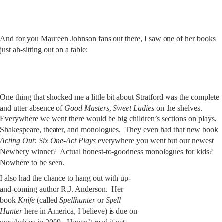
And for you Maureen Johnson fans out there, I saw one of her books
just ah-sitting out on a table:
One thing that shocked me a little bit about Stratford was the complete
and utter absence of
Good Masters, Sweet Ladies
on the shelves.
Everywhere we went there would be big children’s sections on plays,
Shakespeare, theater, and monologues. They even had that new book
Acting Out: Six One-Act Plays
everywhere you went but our newest
Newbery winner? Actual honest-to-goodness monologues for kids?
Nowhere to be seen.
I also had the chance to hang out with up-
and-coming author R.J. Anderson. Her
book
Knife
(called
Spellhunter
or
Spell
Hunter
here in America, I believe) is due on
our shelves in 2009. Haven’t read it yet