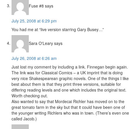
Fuse #8
says
July 25, 2008 at 6:29 pm
You had me at “live version starring Gary Busey…”
Sara O'Leary
says
July 26, 2008 at 6:26 am
Just lost my comment by including a link. Finnegan begin again.
The link was for Classical Comics – a UK imprint that is doing
very nice Shakespearean graphic novels. One of the things I like
best about them is that they print three versions, suitable for
differing reading levels and one which includes the original text.
Worth checking out.
Also wanted to say that Mordecai Richler has moved on to the
great tomato farm in the sky but that it could have been one of
the younger writing Richlers who was in town. (There’s even one
called Jacob.)