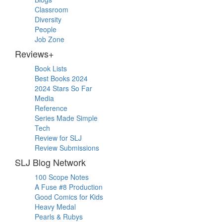
Classroom
Diversity
People
Job Zone
Reviews+
Book Lists
Best Books 2024
2024 Stars So Far
Media
Reference
Series Made Simple
Tech
Review for SLJ
Review Submissions
SLJ Blog Network
100 Scope Notes
A Fuse #8 Production
Good Comics for Kids
Heavy Medal
Pearls & Rubys