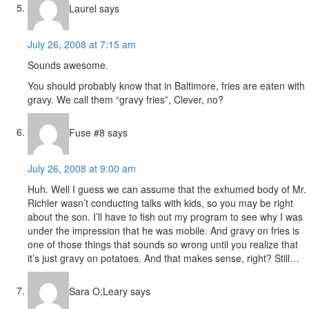
Laurel
says
July 26, 2008 at 7:15 am
Sounds awesome.
You should probably know that in Baltimore, fries are eaten with
gravy. We call them “gravy fries”, Clever, no?
Fuse #8
says
July 26, 2008 at 9:00 am
Huh. Well I guess we can assume that the exhumed body of Mr.
Richler wasn’t conducting talks with kids, so you may be right
about the son. I’ll have to fish out my program to see why I was
under the impression that he was mobile. And gravy on fries is
one of those things that sounds so wrong until you realize that
it’s just gravy on potatoes. And that makes sense, right? Still…
Sara O;Leary
says