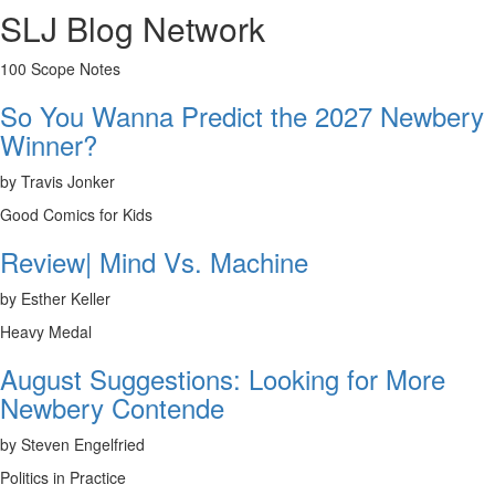
SLJ Blog Network
100 Scope Notes
So You Wanna Predict the 2027 Newbery
Winner?
by Travis Jonker
Good Comics for Kids
Review| Mind Vs. Machine
by Esther Keller
Heavy Medal
August Suggestions: Looking for More
Newbery Contende
by Steven Engelfried
Politics in Practice