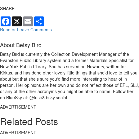
SHARE:
Facebook
X
Email
Share
Read or Leave Comments
About Betsy Bird
Betsy Bird is currently the Collection Development Manager of the
Evanston Public Library system and a former Materials Specialist for
New York Public Library. She has served on Newbery, written for
Kirkus, and has done other lovely little things that she'd love to tell you
about but that she's sure you'd find more interesting to hear of in
person. Her opinions are her own and do not reflect those of EPL, SLJ,
or any of the other acronyms you might be able to name. Follow her
on BlueSky at: @fuse8.bsky.social
ADVERTISEMENT
Related Posts
ADVERTISEMENT