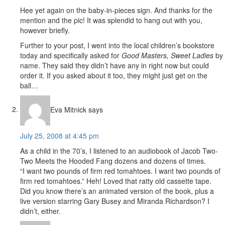
Hee yet again on the baby-in-pieces sign. And thanks for the
mention and the pic! It was splendid to hang out with you,
however briefly.
Further to your post, I went into the local children’s bookstore
today and specifically asked for
Good Masters, Sweet Ladies
by
name. They said they didn’t have any in right now but could
order it. If you asked about it too, they might just get on the
ball…
Eva Mitnick
says
July 25, 2008 at 4:45 pm
As a child in the 70’s, I listened to an audiobook of Jacob Two-
Two Meets the Hooded Fang dozens and dozens of times.
“I want two pounds of firm red tomahtoes. I want two pounds of
firm red tomahtoes.” Heh! Loved that ratty old cassette tape.
Did you know there’s an animated version of the book, plus a
live version starring Gary Busey and Miranda Richardson? I
didn’t, either.