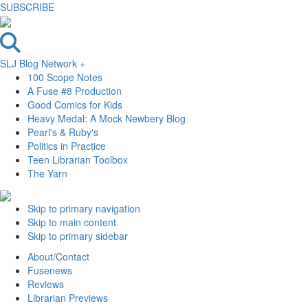
SUBSCRIBE
SLJ Blog Network +
100 Scope Notes
A Fuse #8 Production
Good Comics for Kids
Heavy Medal: A Mock Newbery Blog
Pearl's & Ruby's
Politics in Practice
Teen Librarian Toolbox
The Yarn
Skip to primary navigation
Skip to main content
Skip to primary sidebar
About/Contact
Fusenews
Reviews
Librarian Previews