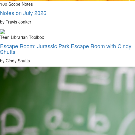
100 Scope Notes
Notes on July 2026
by Travis Jonker
Teen Librarian Toolbox
Escape Room: Jurassic Park Escape Room with Cindy
Shutts
by Cindy Shutts