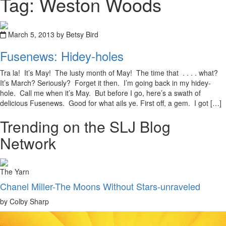
Tag: Weston Woods
March 5, 2013 by Betsy Bird
Fusenews: Hidey-holes
Tra la! It’s May! The lusty month of May! The time that . . . . what?
It’s March? Seriously? Forget it then. I’m going back in my hidey-
hole. Call me when it’s May. But before I go, here’s a swath of
delicious Fusenews. Good for what ails ye. First off, a gem. I got […]
Trending on the SLJ Blog
Network
The Yarn
Chanel Miller-The Moons Without Stars-unraveled
by Colby Sharp