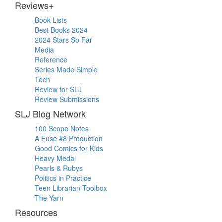
Reviews+
Book Lists
Best Books 2024
2024 Stars So Far
Media
Reference
Series Made Simple
Tech
Review for SLJ
Review Submissions
SLJ Blog Network
100 Scope Notes
A Fuse #8 Production
Good Comics for Kids
Heavy Medal
Pearls & Rubys
Politics in Practice
Teen Librarian Toolbox
The Yarn
Resources