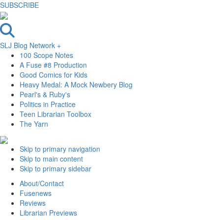
SUBSCRIBE
SLJ Blog Network +
100 Scope Notes
A Fuse #8 Production
Good Comics for Kids
Heavy Medal: A Mock Newbery Blog
Pearl's & Ruby's
Politics in Practice
Teen Librarian Toolbox
The Yarn
Skip to primary navigation
Skip to main content
Skip to primary sidebar
About/Contact
Fusenews
Reviews
Librarian Previews