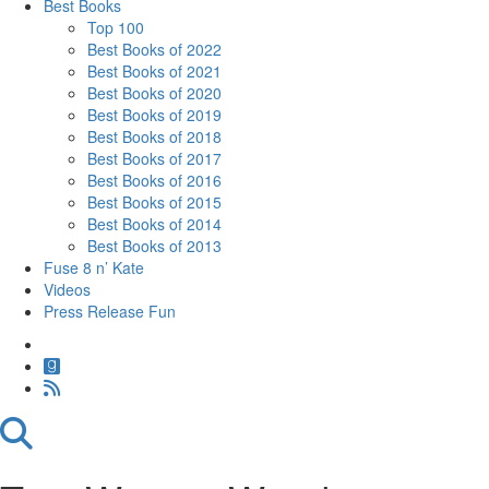
Best Books
Top 100
Best Books of 2022
Best Books of 2021
Best Books of 2020
Best Books of 2019
Best Books of 2018
Best Books of 2017
Best Books of 2016
Best Books of 2015
Best Books of 2014
Best Books of 2013
Fuse 8 n’ Kate
Videos
Press Release Fun