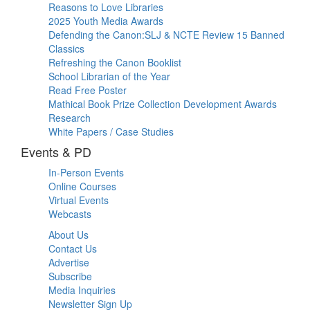
Reasons to Love Libraries
2025 Youth Media Awards
Defending the Canon:SLJ & NCTE Review 15 Banned
Classics
Refreshing the Canon Booklist
School Librarian of the Year
Read Free Poster
Mathical Book Prize Collection Development Awards
Research
White Papers / Case Studies
Events & PD
In-Person Events
Online Courses
Virtual Events
Webcasts
About Us
Contact Us
Advertise
Subscribe
Media Inquiries
Newsletter Sign Up