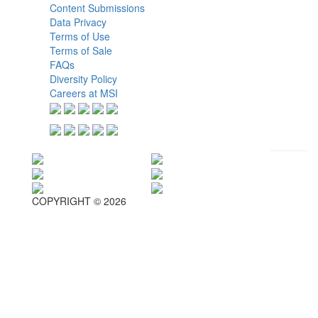
Content Submissions
Data Privacy
Terms of Use
Terms of Sale
FAQs
Diversity Policy
Careers at MSI
COPYRIGHT © 2026