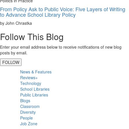
Politics in Practice
From Policy Ask to Public Voice: Five Layers of Writing
to Advance School Library Policy
by John Chrastka
Follow This Blog
Enter your email address below to receive notifications of new blog
posts by email.
FOLLOW
Primary
News & Features
Sidebar
Reviews+
Technology
School Libraries
Public Libraries
Blogs
Classroom
Diversity
People
Job Zone