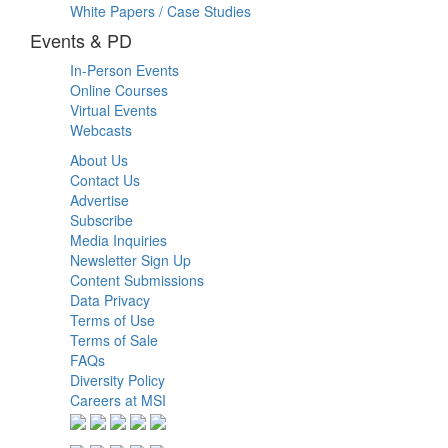
White Papers / Case Studies
Events & PD
In-Person Events
Online Courses
Virtual Events
Webcasts
About Us
Contact Us
Advertise
Subscribe
Media Inquiries
Newsletter Sign Up
Content Submissions
Data Privacy
Terms of Use
Terms of Sale
FAQs
Diversity Policy
Careers at MSI