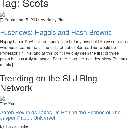
Tag: Scots
September 5, 2011 by Betsy Bird
Fusenews: Haggis and Hash Browns
Happy Labor Day! I’ve no special post of my own but I know someone
who has created the ultimate list of Labor Songs. That would be
Professor Phil Nel and at this point I’ve only seen the first of three
posts but it is truly fantastic. For one thing, he includes Moxy Früvous
on his […]
Trending on the SLJ Blog
Network
The Yarn
Aaron Reynolds Takes Us Behind the Scenes of The
Jasper Rabbit Universe!
by Travis Jonker