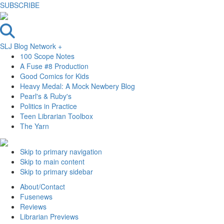
SUBSCRIBE
SLJ Blog Network +
100 Scope Notes
A Fuse #8 Production
Good Comics for Kids
Heavy Medal: A Mock Newbery Blog
Pearl's & Ruby's
Politics in Practice
Teen Librarian Toolbox
The Yarn
Skip to primary navigation
Skip to main content
Skip to primary sidebar
About/Contact
Fusenews
Reviews
Librarian Previews