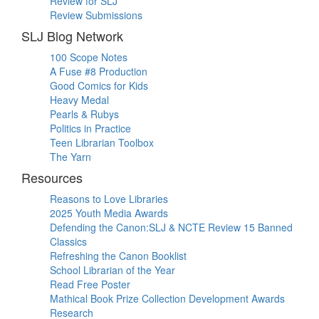
Review for SLJ
Review Submissions
SLJ Blog Network
100 Scope Notes
A Fuse #8 Production
Good Comics for Kids
Heavy Medal
Pearls & Rubys
Politics in Practice
Teen Librarian Toolbox
The Yarn
Resources
Reasons to Love Libraries
2025 Youth Media Awards
Defending the Canon:SLJ & NCTE Review 15 Banned
Classics
Refreshing the Canon Booklist
School Librarian of the Year
Read Free Poster
Mathical Book Prize Collection Development Awards
Research