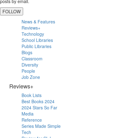
posts by email.
FOLLOW
Primary
News & Features
Sidebar
Reviews+
Technology
School Libraries
Public Libraries
Blogs
Classroom
Diversity
People
Job Zone
Reviews+
Book Lists
Best Books 2024
2024 Stars So Far
Media
Reference
Series Made Simple
Tech