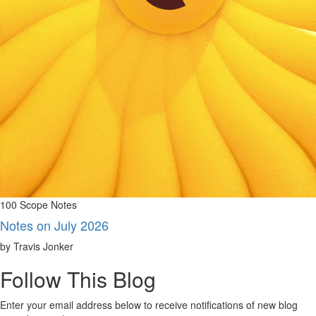
100 Scope Notes
Notes on July 2026
by Travis Jonker
Follow This Blog
Enter your email address below to receive notifications of new blog