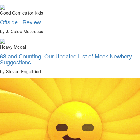
Good Comics for Kids
Offside | Review
by J. Caleb Mozzocco
Heavy Medal
63 and Counting: Our Updated List of Mock Newbery
Suggestions
by Steven Engelfried