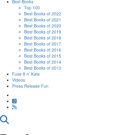
Best Books
Top 100
Best Books of 2022
Best Books of 2021
Best Books of 2020
Best Books of 2019
Best Books of 2018
Best Books of 2017
Best Books of 2016
Best Books of 2015
Best Books of 2014
Best Books of 2013
Fuse 8 n’ Kate
Videos
Press Release Fun