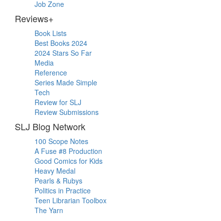
Job Zone
Reviews+
Book Lists
Best Books 2024
2024 Stars So Far
Media
Reference
Series Made Simple
Tech
Review for SLJ
Review Submissions
SLJ Blog Network
100 Scope Notes
A Fuse #8 Production
Good Comics for Kids
Heavy Medal
Pearls & Rubys
Politics in Practice
Teen Librarian Toolbox
The Yarn