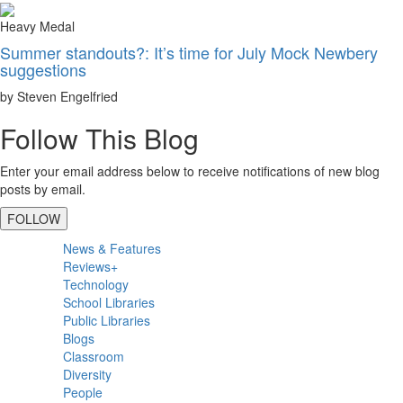
Heavy Medal
Summer standouts?: It’s time for July Mock Newbery
suggestions
by Steven Engelfried
Follow This Blog
Enter your email address below to receive notifications of new blog
posts by email.
FOLLOW
Primary
News & Features
Sidebar
Reviews+
Technology
School Libraries
Public Libraries
Blogs
Classroom
Diversity
People