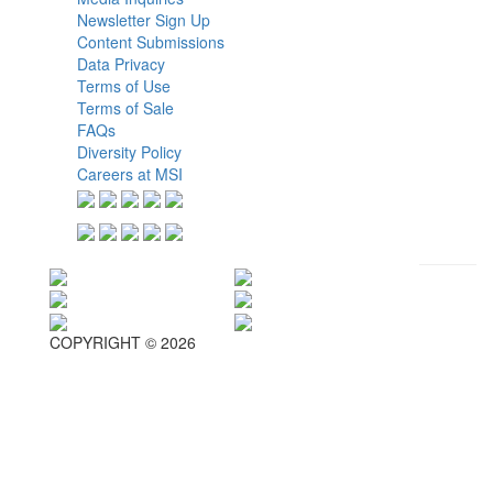
Newsletter Sign Up
Content Submissions
Data Privacy
Terms of Use
Terms of Sale
FAQs
Diversity Policy
Careers at MSI
COPYRIGHT © 2026