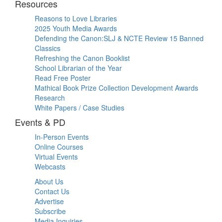
Resources
Reasons to Love Libraries
2025 Youth Media Awards
Defending the Canon:SLJ & NCTE Review 15 Banned
Classics
Refreshing the Canon Booklist
School Librarian of the Year
Read Free Poster
Mathical Book Prize Collection Development Awards
Research
White Papers / Case Studies
Events & PD
In-Person Events
Online Courses
Virtual Events
Webcasts
About Us
Contact Us
Advertise
Subscribe
Media Inquiries