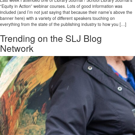
Last week I attended one of Library Journal / School Library Journal’s
“Equity in Action” webinar courses. Lots of good information was
included (and I’m not just saying that because their name’s above the
banner here) with a variety of different speakers touching on
everything from the state of the publishing industry to how you […]
Trending on the SLJ Blog
Network