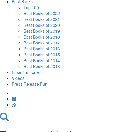
Best Books
Top 100
Best Books of 2022
Best Books of 2021
Best Books of 2020
Best Books of 2019
Best Books of 2018
Best Books of 2017
Best Books of 2016
Best Books of 2015
Best Books of 2014
Best Books of 2013
Fuse 8 n’ Kate
Videos
Press Release Fun