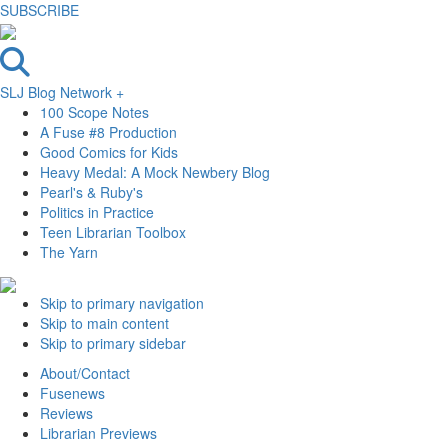
SUBSCRIBE
SLJ Blog Network +
100 Scope Notes
A Fuse #8 Production
Good Comics for Kids
Heavy Medal: A Mock Newbery Blog
Pearl's & Ruby's
Politics in Practice
Teen Librarian Toolbox
The Yarn
Skip to primary navigation
Skip to main content
Skip to primary sidebar
About/Contact
Fusenews
Reviews
Librarian Previews