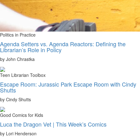
Politics in Practice
Agenda Setters vs. Agenda Reactors: Defining the
Librarian’s Role in Policy
by John Chrastka
Teen Librarian Toolbox
Escape Room: Jurassic Park Escape Room with Cindy
Shutts
by Cindy Shutts
Good Comics for Kids
Luca the Dragon Vet | This Week’s Comics
by Lori Henderson