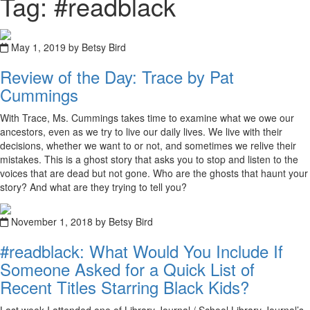
Tag: #readblack
May 1, 2019 by Betsy Bird
Review of the Day: Trace by Pat
Cummings
With Trace, Ms. Cummings takes time to examine what we owe our
ancestors, even as we try to live our daily lives. We live with their
decisions, whether we want to or not, and sometimes we relive their
mistakes. This is a ghost story that asks you to stop and listen to the
voices that are dead but not gone. Who are the ghosts that haunt your
story? And what are they trying to tell you?
November 1, 2018 by Betsy Bird
#readblack: What Would You Include If
Someone Asked for a Quick List of
Recent Titles Starring Black Kids?