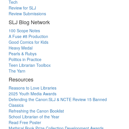
Tech
Review for SLJ
Review Submissions
SLJ Blog Network
100 Scope Notes
A Fuse #8 Production
Good Comics for Kids
Heavy Medal
Pearls & Rubys
Politics in Practice
Teen Librarian Toolbox
The Yarn
Resources
Reasons to Love Libraries
2025 Youth Media Awards
Defending the Canon:SLJ & NCTE Review 15 Banned
Classics
Refreshing the Canon Booklist
School Librarian of the Year
Read Free Poster
Mathical Book Prize Collection Development Awards