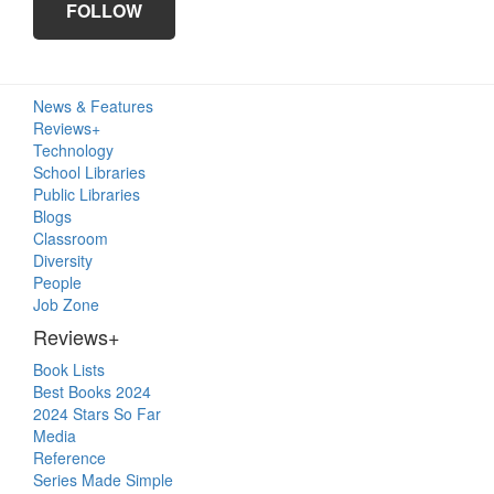
FOLLOW
Primary
News & Features
Sidebar
Reviews+
Technology
School Libraries
Public Libraries
Blogs
Classroom
Diversity
People
Job Zone
Reviews+
Book Lists
Best Books 2024
2024 Stars So Far
Media
Reference
Series Made Simple