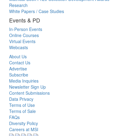
Research
White Papers / Case Studies
Events & PD
In-Person Events
Online Courses
Virtual Events
Webcasts
About Us
Contact Us
Advertise
Subscribe
Media Inquiries
Newsletter Sign Up
Content Submissions
Data Privacy
Terms of Use
Terms of Sale
FAQs
Diversity Policy
Careers at MSI