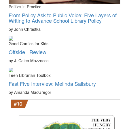
Politics in Practice
From Policy Ask to Public Voice: Five Layers of
Writing to Advance School Library Policy
by John Chrastka
Good Comics for Kids
Offside | Review
by J. Caleb Mozzocco
Teen Librarian Toolbox
Fast Five Interview: Melinda Salisbury
by Amanda MacGregor