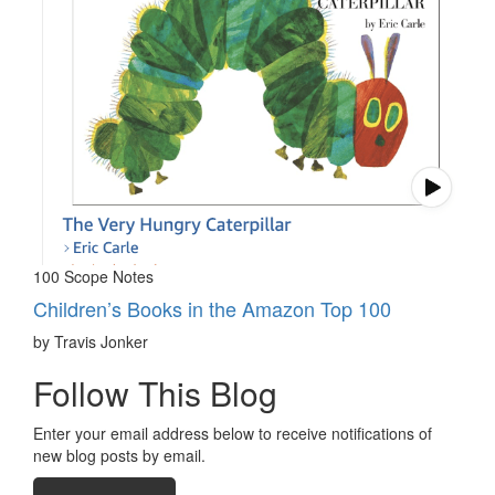
100 Scope Notes
Children’s Books in the Amazon Top 100
by Travis Jonker
Follow This Blog
Enter your email address below to receive notifications of
new blog posts by email.