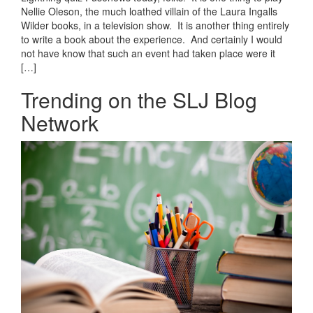
Nellie Oleson, the much loathed villain of the Laura Ingalls
Wilder books, in a television show. It is another thing entirely
to write a book about the experience. And certainly I would
not have know that such an event had taken place were it
[…]
Trending on the SLJ Blog
Network