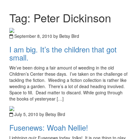
Tag: Peter Dickinson
September 8, 2010 by Betsy Bird
I am big. It’s the children that got
small.
We’ve been doing a fair amount of weeding in the old
Children’s Center these days. I’ve taken on the challenge of
tackling the fiction. Weeding a fiction collection is rather like
weeding a garden. There’s a lot of dead heading involved.
Space to fill. Dead matter to discard. While going through
the books of yesteryear […]
July 5, 2010 by Betsy Bird
Fusenews: Woah Nellie!
Lightning quiz Fusenews today, folks! It is one thing to play