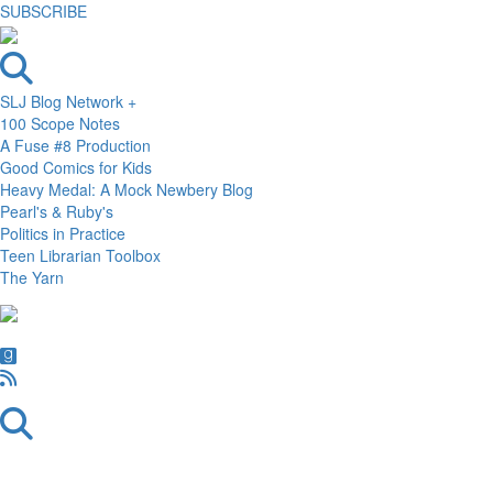
SUBSCRIBE
SLJ Blog Network +
100 Scope Notes
A Fuse #8 Production
Good Comics for Kids
Heavy Medal: A Mock Newbery Blog
Pearl's & Ruby's
Politics in Practice
Teen Librarian Toolbox
The Yarn
Skip
Skip
Skip
to
to
to
primary
main
primary
navigation
content
sidebar