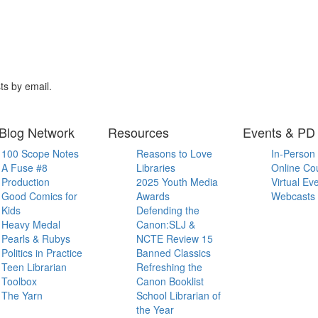
ts by email.
Blog Network
Resources
Events & PD
100 Scope Notes
Reasons to Love
In-Person
A Fuse #8
Libraries
Online Co
Production
2025 Youth Media
Virtual Ev
Good Comics for
Awards
Webcasts
Kids
Defending the
Heavy Medal
Canon:SLJ &
Pearls & Rubys
NCTE Review 15
Politics in Practice
Banned Classics
Teen Librarian
Refreshing the
Toolbox
Canon Booklist
The Yarn
School Librarian of
the Year