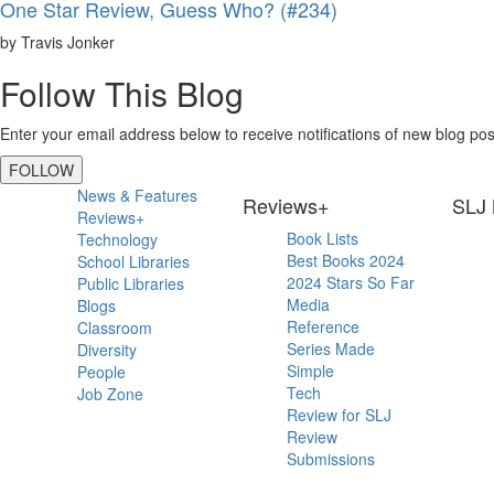
One Star Review, Guess Who? (#234)
by Travis Jonker
Follow This Blog
Enter your email address below to receive notifications of new blog pos
FOLLOW
Primary
News & Features
Reviews+
SLJ 
Reviews+
Sidebar
Book Lists
Technology
Best Books 2024
School Libraries
2024 Stars So Far
Public Libraries
Media
Blogs
Reference
Classroom
Series Made
Diversity
Simple
People
Tech
Job Zone
Review for SLJ
Review
Submissions