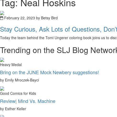
Tag: Neal Hoskins
February 22, 2023 by Betsy Bird
Stay Curious, Ask Lots of Questions, Don’
Today the team behind the Tomi Ungerer coloring book joins us to discu
Trending on the SLJ Blog Networ
Heavy Medal
Bring on the JUNE Mock Newbery suggestions!
by Emily Mroczek-Bayci
Good Comics for Kids
Review| Mind Vs. Machine
by Esther Keller