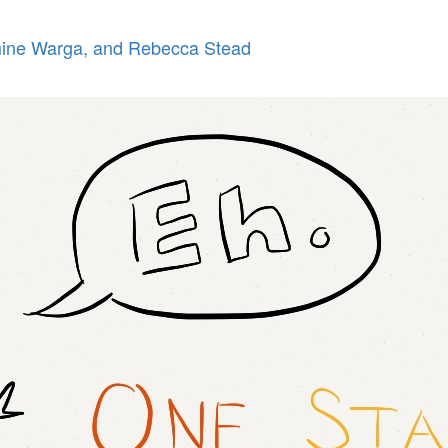
ne Warga, and Rebecca Stead