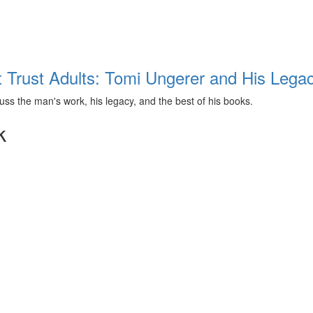
t Trust Adults: Tomi Ungerer and His Lega
ss the man's work, his legacy, and the best of his books.
k