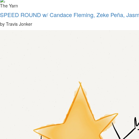
The Yarn
SPEED ROUND w/ Candace Fleming, Zeke Peña, Jasmi
by Travis Jonker