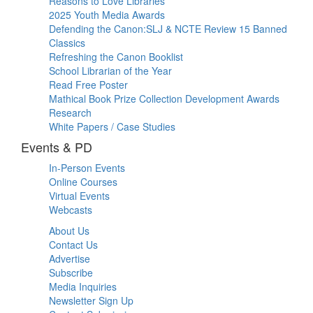
Reasons to Love Libraries
2025 Youth Media Awards
Defending the Canon:SLJ & NCTE Review 15 Banned
Classics
Refreshing the Canon Booklist
School Librarian of the Year
Read Free Poster
Mathical Book Prize Collection Development Awards
Research
White Papers / Case Studies
Events & PD
In-Person Events
Online Courses
Virtual Events
Webcasts
About Us
Contact Us
Advertise
Subscribe
Media Inquiries
Newsletter Sign Up