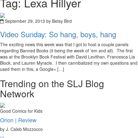
Tag: Lexa Hillyer
September 29, 2013 by Betsy Bird
Video Sunday: So hang, boys, hang
The exciting news this week was that I got to host a couple panels
regarding Banned Books (it being the week of ’em and all). The first
was at the Brooklyn Book Festival with David Levithan, Francesca Lia
Block, and Lauren Myracle. I then cannibalized my own questions and
used them in this, a Google+ […]
Trending on the SLJ Blog
Network
Good Comics for Kids
Orion | Review
by J. Caleb Mozzocco