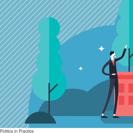
Politics in Practice