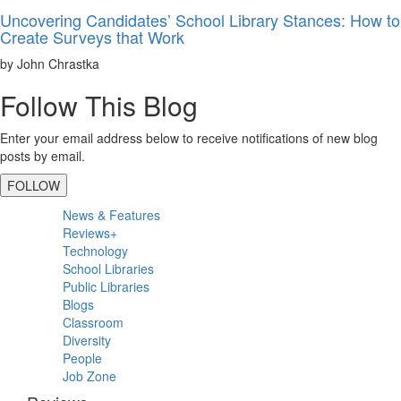
Uncovering Candidates’ School Library Stances: How to
Create Surveys that Work
by John Chrastka
Follow This Blog
Enter your email address below to receive notifications of new blog
posts by email.
FOLLOW
Primary
News & Features
Sidebar
Reviews+
Technology
School Libraries
Public Libraries
Blogs
Classroom
Diversity
People
Job Zone