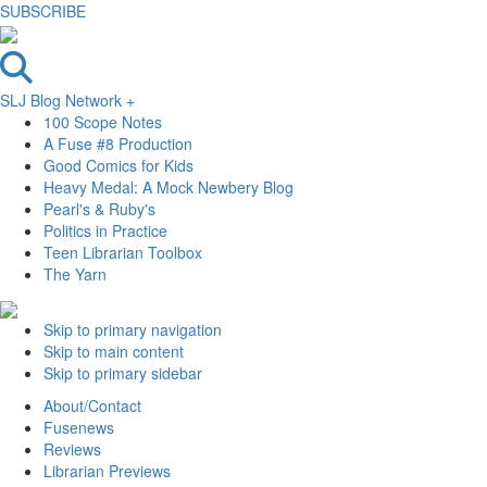
SUBSCRIBE
SLJ Blog Network +
100 Scope Notes
A Fuse #8 Production
Good Comics for Kids
Heavy Medal: A Mock Newbery Blog
Pearl's & Ruby's
Politics in Practice
Teen Librarian Toolbox
The Yarn
Skip to primary navigation
Skip to main content
Skip to primary sidebar
About/Contact
Fusenews
Reviews
Librarian Previews