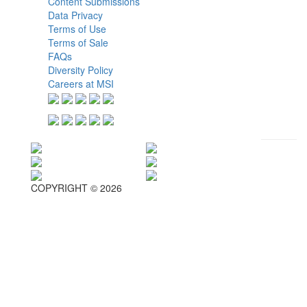
Content Submissions
Data Privacy
Terms of Use
Terms of Sale
FAQs
Diversity Policy
Careers at MSI
COPYRIGHT © 2026