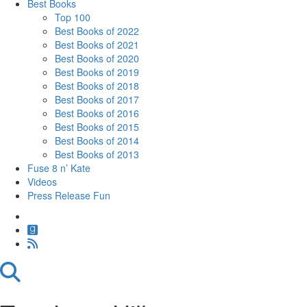
Best Books
Top 100
Best Books of 2022
Best Books of 2021
Best Books of 2020
Best Books of 2019
Best Books of 2018
Best Books of 2017
Best Books of 2016
Best Books of 2015
Best Books of 2014
Best Books of 2013
Fuse 8 n’ Kate
Videos
Press Release Fun