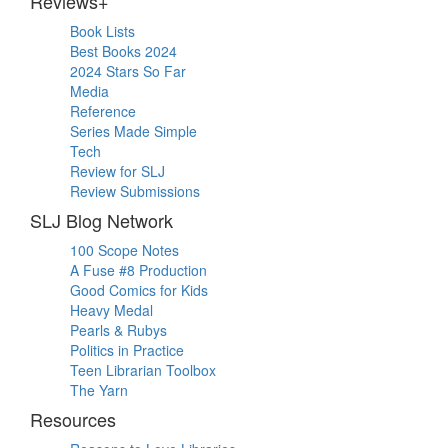
Reviews+
Book Lists
Best Books 2024
2024 Stars So Far
Media
Reference
Series Made Simple
Tech
Review for SLJ
Review Submissions
SLJ Blog Network
100 Scope Notes
A Fuse #8 Production
Good Comics for Kids
Heavy Medal
Pearls & Rubys
Politics in Practice
Teen Librarian Toolbox
The Yarn
Resources