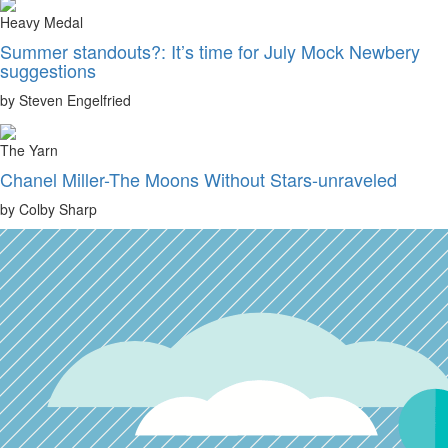
Heavy Medal
Summer standouts?: It’s time for July Mock Newbery
suggestions
by Steven Engelfried
The Yarn
Chanel Miller-The Moons Without Stars-unraveled
by Colby Sharp