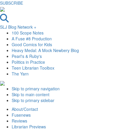
SUBSCRIBE
SLJ Blog Network +
100 Scope Notes
A Fuse #8 Production
Good Comics for Kids
Heavy Medal: A Mock Newbery Blog
Pearl's & Ruby's
Politics in Practice
Teen Librarian Toolbox
The Yarn
Skip to primary navigation
Skip to main content
Skip to primary sidebar
About/Contact
Fusenews
Reviews
Librarian Previews