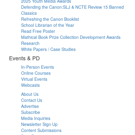
2025 Youth Media Awards
Defending the Canon:SLJ & NCTE Review 15 Banned
Classics
Refreshing the Canon Booklist
School Librarian of the Year
Read Free Poster
Mathical Book Prize Collection Development Awards
Research
White Papers / Case Studies
Events & PD
In-Person Events
Online Courses
Virtual Events
Webcasts
About Us
Contact Us
Advertise
Subscribe
Media Inquiries
Newsletter Sign Up
Content Submissions