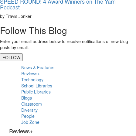
SPEED ROUND! 4 Award Winners on The Yarn
Podcast
by Travis Jonker
Follow This Blog
Enter your email address below to receive notifications of new blog
posts by email.
FOLLOW
Primary
News & Features
Sidebar
Reviews+
Technology
School Libraries
Public Libraries
Blogs
Classroom
Diversity
People
Job Zone
Reviews+