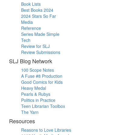
Book Lists
Best Books 2024
2024 Stars So Far
Media
Reference
Series Made Simple
Tech
Review for SLJ
Review Submissions
SLJ Blog Network
100 Scope Notes
A Fuse #8 Production
Good Comics for Kids
Heavy Medal
Pearls & Rubys
Politics in Practice
Teen Librarian Toolbox
The Yarn
Resources
Reasons to Love Libraries