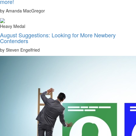
more!
by Amanda MacGregor
Heavy Medal
August Suggestions: Looking for More Newbery
Contenders
by Steven Engelfried