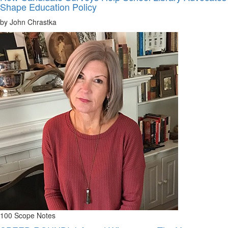
Shape Education Policy
by John Chrastka
100 Scope Notes