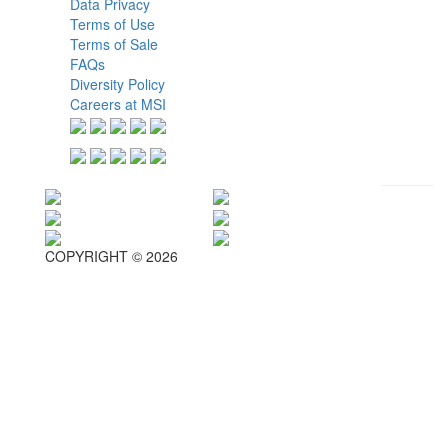
Data Privacy
Terms of Use
Terms of Sale
FAQs
Diversity Policy
Careers at MSI
COPYRIGHT © 2026