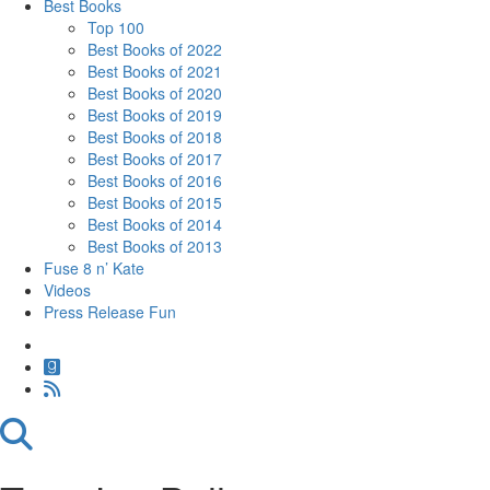
Best Books
Top 100
Best Books of 2022
Best Books of 2021
Best Books of 2020
Best Books of 2019
Best Books of 2018
Best Books of 2017
Best Books of 2016
Best Books of 2015
Best Books of 2014
Best Books of 2013
Fuse 8 n’ Kate
Videos
Press Release Fun