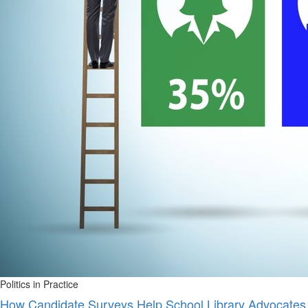
Politics in Practice
How Candidate Surveys Help School Library Advocates