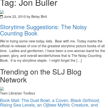
Tag: Jon Buller
June 22, 2010 by Betsy Bird
Storytime Suggestions: The Noisy
Counting Book
We’re trying some new today, kids. Bear with me. Today marks the
official re-release of one of the greatest storytime picture books of all
time. Ladies and gentlemen, I have been a one-woman-band for the
power, glory, and overall wonderfulness that is The Noisy Counting
Book. It is my storytime staple. I might forget the […]
Trending on the SLJ Blog
Network
Teen Librarian Toolbox
Book Mail: The Dust Bowl, a Coven, Black Girlhood,
Rising Sea Levels, an Ojibwe Mythic Creature, and