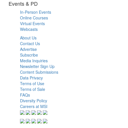
Events & PD
In-Person Events
Online Courses
Virtual Events
Webcasts
About Us
Contact Us
Advertise
Subscribe
Media Inquiries
Newsletter Sign Up
Content Submissions
Data Privacy
Terms of Use
Terms of Sale
FAQs
Diversity Policy
Careers at MSI