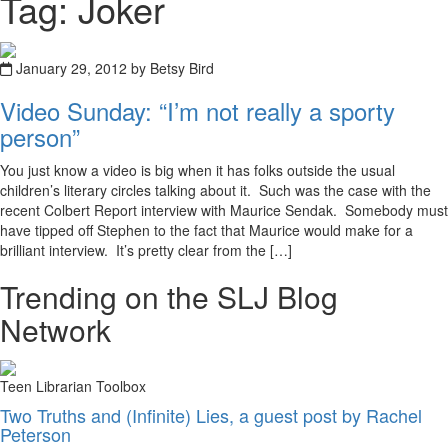
Tag: Joker
January 29, 2012 by Betsy Bird
Video Sunday: “I’m not really a sporty
person”
You just know a video is big when it has folks outside the usual
children’s literary circles talking about it. Such was the case with the
recent Colbert Report interview with Maurice Sendak. Somebody must
have tipped off Stephen to the fact that Maurice would make for a
brilliant interview. It’s pretty clear from the […]
Trending on the SLJ Blog
Network
Teen Librarian Toolbox
Two Truths and (Infinite) Lies, a guest post by Rachel
Peterson