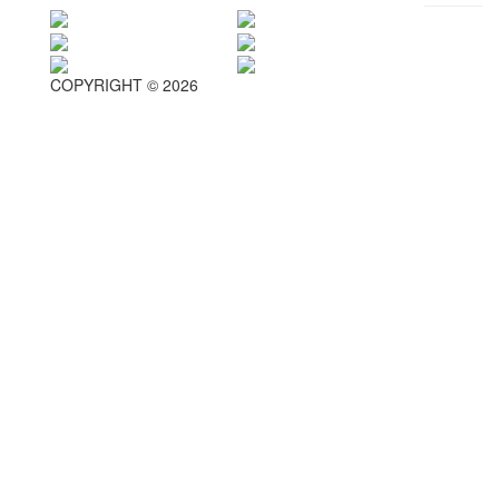
COPYRIGHT © 2026