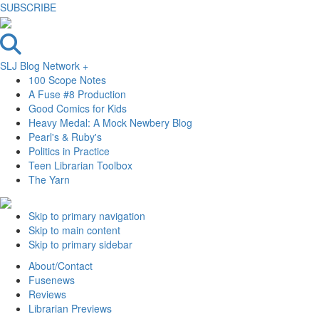
SUBSCRIBE
SLJ Blog Network +
100 Scope Notes
A Fuse #8 Production
Good Comics for Kids
Heavy Medal: A Mock Newbery Blog
Pearl's & Ruby's
Politics in Practice
Teen Librarian Toolbox
The Yarn
Skip to primary navigation
Skip to main content
Skip to primary sidebar
About/Contact
Fusenews
Reviews
Librarian Previews