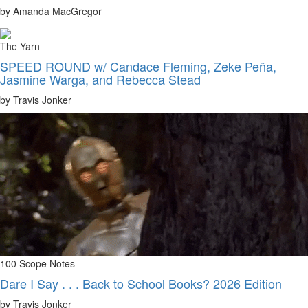
by Amanda MacGregor
The Yarn
SPEED ROUND w/ Candace Fleming, Zeke Peña,
Jasmine Warga, and Rebecca Stead
by Travis Jonker
100 Scope Notes
Dare I Say . . . Back to School Books? 2026 Edition
by Travis Jonker