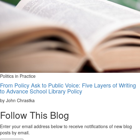
Politics in Practice
From Policy Ask to Public Voice: Five Layers of Writing
to Advance School Library Policy
by John Chrastka
Follow This Blog
Enter your email address below to receive notifications of new blog
posts by email.