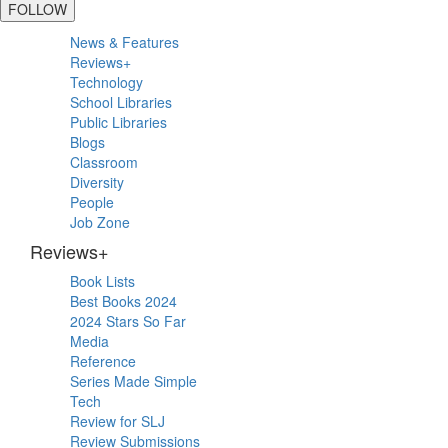
FOLLOW
Primary
News & Features
Sidebar
Reviews+
Technology
School Libraries
Public Libraries
Blogs
Classroom
Diversity
People
Job Zone
Reviews+
Book Lists
Best Books 2024
2024 Stars So Far
Media
Reference
Series Made Simple
Tech
Review for SLJ
Review Submissions