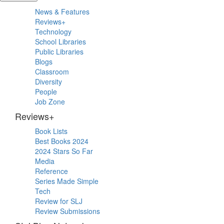
Primary
News & Features
Sidebar
Reviews+
Technology
School Libraries
Public Libraries
Blogs
Classroom
Diversity
People
Job Zone
Reviews+
Book Lists
Best Books 2024
2024 Stars So Far
Media
Reference
Series Made Simple
Tech
Review for SLJ
Review Submissions