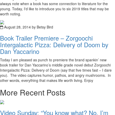
always note when a book has some connection to literature for the
young. Today, I'd like to introduce you to six 2019 titles that may be
worth noting.
August 28, 2014 by Betsy Bird
Book Trailer Premiere – Zorgoochi
Intergalactic Pizza: Delivery of Doom by
Dan Yaccarino
Today I am pleased as punch to premiere the brand spankin’ new
book trailer for Dan Yaccarino’s middle grade novel debut Zorgoochi
Intergalactic Pizza: Delivery of Doom (say that five times fast – I dare
you). The video captures humor, pathos, and angry mushrooms. In
other words, everything that makes life worth living. Enjoy
More Recent Posts
Video Sunday: “You know what? No. I’m