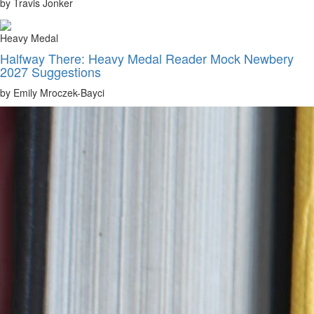
by Travis Jonker
Heavy Medal
Halfway There: Heavy Medal Reader Mock Newbery
2027 Suggestions
by Emily Mroczek-Bayci