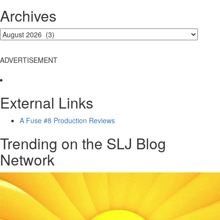
Archives
ADVERTISEMENT
External Links
A Fuse #8 Production Reviews
Trending on the SLJ Blog
Network