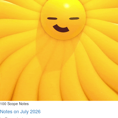
100 Scope Notes
Notes on July 2026