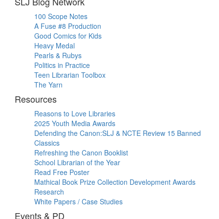
SLJ Blog Network
100 Scope Notes
A Fuse #8 Production
Good Comics for Kids
Heavy Medal
Pearls & Rubys
Politics in Practice
Teen Librarian Toolbox
The Yarn
Resources
Reasons to Love Libraries
2025 Youth Media Awards
Defending the Canon:SLJ & NCTE Review 15 Banned
Classics
Refreshing the Canon Booklist
School Librarian of the Year
Read Free Poster
Mathical Book Prize Collection Development Awards
Research
White Papers / Case Studies
Events & PD