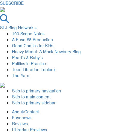
SUBSCRIBE
SLJ Blog Network +
100 Scope Notes
A Fuse #8 Production
Good Comics for Kids
Heavy Medal: A Mock Newbery Blog
Pearl's & Ruby's
Politics in Practice
Teen Librarian Toolbox
The Yarn
Skip to primary navigation
Skip to main content
Skip to primary sidebar
About/Contact
Fusenews
Reviews
Librarian Previews