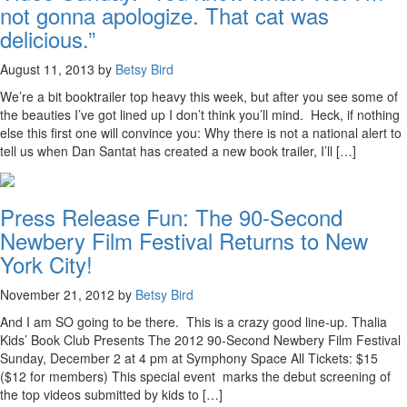
not gonna apologize. That cat was
delicious.”
August 11, 2013 by
Betsy Bird
We’re a bit booktrailer top heavy this week, but after you see some of
the beauties I’ve got lined up I don’t think you’ll mind. Heck, if nothing
else this first one will convince you: Why there is not a national alert to
tell us when Dan Santat has created a new book trailer, I’ll […]
Press Release Fun: The 90-Second
Newbery Film Festival Returns to New
York City!
November 21, 2012 by
Betsy Bird
And I am SO going to be there. This is a crazy good line-up. Thalia
Kids’ Book Club Presents The 2012 90-Second Newbery Film Festival
Sunday, December 2 at 4 pm at Symphony Space All Tickets: $15
($12 for members) This special event marks the debut screening of
the top videos submitted by kids to […]