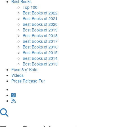
Best Books
Top 100
Best Books of 2022
Best Books of 2021
Best Books of 2020
Best Books of 2019
Best Books of 2018
Best Books of 2017
Best Books of 2016
Best Books of 2015
Best Books of 2014
Best Books of 2013
Fuse 8 n’ Kate
Videos
Press Release Fun