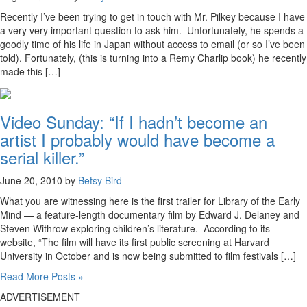
Recently I’ve been trying to get in touch with Mr. Pilkey because I have
a very very important question to ask him. Unfortunately, he spends a
goodly time of his life in Japan without access to email (or so I’ve been
told). Fortunately, (this is turning into a Remy Charlip book) he recently
made this […]
Video Sunday: “If I hadn’t become an
artist I probably would have become a
serial killer.”
June 20, 2010 by
Betsy Bird
What you are witnessing here is the first trailer for Library of the Early
Mind — a feature-length documentary film by Edward J. Delaney and
Steven Withrow exploring children’s literature. According to its
website, “The film will have its first public screening at Harvard
University in October and is now being submitted to film festivals […]
Read More Posts »
ADVERTISEMENT