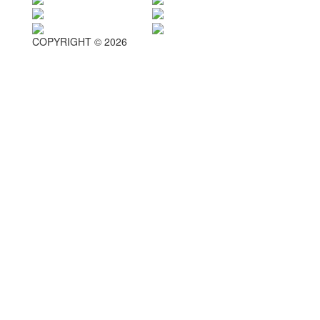
COPYRIGHT © 2026