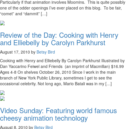
Particularly if that animation involves Moomins. This is quite possibly
one of the odder openings I’ve ever placed on this blog. To be fair,
“comet” and “dammit” […]
Review of the Day: Cooking with Henry
and Elliebelly by Carolyn Parkhurst
August 17, 2010 by
Betsy Bird
Cooking with Henry and Elliebelly By Carolyn Parkhurst Illustrated by
Dan Yaccarino Feiwel and Friends (an imprint of Macmillan) $16.99
Ages 4-8 On shelves October 26, 2010 Since I work in the main
branch of New York Public Library, sometimes I get to see the
occasional celebrity. Not long ago, Mario Batali was in my […]
Video Sunday: Featuring world famous
cheesy animation technology
August 8, 2010 by
Betsy Bird