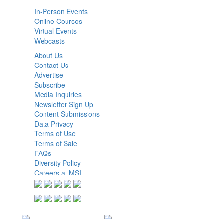
In-Person Events
Online Courses
Virtual Events
Webcasts
About Us
Contact Us
Advertise
Subscribe
Media Inquiries
Newsletter Sign Up
Content Submissions
Data Privacy
Terms of Use
Terms of Sale
FAQs
Diversity Policy
Careers at MSI