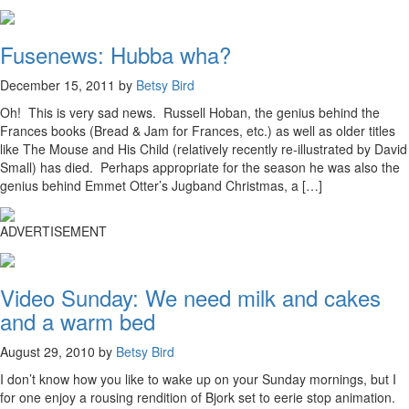
Fusenews: Hubba wha?
December 15, 2011 by
Betsy Bird
Oh! This is very sad news. Russell Hoban, the genius behind the
Frances books (Bread & Jam for Frances, etc.) as well as older titles
like The Mouse and His Child (relatively recently re-illustrated by David
Small) has died. Perhaps appropriate for the season he was also the
genius behind Emmet Otter’s Jugband Christmas, a […]
ADVERTISEMENT
Video Sunday: We need milk and cakes
and a warm bed
August 29, 2010 by
Betsy Bird
I don’t know how you like to wake up on your Sunday mornings, but I
for one enjoy a rousing rendition of Bjork set to eerie stop animation.