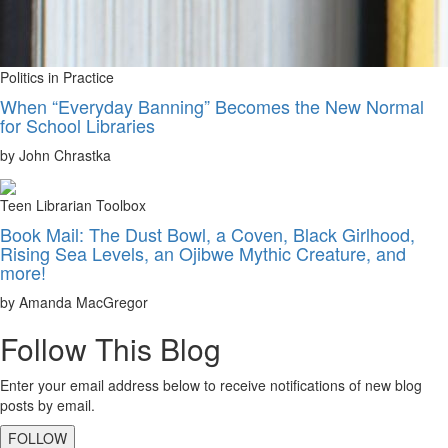
Politics in Practice
When “Everyday Banning” Becomes the New Normal
for School Libraries
by John Chrastka
Teen Librarian Toolbox
Book Mail: The Dust Bowl, a Coven, Black Girlhood,
Rising Sea Levels, an Ojibwe Mythic Creature, and
more!
by Amanda MacGregor
Follow This Blog
Enter your email address below to receive notifications of new blog
posts by email.
FOLLOW