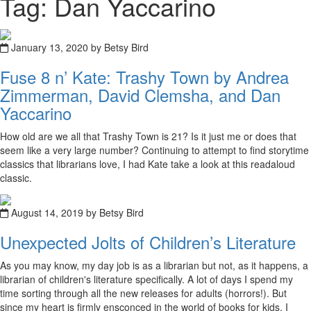
Tag: Dan Yaccarino
January 13, 2020 by Betsy Bird
Fuse 8 n’ Kate: Trashy Town by Andrea
Zimmerman, David Clemsha, and Dan
Yaccarino
How old are we all that Trashy Town is 21? Is it just me or does that
seem like a very large number? Continuing to attempt to find storytime
classics that librarians love, I had Kate take a look at this readaloud
classic.
August 14, 2019 by Betsy Bird
Unexpected Jolts of Children’s Literature
As you may know, my day job is as a librarian but not, as it happens, a
librarian of children's literature specifically. A lot of days I spend my
time sorting through all the new releases for adults (horrors!). But
since my heart is firmly ensconced in the world of books for kids, I