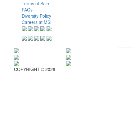
Terms of Sale
FAQs
Diversity Policy
Careers at MSI
COPYRIGHT © 2026