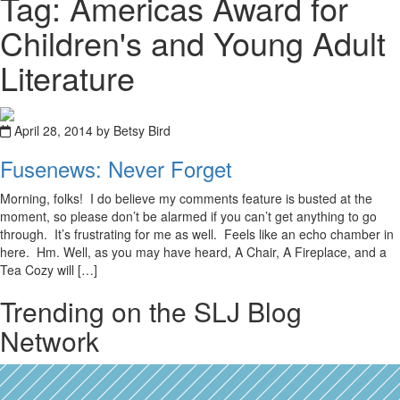
Tag: Americas Award for
Children's and Young Adult
Literature
April 28, 2014 by Betsy Bird
Fusenews: Never Forget
Morning, folks! I do believe my comments feature is busted at the
moment, so please don’t be alarmed if you can’t get anything to go
through. It’s frustrating for me as well. Feels like an echo chamber in
here. Hm. Well, as you may have heard, A Chair, A Fireplace, and a
Tea Cozy will […]
Trending on the SLJ Blog
Network