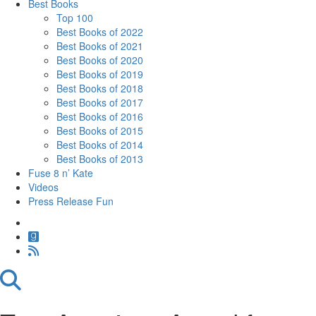
Best Books
Top 100
Best Books of 2022
Best Books of 2021
Best Books of 2020
Best Books of 2019
Best Books of 2018
Best Books of 2017
Best Books of 2016
Best Books of 2015
Best Books of 2014
Best Books of 2013
Fuse 8 n’ Kate
Videos
Press Release Fun