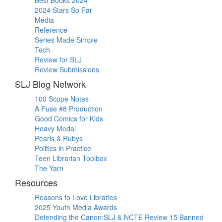
2024 Stars So Far
Media
Reference
Series Made Simple
Tech
Review for SLJ
Review Submissions
SLJ Blog Network
100 Scope Notes
A Fuse #8 Production
Good Comics for Kids
Heavy Medal
Pearls & Rubys
Politics in Practice
Teen Librarian Toolbox
The Yarn
Resources
Reasons to Love Libraries
2025 Youth Media Awards
Defending the Canon:SLJ & NCTE Review 15 Banned