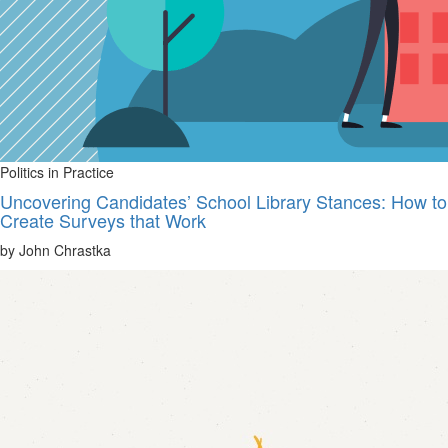
Politics in Practice
Uncovering Candidates’ School Library Stances: How to
Create Surveys that Work
by John Chrastka