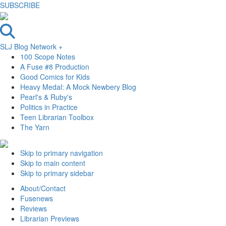
SUBSCRIBE
SLJ Blog Network +
100 Scope Notes
A Fuse #8 Production
Good Comics for Kids
Heavy Medal: A Mock Newbery Blog
Pearl's & Ruby's
Politics in Practice
Teen Librarian Toolbox
The Yarn
Skip to primary navigation
Skip to main content
Skip to primary sidebar
About/Contact
Fusenews
Reviews
Librarian Previews