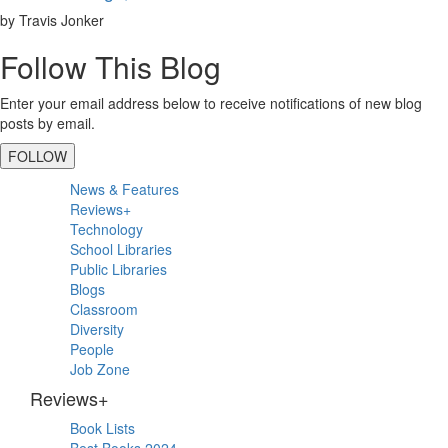
by Travis Jonker
Follow This Blog
Enter your email address below to receive notifications of new blog
posts by email.
FOLLOW
Primary
News & Features
Sidebar
Reviews+
Technology
School Libraries
Public Libraries
Blogs
Classroom
Diversity
People
Job Zone
Reviews+
Book Lists
Best Books 2024