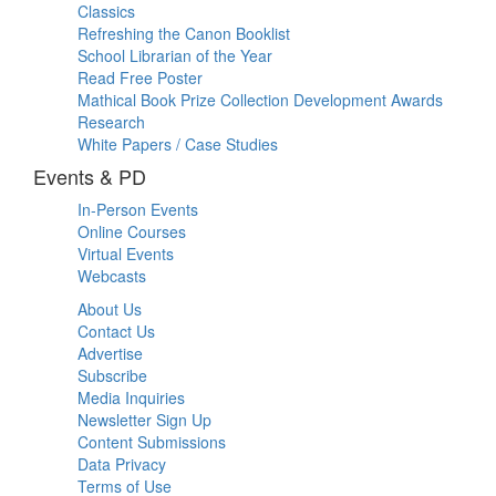
Classics
Refreshing the Canon Booklist
School Librarian of the Year
Read Free Poster
Mathical Book Prize Collection Development Awards
Research
White Papers / Case Studies
Events & PD
In-Person Events
Online Courses
Virtual Events
Webcasts
About Us
Contact Us
Advertise
Subscribe
Media Inquiries
Newsletter Sign Up
Content Submissions
Data Privacy
Terms of Use