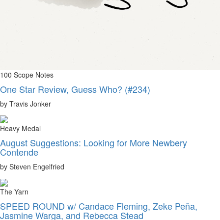
100 Scope Notes
One Star Review, Guess Who? (#234)
by Travis Jonker
Heavy Medal
August Suggestions: Looking for More Newbery
Contende
by Steven Engelfried
The Yarn
SPEED ROUND w/ Candace Fleming, Zeke Peña,
Jasmine Warga, and Rebecca Stead