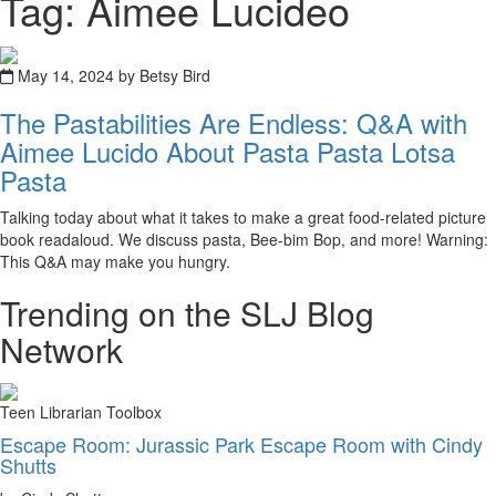
Tag: Aimee Lucideo
May 14, 2024 by Betsy Bird
The Pastabilities Are Endless: Q&A with
Aimee Lucido About Pasta Pasta Lotsa
Pasta
Talking today about what it takes to make a great food-related picture
book readaloud. We discuss pasta, Bee-bim Bop, and more! Warning:
This Q&A may make you hungry.
Trending on the SLJ Blog
Network
Teen Librarian Toolbox
Escape Room: Jurassic Park Escape Room with Cindy
Shutts