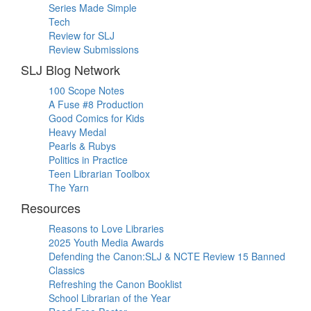
Series Made Simple
Tech
Review for SLJ
Review Submissions
SLJ Blog Network
100 Scope Notes
A Fuse #8 Production
Good Comics for Kids
Heavy Medal
Pearls & Rubys
Politics in Practice
Teen Librarian Toolbox
The Yarn
Resources
Reasons to Love Libraries
2025 Youth Media Awards
Defending the Canon:SLJ & NCTE Review 15 Banned
Classics
Refreshing the Canon Booklist
School Librarian of the Year