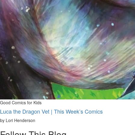
Good Comics for Kids
Luca the Dragon Vet | This Week’s Comics
by Lori Henderson
Follow This Blog