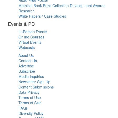
Read Free Poster
Mathical Book Prize Collection Development Awards
Research
White Papers / Case Studies
Events & PD
In-Person Events
Online Courses
Virtual Events
Webcasts
About Us
Contact Us
Advertise
Subscribe
Media Inquiries
Newsletter Sign Up
Content Submissions
Data Privacy
Terms of Use
Terms of Sale
FAQs
Diversity Policy