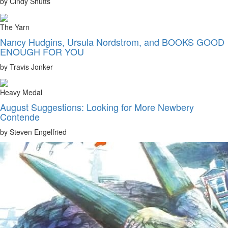
by Cindy Shutts
The Yarn
Nancy Hudgins, Ursula Nordstrom, and BOOKS GOOD
ENOUGH FOR YOU
by Travis Jonker
Heavy Medal
August Suggestions: Looking for More Newbery
Contende
by Steven Engelfried