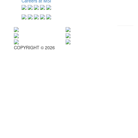
Careers at MSI
COPYRIGHT © 2026