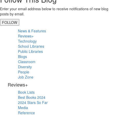
Enter your email address below to receive notifications of new blog
posts by email.
FOLLOW
Primary
News & Features
Sidebar
Reviews+
Technology
School Libraries
Public Libraries
Blogs
Classroom
Diversity
People
Job Zone
Reviews+
Book Lists
Best Books 2024
2024 Stars So Far
Media
Reference