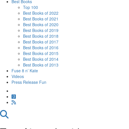
Best Books
Top 100
Best Books of 2022
Best Books of 2021
Best Books of 2020
Best Books of 2019
Best Books of 2018
Best Books of 2017
Best Books of 2016
Best Books of 2015
Best Books of 2014
Best Books of 2013
Fuse 8 n’ Kate
Videos
Press Release Fun