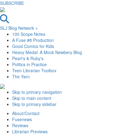
SUBSCRIBE
SLJ Blog Network +
100 Scope Notes
A Fuse #8 Production
Good Comics for Kids
Heavy Medal: A Mock Newbery Blog
Pearl's & Ruby's
Politics in Practice
Teen Librarian Toolbox
The Yarn
Skip to primary navigation
Skip to main content
Skip to primary sidebar
About/Contact
Fusenews
Reviews
Librarian Previews