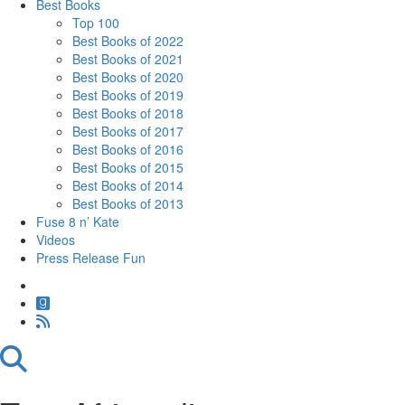
Best Books
Top 100
Best Books of 2022
Best Books of 2021
Best Books of 2020
Best Books of 2019
Best Books of 2018
Best Books of 2017
Best Books of 2016
Best Books of 2015
Best Books of 2014
Best Books of 2013
Fuse 8 n’ Kate
Videos
Press Release Fun