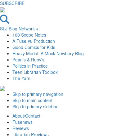
SUBSCRIBE
SLJ Blog Network +
100 Scope Notes
A Fuse #8 Production
Good Comics for Kids
Heavy Medal: A Mock Newbery Blog
Pearl's & Ruby's
Politics in Practice
Teen Librarian Toolbox
The Yarn
Skip to primary navigation
Skip to main content
Skip to primary sidebar
About/Contact
Fusenews
Reviews
Librarian Previews