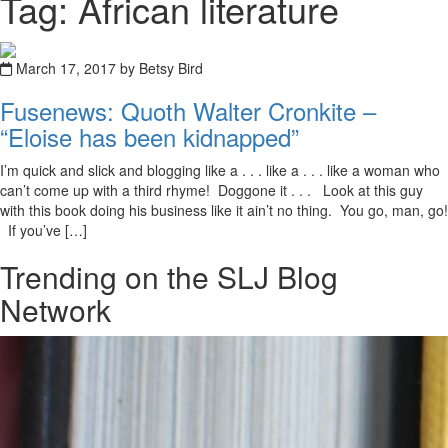
Tag: African literature
March 17, 2017 by Betsy Bird
Fusenews: Quoth Walter Cronkite –
“Eloise has been kidnapped”
I’m quick and slick and blogging like a . . . like a . . . like a woman who
can’t come up with a third rhyme! Doggone it . . . Look at this guy
with this book doing his business like it ain’t no thing. You go, man, go!
If you’ve […]
Trending on the SLJ Blog
Network