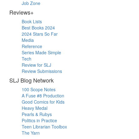
Job Zone
Reviews+
Book Lists
Best Books 2024
2024 Stars So Far
Media
Reference
Series Made Simple
Tech
Review for SLJ
Review Submissions
SLJ Blog Network
100 Scope Notes
A Fuse #8 Production
Good Comics for Kids
Heavy Medal
Pearls & Rubys
Politics in Practice
Teen Librarian Toolbox
The Yarn