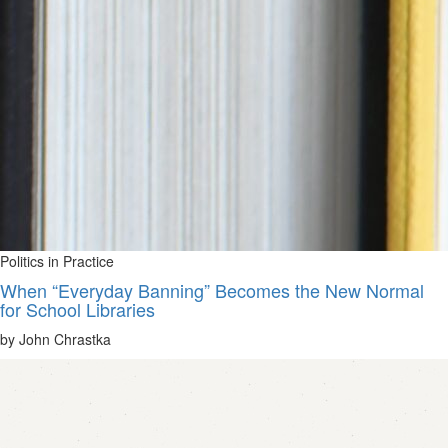
Politics in Practice
When “Everyday Banning” Becomes the New Normal
for School Libraries
by John Chrastka