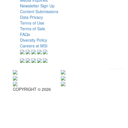
Newsletter Sign Up
Content Submissions
Data Privacy
Terms of Use
Terms of Sale
FAQs
Diversity Policy
Careers at MSI
COPYRIGHT © 2026