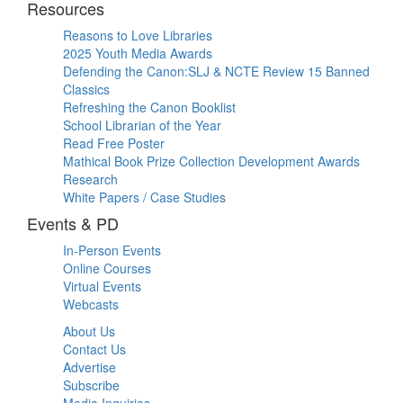
Resources
Reasons to Love Libraries
2025 Youth Media Awards
Defending the Canon:SLJ & NCTE Review 15 Banned
Classics
Refreshing the Canon Booklist
School Librarian of the Year
Read Free Poster
Mathical Book Prize Collection Development Awards
Research
White Papers / Case Studies
Events & PD
In-Person Events
Online Courses
Virtual Events
Webcasts
About Us
Contact Us
Advertise
Subscribe
Media Inquiries