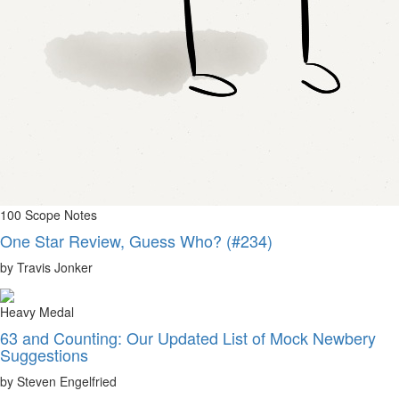
100 Scope Notes
One Star Review, Guess Who? (#234)
by Travis Jonker
Heavy Medal
63 and Counting: Our Updated List of Mock Newbery
Suggestions
by Steven Engelfried