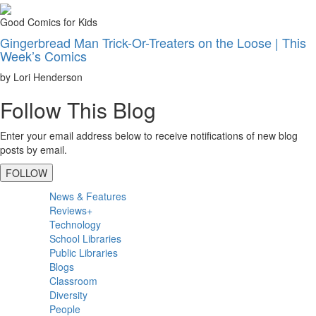
Good Comics for Kids
Gingerbread Man Trick-Or-Treaters on the Loose | This
Week’s Comics
by Lori Henderson
Follow This Blog
Enter your email address below to receive notifications of new blog
posts by email.
FOLLOW
Primary
News & Features
Sidebar
Reviews+
Technology
School Libraries
Public Libraries
Blogs
Classroom
Diversity
People