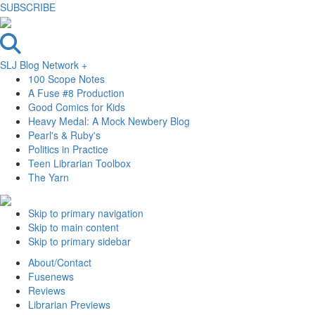
SUBSCRIBE
SLJ Blog Network +
100 Scope Notes
A Fuse #8 Production
Good Comics for Kids
Heavy Medal: A Mock Newbery Blog
Pearl's & Ruby's
Politics in Practice
Teen Librarian Toolbox
The Yarn
Skip to primary navigation
Skip to main content
Skip to primary sidebar
About/Contact
Fusenews
Reviews
Librarian Previews