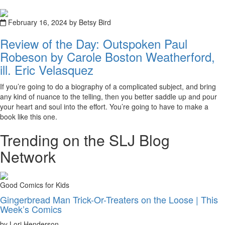
February 16, 2024 by Betsy Bird
Review of the Day: Outspoken Paul
Robeson by Carole Boston Weatherford,
ill. Eric Velasquez
If you’re going to do a biography of a complicated subject, and bring
any kind of nuance to the telling, then you better saddle up and pour
your heart and soul into the effort. You’re going to have to make a
book like this one.
Trending on the SLJ Blog
Network
Good Comics for Kids
Gingerbread Man Trick-Or-Treaters on the Loose | This
Week’s Comics
by Lori Henderson