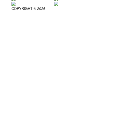
COPYRIGHT © 2026