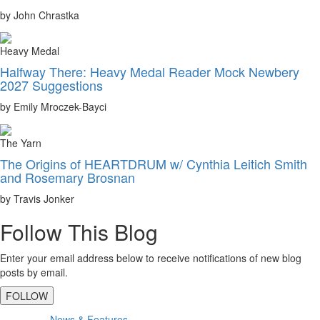
by John Chrastka
Heavy Medal
Halfway There: Heavy Medal Reader Mock Newbery
2027 Suggestions
by Emily Mroczek-Bayci
The Yarn
The Origins of HEARTDRUM w/ Cynthia Leitich Smith
and Rosemary Brosnan
by Travis Jonker
Follow This Blog
Enter your email address below to receive notifications of new blog
posts by email.
FOLLOW
Primary
News & Features