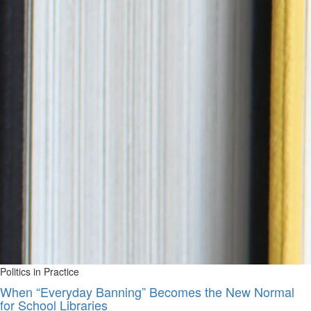
Politics in Practice
When “Everyday Banning” Becomes the New Normal
for School Libraries