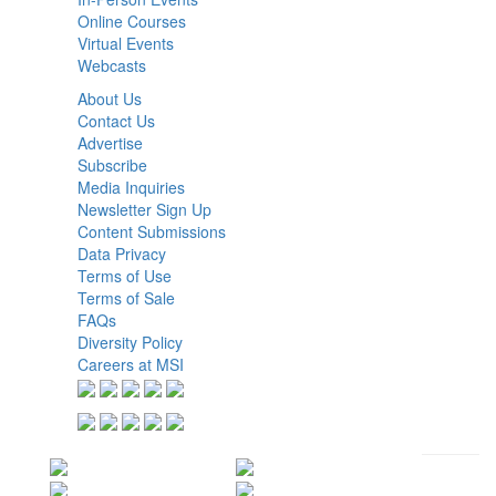
Online Courses
Virtual Events
Webcasts
About Us
Contact Us
Advertise
Subscribe
Media Inquiries
Newsletter Sign Up
Content Submissions
Data Privacy
Terms of Use
Terms of Sale
FAQs
Diversity Policy
Careers at MSI