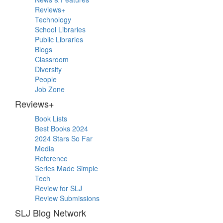
Sidebar
Reviews+
Technology
School Libraries
Public Libraries
Blogs
Classroom
Diversity
People
Job Zone
Reviews+
Book Lists
Best Books 2024
2024 Stars So Far
Media
Reference
Series Made Simple
Tech
Review for SLJ
Review Submissions
SLJ Blog Network