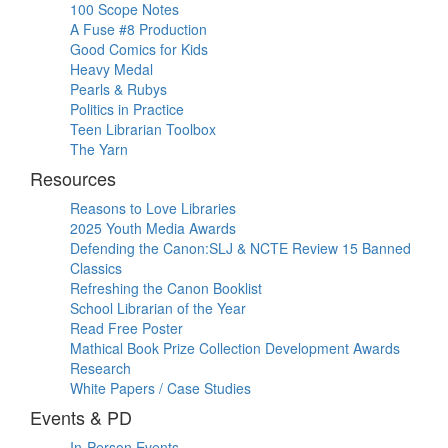
100 Scope Notes
A Fuse #8 Production
Good Comics for Kids
Heavy Medal
Pearls & Rubys
Politics in Practice
Teen Librarian Toolbox
The Yarn
Resources
Reasons to Love Libraries
2025 Youth Media Awards
Defending the Canon:SLJ & NCTE Review 15 Banned
Classics
Refreshing the Canon Booklist
School Librarian of the Year
Read Free Poster
Mathical Book Prize Collection Development Awards
Research
White Papers / Case Studies
Events & PD
In-Person Events