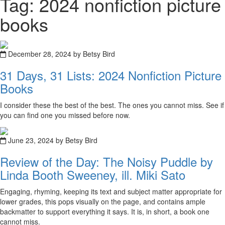
Tag: 2024 nonfiction picture
books
December 28, 2024 by Betsy Bird
31 Days, 31 Lists: 2024 Nonfiction Picture
Books
I consider these the best of the best. The ones you cannot miss. See if
you can find one you missed before now.
June 23, 2024 by Betsy Bird
Review of the Day: The Noisy Puddle by
Linda Booth Sweeney, ill. Miki Sato
Engaging, rhyming, keeping its text and subject matter appropriate for
lower grades, this pops visually on the page, and contains ample
backmatter to support everything it says. It is, in short, a book one
cannot miss.