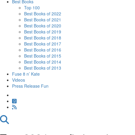
Best Books
Top 100
Best Books of 2022
Best Books of 2021
Best Books of 2020
Best Books of 2019
Best Books of 2018
Best Books of 2017
Best Books of 2016
Best Books of 2015
Best Books of 2014
Best Books of 2013
Fuse 8 n’ Kate
Videos
Press Release Fun