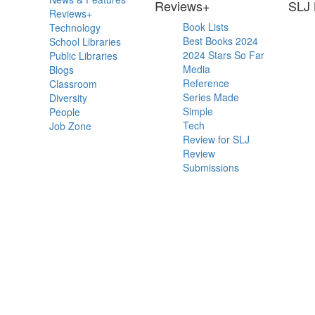
Primary
Reviews+
SLJ 
Reviews+
Sidebar
Book Lists
Technology
Best Books 2024
School Libraries
2024 Stars So Far
Public Libraries
Media
Blogs
Reference
Classroom
Series Made
Diversity
Simple
People
Tech
Job Zone
Review for SLJ
Review
Submissions