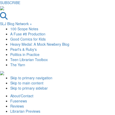
SUBSCRIBE
SLJ Blog Network +
100 Scope Notes
A Fuse #8 Production
Good Comics for Kids
Heavy Medal: A Mock Newbery Blog
Pearl's & Ruby's
Politics in Practice
Teen Librarian Toolbox
The Yarn
Skip to primary navigation
Skip to main content
Skip to primary sidebar
About/Contact
Fusenews
Reviews
Librarian Previews