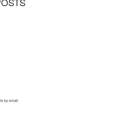
POSTS
ts by email.