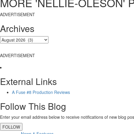
MORE 'NELLIE-OLESON' 
ADVERTISEMENT
Archives
ADVERTISEMENT
External Links
A Fuse #8 Production Reviews
Follow This Blog
Enter your email address below to receive notifications of new blog pos
FOLLOW
News & Features