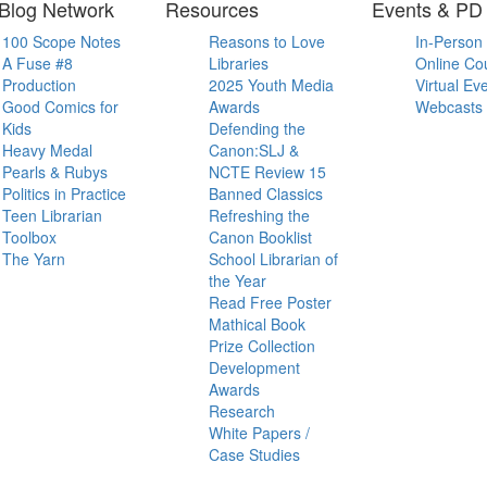
Blog Network
Resources
Events & PD
100 Scope Notes
Reasons to Love
In-Person
A Fuse #8
Libraries
Online Co
Production
2025 Youth Media
Virtual Ev
Good Comics for
Awards
Webcasts
Kids
Defending the
Heavy Medal
Canon:SLJ &
Pearls & Rubys
NCTE Review 15
Politics in Practice
Banned Classics
Teen Librarian
Refreshing the
Toolbox
Canon Booklist
The Yarn
School Librarian of
the Year
Read Free Poster
Mathical Book
Prize Collection
Development
Awards
Research
White Papers /
Case Studies