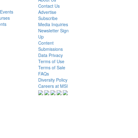
Contact Us
 Events
Advertise
urses
Subscribe
ents
Media Inquiries
Newsletter Sign
Up
Content
Submissions
Data Privacy
Terms of Use
Terms of Sale
FAQs
Diversity Policy
Careers at MSI