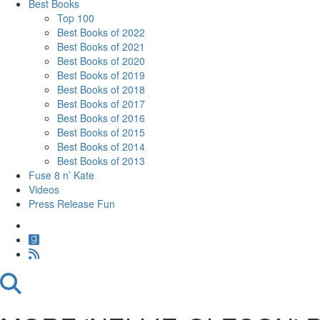
Best Books
Top 100
Best Books of 2022
Best Books of 2021
Best Books of 2020
Best Books of 2019
Best Books of 2018
Best Books of 2017
Best Books of 2016
Best Books of 2015
Best Books of 2014
Best Books of 2013
Fuse 8 n’ Kate
Videos
Press Release Fun