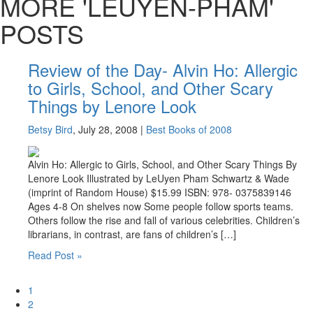
MORE 'LEUYEN-PHAM'
POSTS
Review of the Day- Alvin Ho: Allergic
to Girls, School, and Other Scary
Things by Lenore Look
Betsy Bird
, July 28, 2008
|
Best Books of 2008
Alvin Ho: Allergic to Girls, School, and Other Scary Things By
Lenore Look Illustrated by LeUyen Pham Schwartz & Wade
(imprint of Random House) $15.99 ISBN: 978- 0375839146
Ages 4-8 On shelves now Some people follow sports teams.
Others follow the rise and fall of various celebrities. Children’s
librarians, in contrast, are fans of children’s […]
Read Post »
Page
1
Page
2