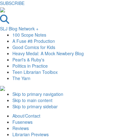
SUBSCRIBE
SLJ Blog Network +
100 Scope Notes
A Fuse #8 Production
Good Comics for Kids
Heavy Medal: A Mock Newbery Blog
Pearl's & Ruby's
Politics in Practice
Teen Librarian Toolbox
The Yarn
Skip to primary navigation
Skip to main content
Skip to primary sidebar
About/Contact
Fusenews
Reviews
Librarian Previews