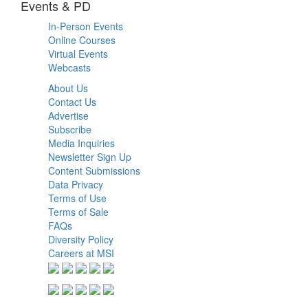
Events & PD
In-Person Events
Online Courses
Virtual Events
Webcasts
About Us
Contact Us
Advertise
Subscribe
Media Inquiries
Newsletter Sign Up
Content Submissions
Data Privacy
Terms of Use
Terms of Sale
FAQs
Diversity Policy
Careers at MSI