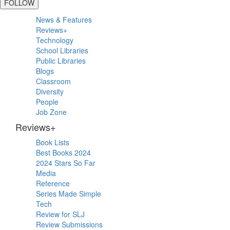
FOLLOW
Primary
News & Features
Sidebar
Reviews+
Technology
School Libraries
Public Libraries
Blogs
Classroom
Diversity
People
Job Zone
Reviews+
Book Lists
Best Books 2024
2024 Stars So Far
Media
Reference
Series Made Simple
Tech
Review for SLJ
Review Submissions