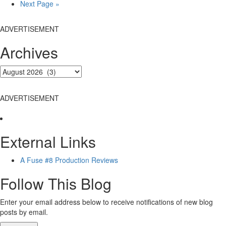
Go
Next Page »
to
ADVERTISEMENT
Archives
ADVERTISEMENT
External Links
A Fuse #8 Production Reviews
Follow This Blog
Enter your email address below to receive notifications of new blog
posts by email.