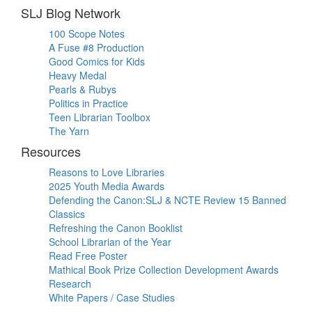
SLJ Blog Network
100 Scope Notes
A Fuse #8 Production
Good Comics for Kids
Heavy Medal
Pearls & Rubys
Politics in Practice
Teen Librarian Toolbox
The Yarn
Resources
Reasons to Love Libraries
2025 Youth Media Awards
Defending the Canon:SLJ & NCTE Review 15 Banned
Classics
Refreshing the Canon Booklist
School Librarian of the Year
Read Free Poster
Mathical Book Prize Collection Development Awards
Research
White Papers / Case Studies