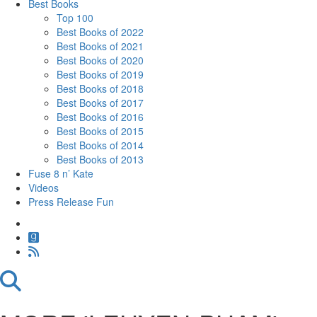
Best Books
Top 100
Best Books of 2022
Best Books of 2021
Best Books of 2020
Best Books of 2019
Best Books of 2018
Best Books of 2017
Best Books of 2016
Best Books of 2015
Best Books of 2014
Best Books of 2013
Fuse 8 n’ Kate
Videos
Press Release Fun