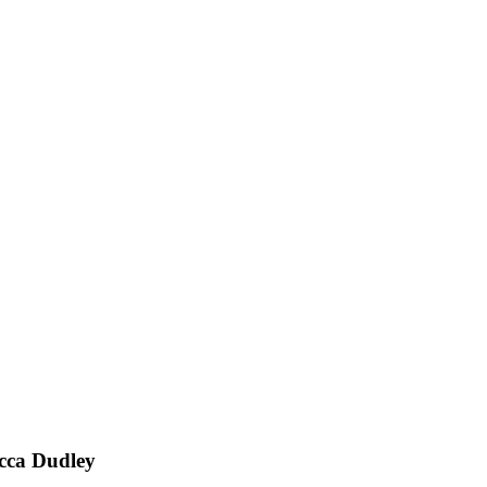
ecca Dudley