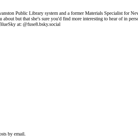
anston Public Library system and a former Materials Specialist for Ne
you about but that she's sure you'd find more interesting to hear of in p
BlueSky at: @fuse8.bsky.social
osts by email.