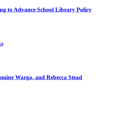
ing to Advance School Library Policy
ks
mine Warga, and Rebecca Stead