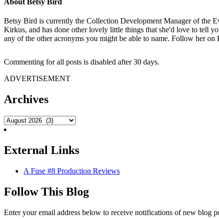
About
Betsy Bird
Betsy Bird is currently the Collection Development Manager of the Ev
Kirkus, and has done other lovely little things that she'd love to tell 
any of the other acronyms you might be able to name. Follow her on 
Commenting for all posts is disabled after 30 days.
ADVERTISEMENT
Archives
External Links
A Fuse #8 Production Reviews
Follow This Blog
Enter your email address below to receive notifications of new blog p