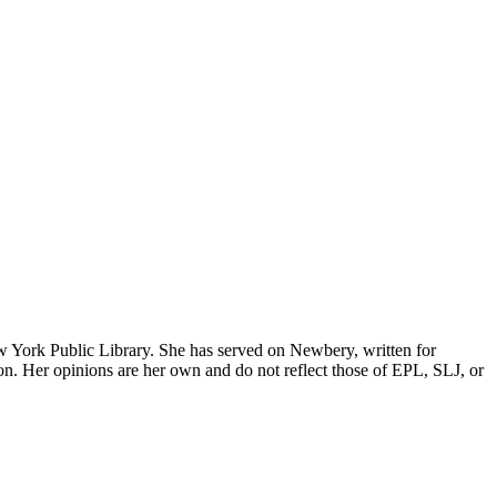
w York Public Library. She has served on Newbery, written for
erson. Her opinions are her own and do not reflect those of EPL, SLJ, or