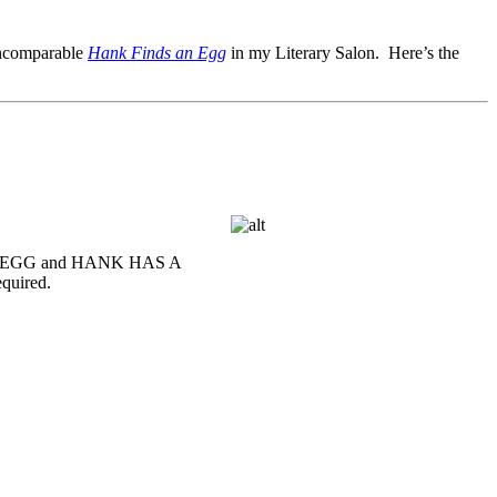
 incomparable
Hank Finds an Egg
in my Literary Salon. Here’s the
S AN EGG and HANK HAS A
equired.