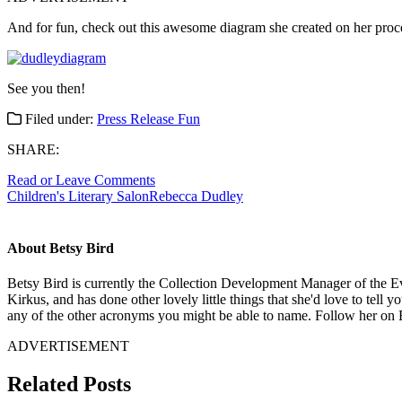
And for fun, check out this awesome diagram she created on her process
See you then!
Filed under:
Press Release Fun
SHARE:
Read or Leave Comments
Children's Literary Salon
Rebecca Dudley
About Betsy Bird
Betsy Bird is currently the Collection Development Manager of the Ev
Kirkus, and has done other lovely little things that she'd love to tell 
any of the other acronyms you might be able to name. Follow her on 
ADVERTISEMENT
Related Posts