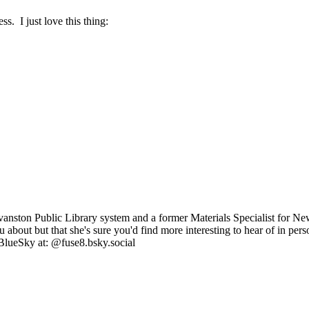
. I just love this thing:
anston Public Library system and a former Materials Specialist for Ne
you about but that she's sure you'd find more interesting to hear of in p
BlueSky at: @fuse8.bsky.social