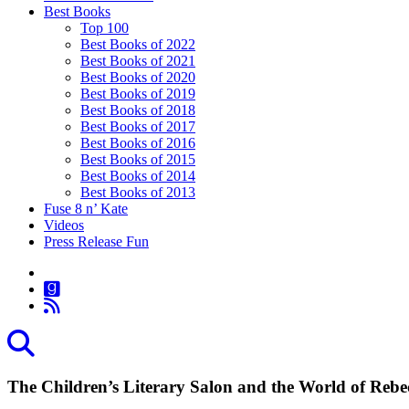
Best Books
Top 100
Best Books of 2022
Best Books of 2021
Best Books of 2020
Best Books of 2019
Best Books of 2018
Best Books of 2017
Best Books of 2016
Best Books of 2015
Best Books of 2014
Best Books of 2013
Fuse 8 n’ Kate
Videos
Press Release Fun
The Children’s Literary Salon and the World of Reb