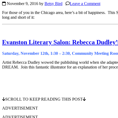
November 9, 2016 by
Betsy Bird
Leave a Comment
For those of you in the Chicago area, here’s a bit of happiness. This 
long and short of it:
Evanston Literary Salon: Rebecca Dudley
Saturday, November 12th, 1:30 – 2:30, Community Meeting Room
Artist Rebecca Dudley wowed the publishing world when she ada
DREAM. Join this fantastic illustrator for an explanation of her proce
SCROLL TO KEEP READING THIS POST
ADVERTISEMENT
ADVERTISEMENT