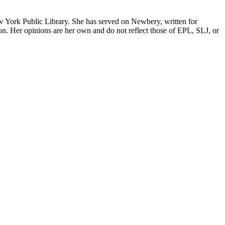
w York Public Library. She has served on Newbery, written for
erson. Her opinions are her own and do not reflect those of EPL, SLJ, or