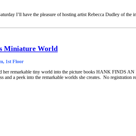
Saturday I’ll have the pleasure of hosting artist Rebecca Dudley of the
’s Miniature World
, 1st Floor
pted her remarkable tiny world into the picture books HANK FIND
ss and a peek into the remarkable worlds she creates. No registration r