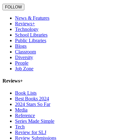
FOLLOW
Primary
News & Features
Sidebar
Reviews+
Technology
School Libraries
Public Libraries
Blogs
Classroom
Diversity
People
Job Zone
Reviews+
Book Lists
Best Books 2024
2024 Stars So Far
Media
Reference
Series Made Simple
Tech
Review for SLJ
Review Submissions