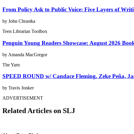
From Policy Ask to Public Voice: Five Layers of Writ
by John Chrastka
Teen Librarian Toolbox
Penguin Young Readers Showcase: August 2026 Boo
by Amanda MacGregor
The Yarn
SPEED ROUND w/ Candace Fleming, Zeke Peña, Jas
by Travis Jonker
ADVERTISEMENT
Related Articles on SLJ