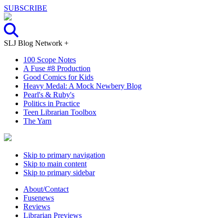
SUBSCRIBE
SLJ Blog Network +
100 Scope Notes
A Fuse #8 Production
Good Comics for Kids
Heavy Medal: A Mock Newbery Blog
Pearl's & Ruby's
Politics in Practice
Teen Librarian Toolbox
The Yarn
Skip to primary navigation
Skip to main content
Skip to primary sidebar
About/Contact
Fusenews
Reviews
Librarian Previews