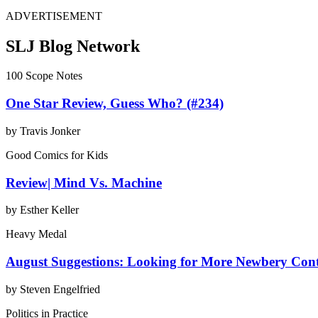
ADVERTISEMENT
SLJ Blog Network
100 Scope Notes
One Star Review, Guess Who? (#234)
by Travis Jonker
Good Comics for Kids
Review| Mind Vs. Machine
by Esther Keller
Heavy Medal
August Suggestions: Looking for More Newbery Con
by Steven Engelfried
Politics in Practice