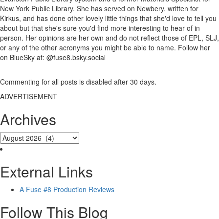
New York Public Library. She has served on Newbery, written for
Kirkus, and has done other lovely little things that she'd love to tell you
about but that she's sure you'd find more interesting to hear of in
person. Her opinions are her own and do not reflect those of EPL, SLJ,
or any of the other acronyms you might be able to name. Follow her
on BlueSky at: @fuse8.bsky.social
Commenting for all posts is disabled after 30 days.
ADVERTISEMENT
Archives
External Links
A Fuse #8 Production Reviews
Follow This Blog