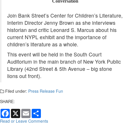
Conversation
Join Bank Street’s Center for Children’s Literature,
Interim Director Jenny Brown as she interviews
historian and critic
Leonard
S.
Marcus
about his
current NYPL exhibit and the importance of
children’s literature as a whole.
This event will be held in the South Court
Auditorium in the main branch of New York Public
Library (42nd Street & 5th Avenue – big stone
lions out front).
Filed under:
Press Release Fun
SHARE:
Facebook
X
Email
Share
Read or Leave Comments