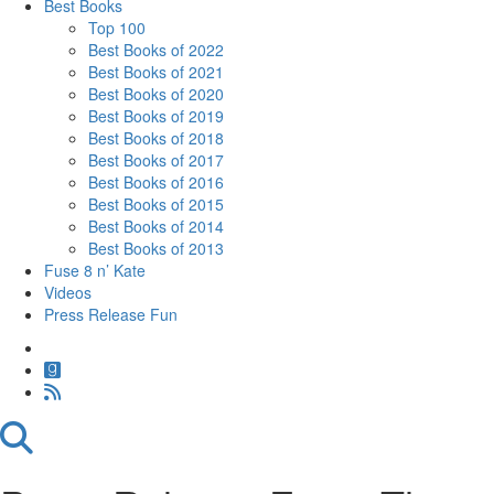
Best Books
Top 100
Best Books of 2022
Best Books of 2021
Best Books of 2020
Best Books of 2019
Best Books of 2018
Best Books of 2017
Best Books of 2016
Best Books of 2015
Best Books of 2014
Best Books of 2013
Fuse 8 n’ Kate
Videos
Press Release Fun