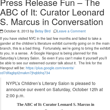
Press Release Fun – The
ABC of It: Curator Leonard
S. Marcus in Conversation
October 8, 2013 by
Betsy Bird
Leave a Comment
If you have visited NYC in the last few months and failed to take a
gander at the children’s literature exhibit currently going on in the main
branch, this is a bad thing. Fortunately, we’re going to bring the exhibit
to you, in a sense. A Google Hangout is being planned for this
Saturday’s Literary Salon. So even if you can’t make it yourself you’ll
be able to see our esteemed curator talk about it. The link for the
Hangout will be:
https://plus.google.com/
events/
cd7difagbpt2makm7jhqbbhq734
NYPL’s
Children’s
Literary
Salon
is pleased to
announce our event on Saturday, October 12th at
2:00 p.m.
The ABC of It: Curator
Leonard
S.
Marcus
in