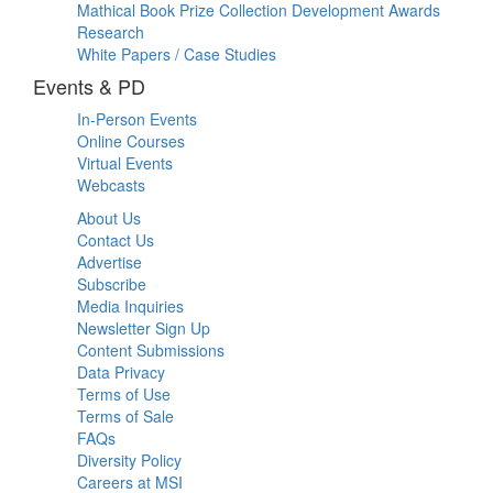
Mathical Book Prize Collection Development Awards
Research
White Papers / Case Studies
Events & PD
In-Person Events
Online Courses
Virtual Events
Webcasts
About Us
Contact Us
Advertise
Subscribe
Media Inquiries
Newsletter Sign Up
Content Submissions
Data Privacy
Terms of Use
Terms of Sale
FAQs
Diversity Policy
Careers at MSI