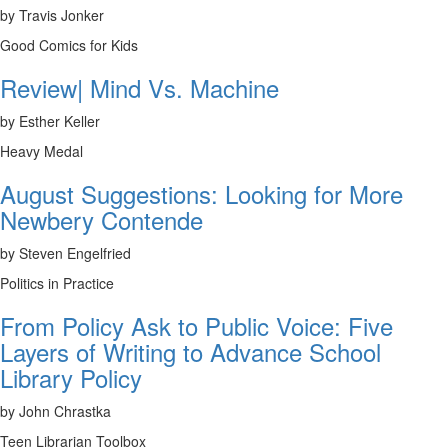
by Travis Jonker
Good Comics for Kids
Review| Mind Vs. Machine
by Esther Keller
Heavy Medal
August Suggestions: Looking for More
Newbery Contende
by Steven Engelfried
Politics in Practice
From Policy Ask to Public Voice: Five
Layers of Writing to Advance School
Library Policy
by John Chrastka
Teen Librarian Toolbox