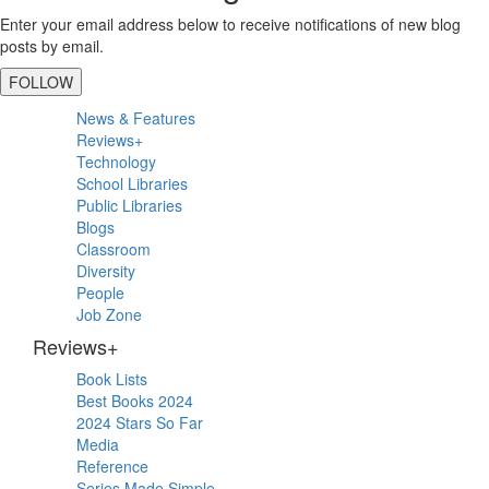
Enter your email address below to receive notifications of new blog
posts by email.
FOLLOW
Primary
News & Features
Sidebar
Reviews+
Technology
School Libraries
Public Libraries
Blogs
Classroom
Diversity
People
Job Zone
Reviews+
Book Lists
Best Books 2024
2024 Stars So Far
Media
Reference
Series Made Simple