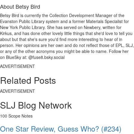
About Betsy Bird
Betsy Bird is currently the Collection Development Manager of the
Evanston Public Library system and a former Materials Specialist for
New York Public Library. She has served on Newbery, written for
Kirkus, and has done other lovely little things that she'd love to tell you
about but that she's sure you'd find more interesting to hear of in
person. Her opinions are her own and do not reflect those of EPL, SLJ,
or any of the other acronyms you might be able to name. Follow her
on BlueSky at: @fuse8.bsky.social
ADVERTISEMENT
Related Posts
ADVERTISEMENT
SLJ Blog Network
100 Scope Notes
One Star Review, Guess Who? (#234)