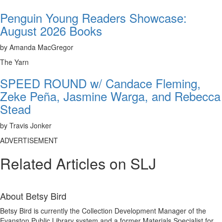
Penguin Young Readers Showcase:
August 2026 Books
by Amanda MacGregor
The Yarn
SPEED ROUND w/ Candace Fleming,
Zeke Peña, Jasmine Warga, and Rebecca
Stead
by Travis Jonker
ADVERTISEMENT
Related Articles on SLJ
About
Betsy Bird
Betsy Bird is currently the Collection Development Manager of the
Evanston Public Library system and a former Materials Specialist for