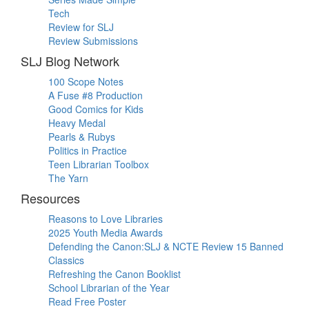
Tech
Review for SLJ
Review Submissions
SLJ Blog Network
100 Scope Notes
A Fuse #8 Production
Good Comics for Kids
Heavy Medal
Pearls & Rubys
Politics in Practice
Teen Librarian Toolbox
The Yarn
Resources
Reasons to Love Libraries
2025 Youth Media Awards
Defending the Canon:SLJ & NCTE Review 15 Banned
Classics
Refreshing the Canon Booklist
School Librarian of the Year
Read Free Poster