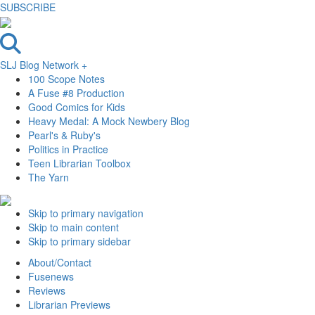
SUBSCRIBE
SLJ Blog Network +
100 Scope Notes
A Fuse #8 Production
Good Comics for Kids
Heavy Medal: A Mock Newbery Blog
Pearl's & Ruby's
Politics in Practice
Teen Librarian Toolbox
The Yarn
Skip to primary navigation
Skip to main content
Skip to primary sidebar
About/Contact
Fusenews
Reviews
Librarian Previews