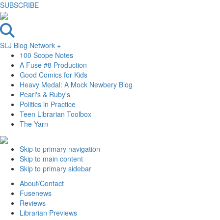
SUBSCRIBE
SLJ Blog Network +
100 Scope Notes
A Fuse #8 Production
Good Comics for Kids
Heavy Medal: A Mock Newbery Blog
Pearl's & Ruby's
Politics in Practice
Teen Librarian Toolbox
The Yarn
Skip to primary navigation
Skip to main content
Skip to primary sidebar
About/Contact
Fusenews
Reviews
Librarian Previews