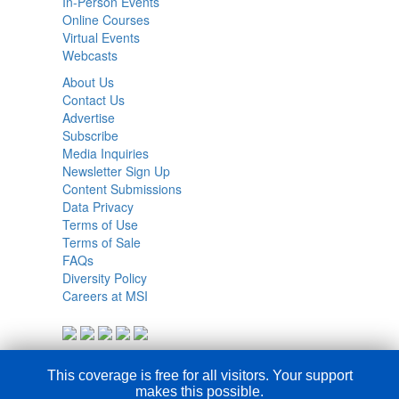
In-Person Events
Online Courses
Virtual Events
Webcasts
About Us
Contact Us
Advertise
Subscribe
Media Inquiries
Newsletter Sign Up
Content Submissions
Data Privacy
Terms of Use
Terms of Sale
FAQs
Diversity Policy
Careers at MSI
This coverage is free for all visitors. Your support
makes this possible.