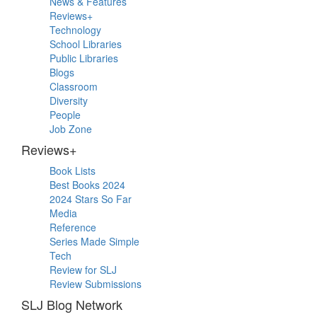
News & Features
Sidebar
Reviews+
Technology
School Libraries
Public Libraries
Blogs
Classroom
Diversity
People
Job Zone
Reviews+
Book Lists
Best Books 2024
2024 Stars So Far
Media
Reference
Series Made Simple
Tech
Review for SLJ
Review Submissions
SLJ Blog Network