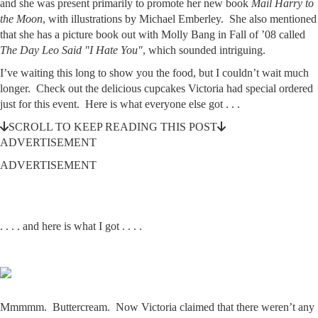
and she was present primarily to promote her new book
Mail Harry to
the Moon
, with illustrations by Michael Emberley. She also mentioned
that she has a picture book out with Molly Bang in Fall of ’08 called
The Day Leo Said "I Hate You"
, which sounded intriguing.
I’ve waiting this long to show you the food, but I couldn’t wait much
longer. Check out the delicious cupcakes Victoria had special ordered
just for this event. Here is what everyone else got . . .
SCROLL TO KEEP READING THIS POST
ADVERTISEMENT
ADVERTISEMENT
. . . . and here is what I got . . . .
Mmmmm. Buttercream. Now Victoria claimed that there weren’t any