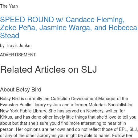
The Yarn
SPEED ROUND w/ Candace Fleming,
Zeke Peña, Jasmine Warga, and Rebecca
Stead
by Travis Jonker
ADVERTISEMENT
Related Articles on SLJ
About
Betsy Bird
Betsy Bird is currently the Collection Development Manager of the
Evanston Public Library system and a former Materials Specialist for
New York Public Library. She has served on Newbery, written for
Kirkus, and has done other lovely little things that she'd love to tell you
about but that she's sure you'd find more interesting to hear of in
person. Her opinions are her own and do not reflect those of EPL, SLJ,
or any of the other acronyms you might be able to name. Follow her