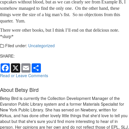
cupcakes without blood, but as we can clearly see from Example B, I
somehow managed to find the only one. On the other hand, these
things were the size of a big man’s fist. So no objections from this
quarter. Yum.
There were other books, but I think I’ll end on that delicious note.
*slurp*
Filed under:
Uncategorized
SHARE:
Facebook
X
Email
Share
Read or Leave Comments
About Betsy Bird
Betsy Bird is currently the Collection Development Manager of the
Evanston Public Library system and a former Materials Specialist for
New York Public Library. She has served on Newbery, written for
Kirkus, and has done other lovely little things that she'd love to tell you
about but that she's sure you'd find more interesting to hear of in
person. Her opinions are her own and do not reflect those of EPL, SLJ,