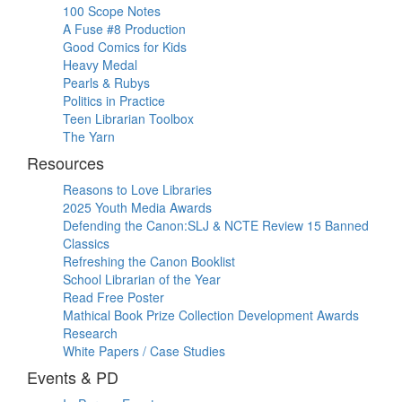
100 Scope Notes
A Fuse #8 Production
Good Comics for Kids
Heavy Medal
Pearls & Rubys
Politics in Practice
Teen Librarian Toolbox
The Yarn
Resources
Reasons to Love Libraries
2025 Youth Media Awards
Defending the Canon:SLJ & NCTE Review 15 Banned
Classics
Refreshing the Canon Booklist
School Librarian of the Year
Read Free Poster
Mathical Book Prize Collection Development Awards
Research
White Papers / Case Studies
Events & PD