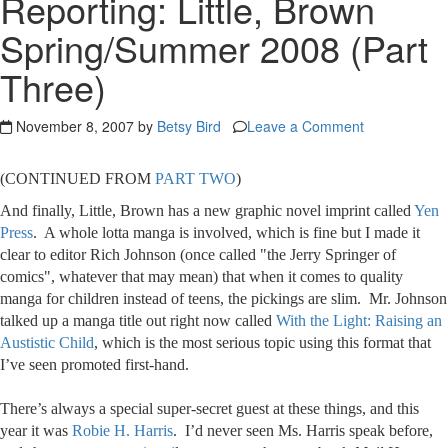
Reporting: Little, Brown
Spring/Summer 2008 (Part
Three)
November 8, 2007 by
Betsy Bird
Leave a Comment
(CONTINUED FROM
PART TWO
)
And finally, Little, Brown has a new graphic novel imprint called
Yen
Press
. A whole lotta manga is involved, which is fine but I made it
clear to editor Rich Johnson (once called "the Jerry Springer of
comics", whatever that may mean) that when it comes to quality
manga for children instead of teens, the pickings are slim. Mr. Johnson
talked up a manga title out right now called
With the Light: Raising an
Austistic Child
, which is the most serious topic using this format that
I’ve seen promoted first-hand.
There’s always a special super-secret guest at these things, and this
year it was
Robie H. Harris
. I’d never seen Ms. Harris speak before,