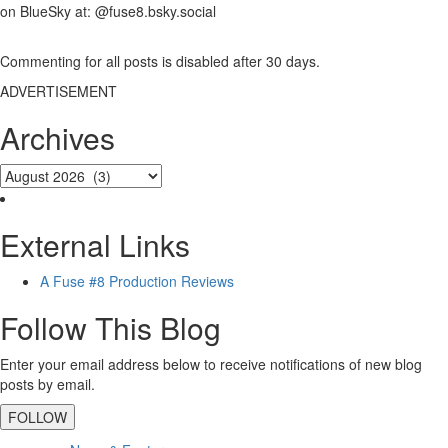
on BlueSky at: @fuse8.bsky.social
Commenting for all posts is disabled after 30 days.
ADVERTISEMENT
Archives
External Links
A Fuse #8 Production Reviews
Follow This Blog
Enter your email address below to receive notifications of new blog
posts by email.
FOLLOW
Primary