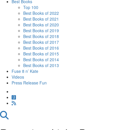
Best Books
Top 100
Best Books of 2022
Best Books of 2021
Best Books of 2020
Best Books of 2019
Best Books of 2018
Best Books of 2017
Best Books of 2016
Best Books of 2015
Best Books of 2014
Best Books of 2013
Fuse 8 n’ Kate
Videos
Press Release Fun