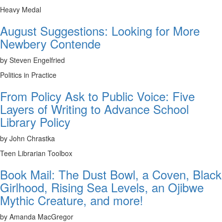
Heavy Medal
August Suggestions: Looking for More
Newbery Contende
by Steven Engelfried
Politics in Practice
From Policy Ask to Public Voice: Five
Layers of Writing to Advance School
Library Policy
by John Chrastka
Teen Librarian Toolbox
Book Mail: The Dust Bowl, a Coven, Black
Girlhood, Rising Sea Levels, an Ojibwe
Mythic Creature, and more!
by Amanda MacGregor