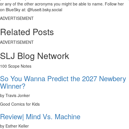
or any of the other acronyms you might be able to name. Follow her
on BlueSky at: @fuse8.bsky.social
ADVERTISEMENT
Related Posts
ADVERTISEMENT
SLJ Blog Network
100 Scope Notes
So You Wanna Predict the 2027 Newbery
Winner?
by Travis Jonker
Good Comics for Kids
Review| Mind Vs. Machine
by Esther Keller