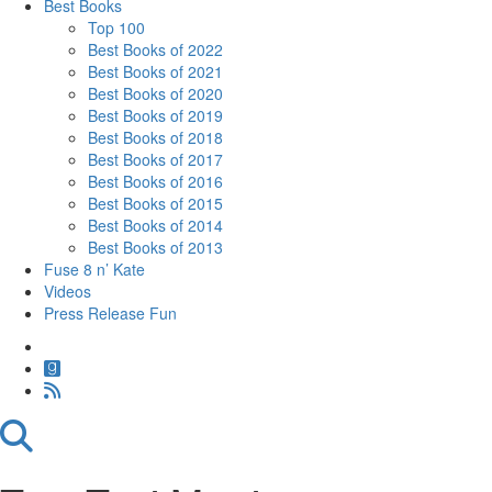
Best Books
Top 100
Best Books of 2022
Best Books of 2021
Best Books of 2020
Best Books of 2019
Best Books of 2018
Best Books of 2017
Best Books of 2016
Best Books of 2015
Best Books of 2014
Best Books of 2013
Fuse 8 n’ Kate
Videos
Press Release Fun