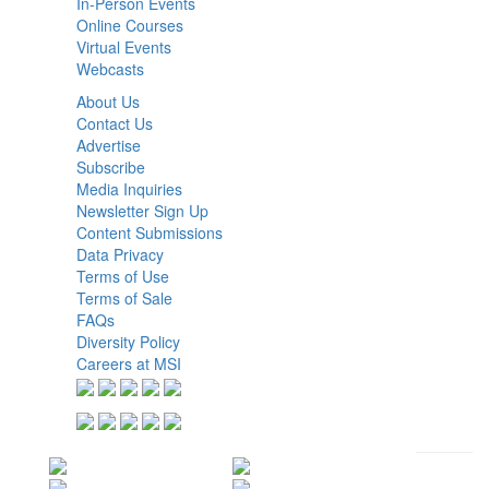
In-Person Events
Online Courses
Virtual Events
Webcasts
About Us
Contact Us
Advertise
Subscribe
Media Inquiries
Newsletter Sign Up
Content Submissions
Data Privacy
Terms of Use
Terms of Sale
FAQs
Diversity Policy
Careers at MSI