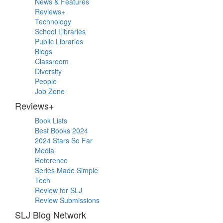
News & Features
Sidebar
Reviews+
Technology
School Libraries
Public Libraries
Blogs
Classroom
Diversity
People
Job Zone
Reviews+
Book Lists
Best Books 2024
2024 Stars So Far
Media
Reference
Series Made Simple
Tech
Review for SLJ
Review Submissions
SLJ Blog Network