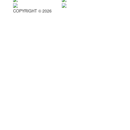
COPYRIGHT © 2026