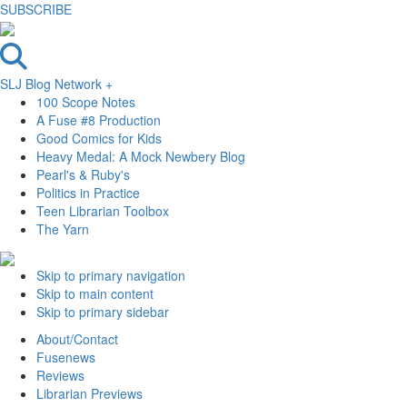
SUBSCRIBE
SLJ Blog Network +
100 Scope Notes
A Fuse #8 Production
Good Comics for Kids
Heavy Medal: A Mock Newbery Blog
Pearl's & Ruby's
Politics in Practice
Teen Librarian Toolbox
The Yarn
Skip to primary navigation
Skip to main content
Skip to primary sidebar
About/Contact
Fusenews
Reviews
Librarian Previews