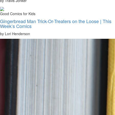
by Travis Jonker
Good Comics for Kids
Gingerbread Man Trick-Or-Treaters on the Loose | This
Week’s Comics
by Lori Henderson