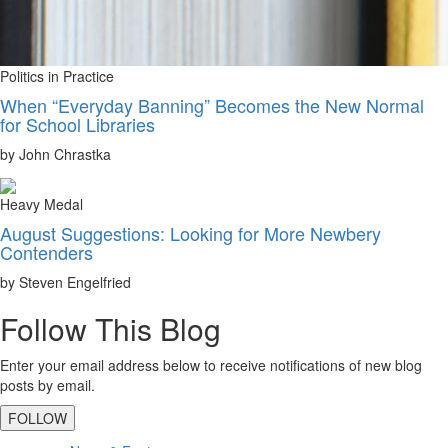
Politics in Practice
When “Everyday Banning” Becomes the New Normal
for School Libraries
by John Chrastka
Heavy Medal
August Suggestions: Looking for More Newbery
Contenders
by Steven Engelfried
Follow This Blog
Enter your email address below to receive notifications of new blog
posts by email.
FOLLOW
Primary