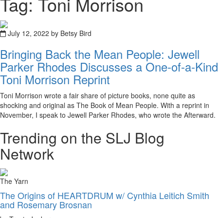
Tag: Toni Morrison
July 12, 2022 by Betsy Bird
Bringing Back the Mean People: Jewell
Parker Rhodes Discusses a One-of-a-Kind
Toni Morrison Reprint
Toni Morrison wrote a fair share of picture books, none quite as
shocking and original as The Book of Mean People. With a reprint in
November, I speak to Jewell Parker Rhodes, who wrote the Afterward.
Trending on the SLJ Blog
Network
The Yarn
The Origins of HEARTDRUM w/ Cynthia Leitich Smith
and Rosemary Brosnan