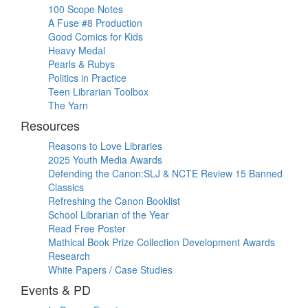
100 Scope Notes
A Fuse #8 Production
Good Comics for Kids
Heavy Medal
Pearls & Rubys
Politics in Practice
Teen Librarian Toolbox
The Yarn
Resources
Reasons to Love Libraries
2025 Youth Media Awards
Defending the Canon:SLJ & NCTE Review 15 Banned
Classics
Refreshing the Canon Booklist
School Librarian of the Year
Read Free Poster
Mathical Book Prize Collection Development Awards
Research
White Papers / Case Studies
Events & PD