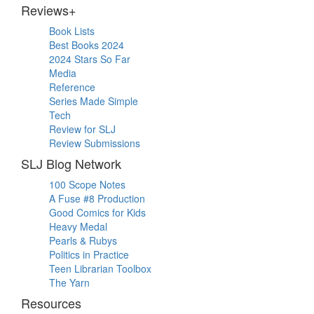
Reviews+
Book Lists
Best Books 2024
2024 Stars So Far
Media
Reference
Series Made Simple
Tech
Review for SLJ
Review Submissions
SLJ Blog Network
100 Scope Notes
A Fuse #8 Production
Good Comics for Kids
Heavy Medal
Pearls & Rubys
Politics in Practice
Teen Librarian Toolbox
The Yarn
Resources