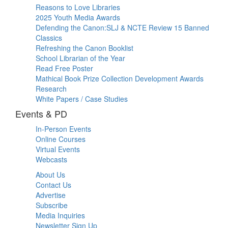
Reasons to Love Libraries
2025 Youth Media Awards
Defending the Canon:SLJ & NCTE Review 15 Banned
Classics
Refreshing the Canon Booklist
School Librarian of the Year
Read Free Poster
Mathical Book Prize Collection Development Awards
Research
White Papers / Case Studies
Events & PD
In-Person Events
Online Courses
Virtual Events
Webcasts
About Us
Contact Us
Advertise
Subscribe
Media Inquiries
Newsletter Sign Up