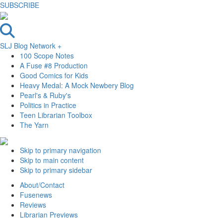
SUBSCRIBE
SLJ Blog Network +
100 Scope Notes
A Fuse #8 Production
Good Comics for Kids
Heavy Medal: A Mock Newbery Blog
Pearl's & Ruby's
Politics in Practice
Teen Librarian Toolbox
The Yarn
Skip to primary navigation
Skip to main content
Skip to primary sidebar
About/Contact
Fusenews
Reviews
Librarian Previews