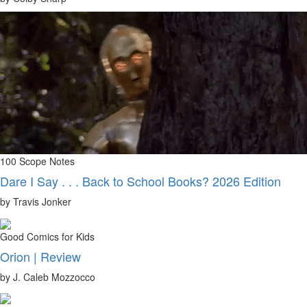
100 Scope Notes
Dare I Say . . . Back to School Books? 2026 Edition
by Travis Jonker
Good Comics for Kids
Orion | Review
by J. Caleb Mozzocco