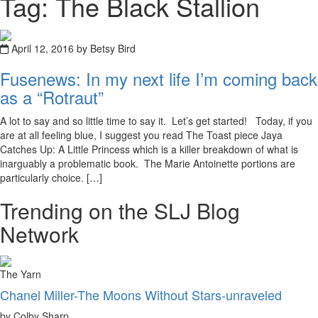
Tag: The Black Stallion
April 12, 2016 by Betsy Bird
Fusenews: In my next life I’m coming back
as a “Rotraut”
A lot to say and so little time to say it. Let’s get started! Today, if you
are at all feeling blue, I suggest you read The Toast piece Jaya
Catches Up: A Little Princess which is a killer breakdown of what is
inarguably a problematic book. The Marie Antoinette portions are
particularly choice. […]
Trending on the SLJ Blog
Network
The Yarn
Chanel Miller-The Moons Without Stars-unraveled
by Colby Sharp