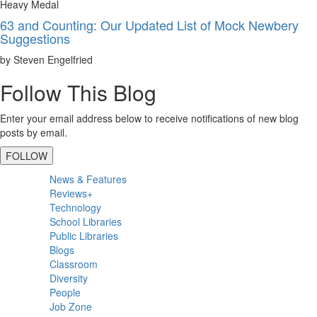
Heavy Medal
63 and Counting: Our Updated List of Mock Newbery
Suggestions
by Steven Engelfried
Follow This Blog
Enter your email address below to receive notifications of new blog
posts by email.
FOLLOW
Primary
News & Features
Sidebar
Reviews+
Technology
School Libraries
Public Libraries
Blogs
Classroom
Diversity
People
Job Zone