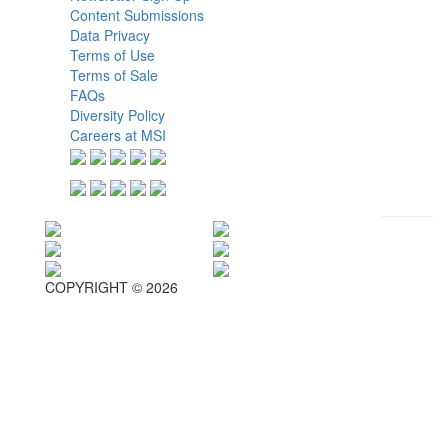
Content Submissions
Data Privacy
Terms of Use
Terms of Sale
FAQs
Diversity Policy
Careers at MSI
COPYRIGHT © 2026