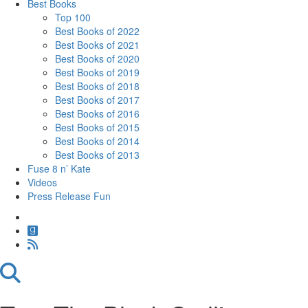
Best Books
Top 100
Best Books of 2022
Best Books of 2021
Best Books of 2020
Best Books of 2019
Best Books of 2018
Best Books of 2017
Best Books of 2016
Best Books of 2015
Best Books of 2014
Best Books of 2013
Fuse 8 n’ Kate
Videos
Press Release Fun