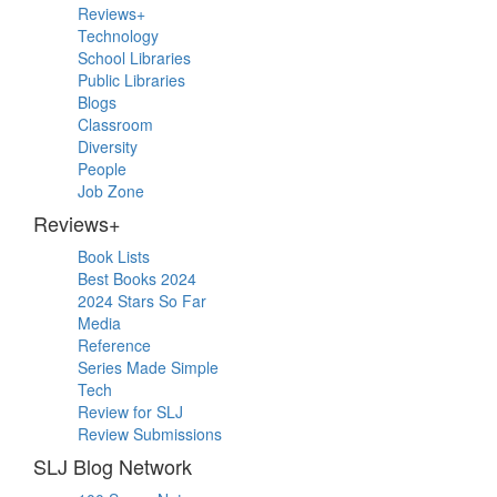
Sidebar
Reviews+
Technology
School Libraries
Public Libraries
Blogs
Classroom
Diversity
People
Job Zone
Reviews+
Book Lists
Best Books 2024
2024 Stars So Far
Media
Reference
Series Made Simple
Tech
Review for SLJ
Review Submissions
SLJ Blog Network