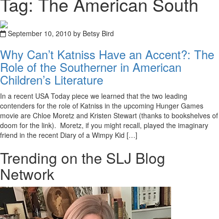
Tag: The American South
September 10, 2010 by Betsy Bird
Why Can’t Katniss Have an Accent?: The
Role of the Southerner in American
Children’s Literature
In a recent USA Today piece we learned that the two leading
contenders for the role of Katniss in the upcoming Hunger Games
movie are Chloe Moretz and Kristen Stewart (thanks to bookshelves of
doom for the link). Moretz, if you might recall, played the imaginary
friend in the recent Diary of a Wimpy Kid […]
Trending on the SLJ Blog
Network