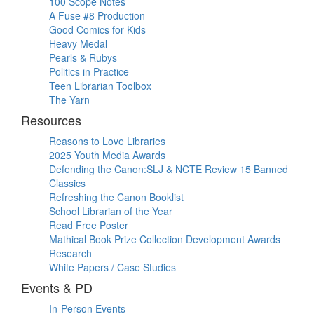
100 Scope Notes
A Fuse #8 Production
Good Comics for Kids
Heavy Medal
Pearls & Rubys
Politics in Practice
Teen Librarian Toolbox
The Yarn
Resources
Reasons to Love Libraries
2025 Youth Media Awards
Defending the Canon:SLJ & NCTE Review 15 Banned
Classics
Refreshing the Canon Booklist
School Librarian of the Year
Read Free Poster
Mathical Book Prize Collection Development Awards
Research
White Papers / Case Studies
Events & PD
In-Person Events