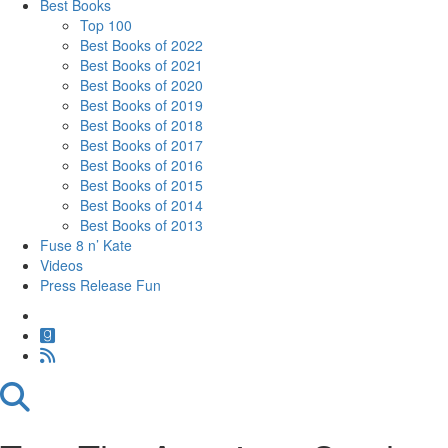
Best Books
Top 100
Best Books of 2022
Best Books of 2021
Best Books of 2020
Best Books of 2019
Best Books of 2018
Best Books of 2017
Best Books of 2016
Best Books of 2015
Best Books of 2014
Best Books of 2013
Fuse 8 n’ Kate
Videos
Press Release Fun