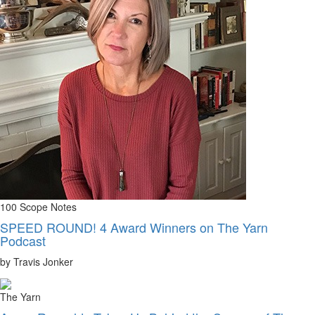
100 Scope Notes
SPEED ROUND! 4 Award Winners on The Yarn
Podcast
by Travis Jonker
The Yarn