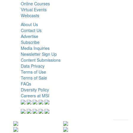
Online Courses
Virtual Events
Webcasts
About Us
Contact Us
Advertise
Subscribe
Media Inquiries
Newsletter Sign Up
Content Submissions
Data Privacy
Terms of Use
Terms of Sale
FAQs
Diversity Policy
Careers at MSI