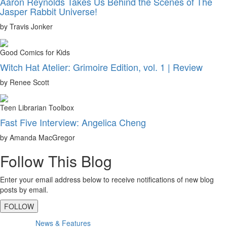
Aaron Reynolds Takes Us Behind the Scenes of The
Jasper Rabbit Universe!
by Travis Jonker
Good Comics for Kids
Witch Hat Atelier: Grimoire Edition, vol. 1 | Review
by Renee Scott
Teen Librarian Toolbox
Fast Five Interview: Angelica Cheng
by Amanda MacGregor
Follow This Blog
Enter your email address below to receive notifications of new blog
posts by email.
FOLLOW
Primary
News & Features