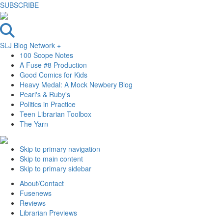
SUBSCRIBE
SLJ Blog Network +
100 Scope Notes
A Fuse #8 Production
Good Comics for Kids
Heavy Medal: A Mock Newbery Blog
Pearl's & Ruby's
Politics in Practice
Teen Librarian Toolbox
The Yarn
Skip to primary navigation
Skip to main content
Skip to primary sidebar
About/Contact
Fusenews
Reviews
Librarian Previews