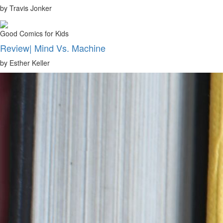
by Travis Jonker
Good Comics for Kids
Review| Mind Vs. Machine
by Esther Keller