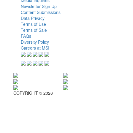
Media Inquiries
Newsletter Sign Up
Content Submissions
Data Privacy
Terms of Use
Terms of Sale
FAQs
Diversity Policy
Careers at MSI
COPYRIGHT © 2026