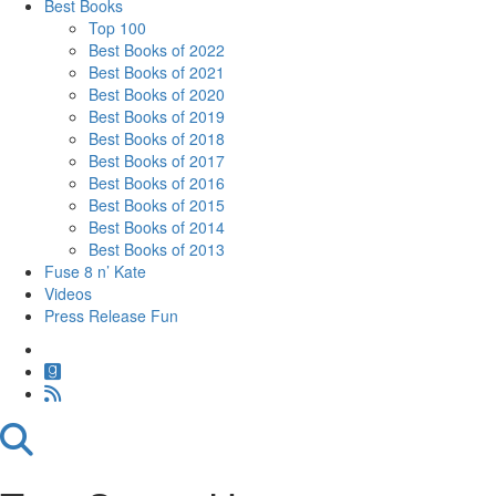
Best Books
Top 100
Best Books of 2022
Best Books of 2021
Best Books of 2020
Best Books of 2019
Best Books of 2018
Best Books of 2017
Best Books of 2016
Best Books of 2015
Best Books of 2014
Best Books of 2013
Fuse 8 n’ Kate
Videos
Press Release Fun