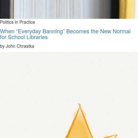
Politics in Practice
When “Everyday Banning” Becomes the New Normal
for School Libraries
by John Chrastka