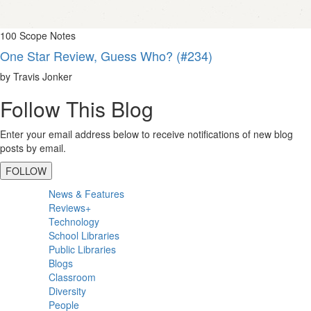
100 Scope Notes
One Star Review, Guess Who? (#234)
by Travis Jonker
Follow This Blog
Enter your email address below to receive notifications of new blog
posts by email.
FOLLOW
Primary
News & Features
Sidebar
Reviews+
Technology
School Libraries
Public Libraries
Blogs
Classroom
Diversity
People