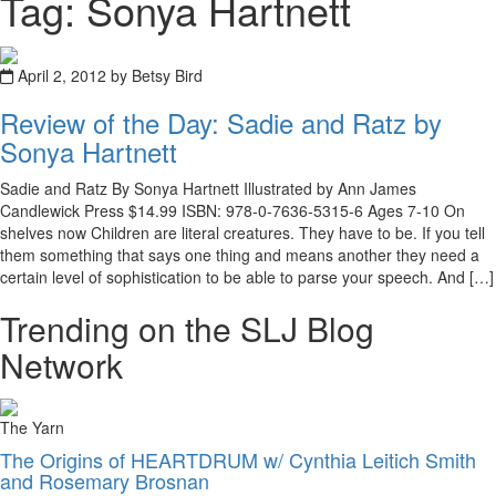
Tag: Sonya Hartnett
April 2, 2012 by Betsy Bird
Review of the Day: Sadie and Ratz by
Sonya Hartnett
Sadie and Ratz By Sonya Hartnett Illustrated by Ann James
Candlewick Press $14.99 ISBN: 978-0-7636-5315-6 Ages 7-10 On
shelves now Children are literal creatures. They have to be. If you tell
them something that says one thing and means another they need a
certain level of sophistication to be able to parse your speech. And […]
Trending on the SLJ Blog
Network
The Yarn
The Origins of HEARTDRUM w/ Cynthia Leitich Smith
and Rosemary Brosnan