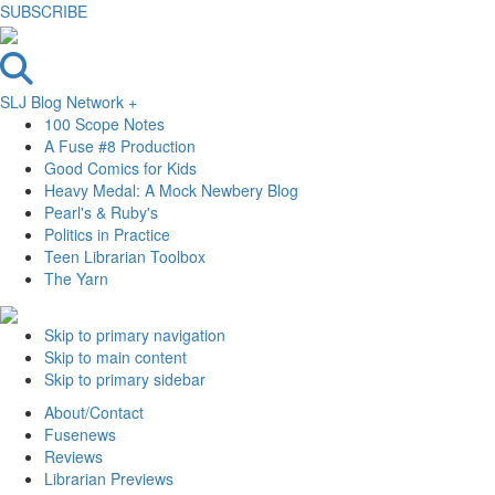
SUBSCRIBE
SLJ Blog Network +
100 Scope Notes
A Fuse #8 Production
Good Comics for Kids
Heavy Medal: A Mock Newbery Blog
Pearl's & Ruby's
Politics in Practice
Teen Librarian Toolbox
The Yarn
Skip to primary navigation
Skip to main content
Skip to primary sidebar
About/Contact
Fusenews
Reviews
Librarian Previews