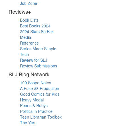
Job Zone
Reviews+
Book Lists
Best Books 2024
2024 Stars So Far
Media
Reference
Series Made Simple
Tech
Review for SLJ
Review Submissions
SLJ Blog Network
100 Scope Notes
A Fuse #8 Production
Good Comics for Kids
Heavy Medal
Pearls & Rubys
Politics in Practice
Teen Librarian Toolbox
The Yarn