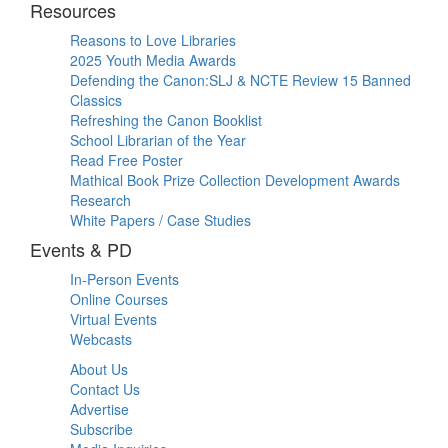
Resources
Reasons to Love Libraries
2025 Youth Media Awards
Defending the Canon:SLJ & NCTE Review 15 Banned
Classics
Refreshing the Canon Booklist
School Librarian of the Year
Read Free Poster
Mathical Book Prize Collection Development Awards
Research
White Papers / Case Studies
Events & PD
In-Person Events
Online Courses
Virtual Events
Webcasts
About Us
Contact Us
Advertise
Subscribe