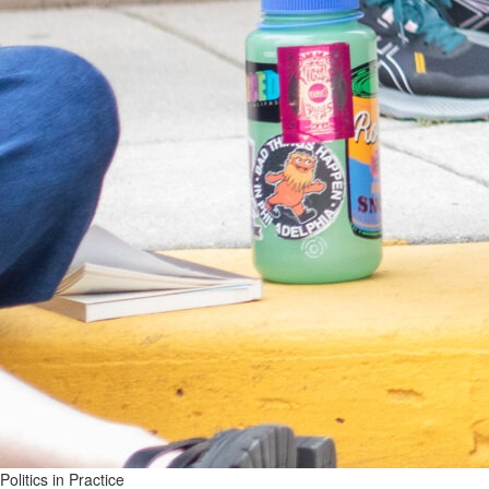
Politics in Practice