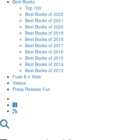
Best Books
Top 100
Best Books of 2022
Best Books of 2021
Best Books of 2020
Best Books of 2019
Best Books of 2018
Best Books of 2017
Best Books of 2016
Best Books of 2015
Best Books of 2014
Best Books of 2013
Fuse 8 n’ Kate
Videos
Press Release Fun