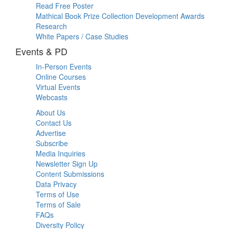
Read Free Poster
Mathical Book Prize Collection Development Awards
Research
White Papers / Case Studies
Events & PD
In-Person Events
Online Courses
Virtual Events
Webcasts
About Us
Contact Us
Advertise
Subscribe
Media Inquiries
Newsletter Sign Up
Content Submissions
Data Privacy
Terms of Use
Terms of Sale
FAQs
Diversity Policy