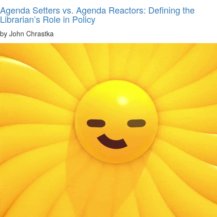
Agenda Setters vs. Agenda Reactors: Defining the
Librarian’s Role in Policy
by John Chrastka