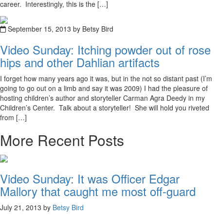
career. Interestingly, this is the […]
September 15, 2013 by Betsy Bird
Video Sunday: Itching powder out of rose
hips and other Dahlian artifacts
I forget how many years ago it was, but in the not so distant past (I’m
going to go out on a limb and say it was 2009) I had the pleasure of
hosting children’s author and storyteller Carman Agra Deedy in my
Children’s Center. Talk about a storyteller! She will hold you riveted
from […]
More Recent Posts
Video Sunday: It was Officer Edgar
Mallory that caught me most off-guard
July 21, 2013 by
Betsy Bird