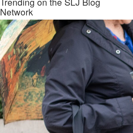
Trending on the SLJ Blog
Network