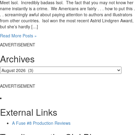
Meet Isol. Incredibly badass Isol. The fact that you may not know her
name instantly is a crime. We Americans are fairly . . . how to put this .
. . screamingly awful about paying attention to authors and illustrators
from other countries. Isol won the most recent Astrid Lindgren Award,
but she’s hardly […]
Read More Posts »
ADVERTISEMENT
Archives
ADVERTISEMENT
External Links
A Fuse #8 Production Reviews