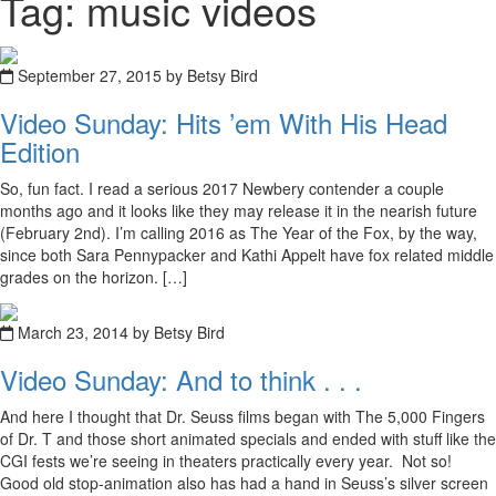
Tag: music videos
September 27, 2015 by Betsy Bird
Video Sunday: Hits ’em With His Head
Edition
So, fun fact. I read a serious 2017 Newbery contender a couple
months ago and it looks like they may release it in the nearish future
(February 2nd). I’m calling 2016 as The Year of the Fox, by the way,
since both Sara Pennypacker and Kathi Appelt have fox related middle
grades on the horizon. […]
March 23, 2014 by Betsy Bird
Video Sunday: And to think . . .
And here I thought that Dr. Seuss films began with The 5,000 Fingers
of Dr. T and those short animated specials and ended with stuff like the
CGI fests we’re seeing in theaters practically every year. Not so!
Good old stop-animation also has had a hand in Seuss’s silver screen