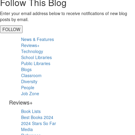
Follow This Blog
Enter your email address below to receive notifications of new blog
posts by email.
FOLLOW
Primary
News & Features
Sidebar
Reviews+
Technology
School Libraries
Public Libraries
Blogs
Classroom
Diversity
People
Job Zone
Reviews+
Book Lists
Best Books 2024
2024 Stars So Far
Media