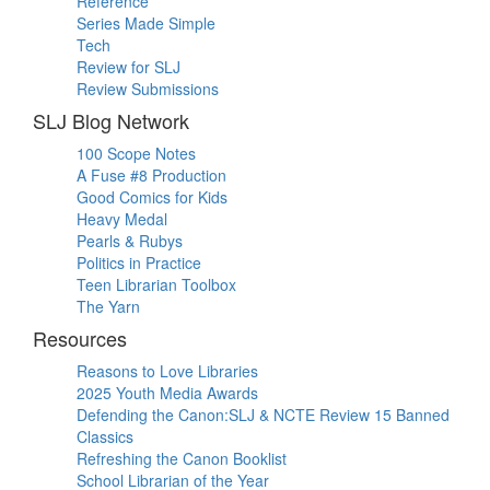
Reference
Series Made Simple
Tech
Review for SLJ
Review Submissions
SLJ Blog Network
100 Scope Notes
A Fuse #8 Production
Good Comics for Kids
Heavy Medal
Pearls & Rubys
Politics in Practice
Teen Librarian Toolbox
The Yarn
Resources
Reasons to Love Libraries
2025 Youth Media Awards
Defending the Canon:SLJ & NCTE Review 15 Banned
Classics
Refreshing the Canon Booklist
School Librarian of the Year