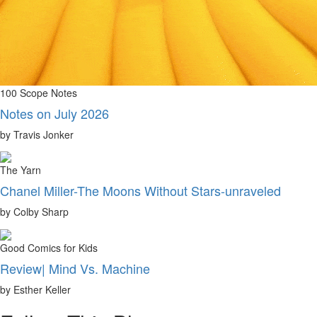
100 Scope Notes
Notes on July 2026
by Travis Jonker
The Yarn
Chanel Miller-The Moons Without Stars-unraveled
by Colby Sharp
Good Comics for Kids
Review| Mind Vs. Machine
by Esther Keller