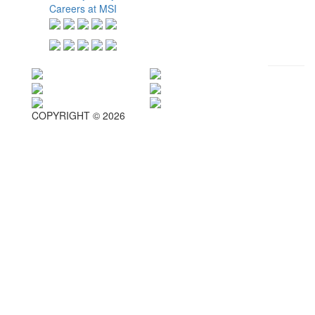
Careers at MSI
COPYRIGHT © 2026