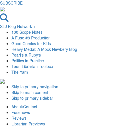
SUBSCRIBE
SLJ Blog Network +
100 Scope Notes
A Fuse #8 Production
Good Comics for Kids
Heavy Medal: A Mock Newbery Blog
Pearl's & Ruby's
Politics in Practice
Teen Librarian Toolbox
The Yarn
Skip to primary navigation
Skip to main content
Skip to primary sidebar
About/Contact
Fusenews
Reviews
Librarian Previews