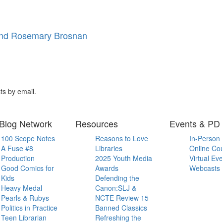
and Rosemary Brosnan
ts by email.
Blog Network
Resources
Events & PD
100 Scope Notes
Reasons to Love
In-Person
A Fuse #8
Libraries
Online Co
Production
2025 Youth Media
Virtual Ev
Good Comics for
Awards
Webcasts
Kids
Defending the
Heavy Medal
Canon:SLJ &
Pearls & Rubys
NCTE Review 15
Politics in Practice
Banned Classics
Teen Librarian
Refreshing the