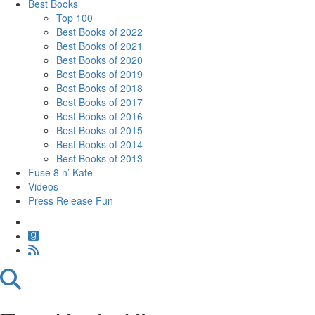
Best Books
Top 100
Best Books of 2022
Best Books of 2021
Best Books of 2020
Best Books of 2019
Best Books of 2018
Best Books of 2017
Best Books of 2016
Best Books of 2015
Best Books of 2014
Best Books of 2013
Fuse 8 n’ Kate
Videos
Press Release Fun