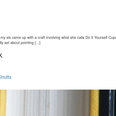
so my sis came up with a craft involving what she calls Do It Yourself C
ly set about pointing […]
k
Shutts