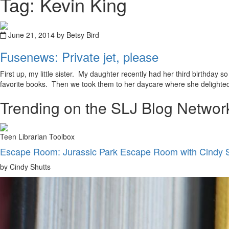
Tag: Kevin King
June 21, 2014 by Betsy Bird
Fusenews: Private jet, please
First up, my little sister. My daughter recently had her third birthday 
favorite books. Then we took them to her daycare where she delighted
Trending on the SLJ Blog Networ
Teen Librarian Toolbox
Escape Room: Jurassic Park Escape Room with Cindy 
by Cindy Shutts