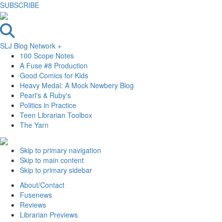
SUBSCRIBE
SLJ Blog Network +
100 Scope Notes
A Fuse #8 Production
Good Comics for Kids
Heavy Medal: A Mock Newbery Blog
Pearl's & Ruby's
Politics in Practice
Teen Librarian Toolbox
The Yarn
Skip to primary navigation
Skip to main content
Skip to primary sidebar
About/Contact
Fusenews
Reviews
Librarian Previews