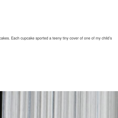
upcakes. Each cupcake sported a teeny tiny cover of one of my child’s