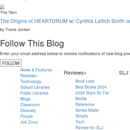
The Yarn
The Origins of HEARTDRUM w/ Cynthia Leitich Smith 
by Travis Jonker
Follow This Blog
Enter your email address below to receive notifications of new blog pos
FOLLOW
Primary
News & Features
Reviews+
SLJ 
Reviews+
Sidebar
Book Lists
Technology
Best Books 2024
School Libraries
2024 Stars So Far
Public Libraries
Media
Blogs
Reference
Classroom
Series Made
Diversity
Simple
People
Tech
Job Zone
Review for SLJ