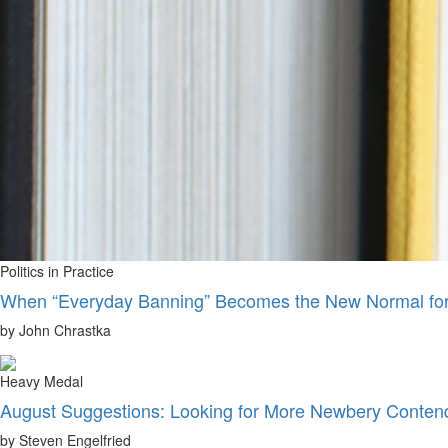
Politics in Practice
When “Everyday Banning” Becomes the New Normal for 
by John Chrastka
Heavy Medal
August Suggestions: Looking for More Newbery Conten
by Steven Engelfried