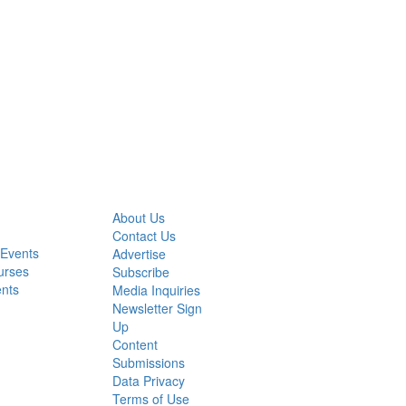
About Us
Contact Us
 Events
Advertise
urses
Subscribe
ents
Media Inquiries
Newsletter Sign
Up
Content
Submissions
Data Privacy
Terms of Use