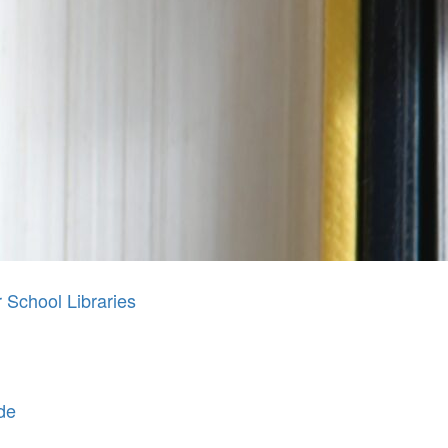
School Libraries
de