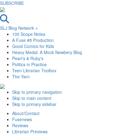
SUBSCRIBE
SLJ Blog Network +
100 Scope Notes
A Fuse #8 Production
Good Comics for Kids
Heavy Medal: A Mock Newbery Blog
Pearl's & Ruby's
Politics in Practice
Teen Librarian Toolbox
The Yarn
Skip to primary navigation
Skip to main content
Skip to primary sidebar
About/Contact
Fusenews
Reviews
Librarian Previews