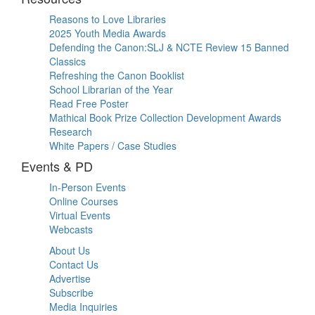
Reasons to Love Libraries
2025 Youth Media Awards
Defending the Canon:SLJ & NCTE Review 15 Banned
Classics
Refreshing the Canon Booklist
School Librarian of the Year
Read Free Poster
Mathical Book Prize Collection Development Awards
Research
White Papers / Case Studies
Events & PD
In-Person Events
Online Courses
Virtual Events
Webcasts
About Us
Contact Us
Advertise
Subscribe
Media Inquiries