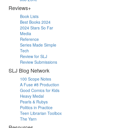
Reviews+
Book Lists
Best Books 2024
2024 Stars So Far
Media
Reference
Series Made Simple
Tech
Review for SLJ
Review Submissions
SLJ Blog Network
100 Scope Notes
A Fuse #8 Production
Good Comics for Kids
Heavy Medal
Pearls & Rubys
Politics in Practice
Teen Librarian Toolbox
The Yarn
Resources