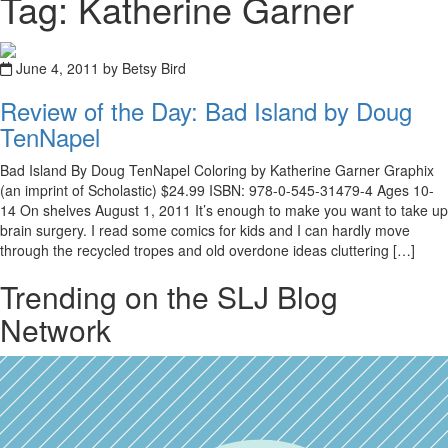
Tag: Katherine Garner
June 4, 2011 by Betsy Bird
Review of the Day: Bad Island by Doug
TenNapel
Bad Island By Doug TenNapel Coloring by Katherine Garner Graphix
(an imprint of Scholastic) $24.99 ISBN: 978-0-545-31479-4 Ages 10-
14 On shelves August 1, 2011 It’s enough to make you want to take up
brain surgery. I read some comics for kids and I can hardly move
through the recycled tropes and old overdone ideas cluttering […]
Trending on the SLJ Blog
Network