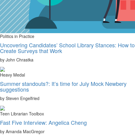
Politics in Practice
Uncovering Candidates’ School Library Stances: How to
Create Surveys that Work
by John Chrastka
Heavy Medal
Summer standouts?: It’s time for July Mock Newbery
suggestions
by Steven Engelfried
Teen Librarian Toolbox
Fast Five Interview: Angelica Cheng
by Amanda MacGregor