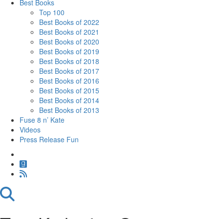
Best Books
Top 100
Best Books of 2022
Best Books of 2021
Best Books of 2020
Best Books of 2019
Best Books of 2018
Best Books of 2017
Best Books of 2016
Best Books of 2015
Best Books of 2014
Best Books of 2013
Fuse 8 n’ Kate
Videos
Press Release Fun