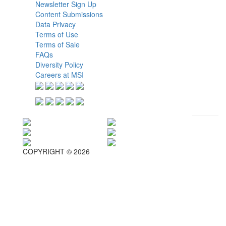
Newsletter Sign Up
Content Submissions
Data Privacy
Terms of Use
Terms of Sale
FAQs
Diversity Policy
Careers at MSI
COPYRIGHT © 2026