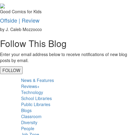
Good Comics for Kids
Offside | Review
by J. Caleb Mozzocco
Follow This Blog
Enter your email address below to receive notifications of new blog
posts by email.
FOLLOW
Primary
News & Features
Sidebar
Reviews+
Technology
School Libraries
Public Libraries
Blogs
Classroom
Diversity
People
Job Zone