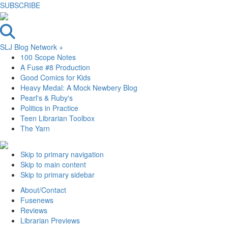
SUBSCRIBE
SLJ Blog Network +
100 Scope Notes
A Fuse #8 Production
Good Comics for Kids
Heavy Medal: A Mock Newbery Blog
Pearl's & Ruby's
Politics in Practice
Teen Librarian Toolbox
The Yarn
Skip to primary navigation
Skip to main content
Skip to primary sidebar
About/Contact
Fusenews
Reviews
Librarian Previews