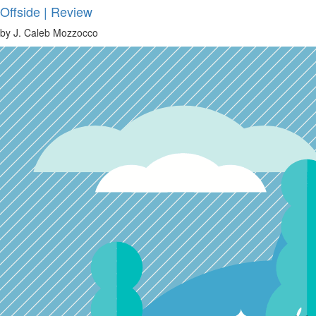
Offside | Review
by J. Caleb Mozzocco