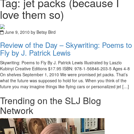
Tag: jet packs (because I
love them so)
June 9, 2010 by Betsy Bird
Review of the Day – Skywriting: Poems to
Fly by J. Patrick Lewis
Skywriting: Poems to Fly By J. Patrick Lewis Illustrated by Laszlo
Kubinyi Creative Editions $17.95 ISBN: 978-1-56846-203-5 Ages 4-8
On shelves September 1, 2010 We were promised jet packs. That’s
what the future was supposed to hold for us. When you think of the
future you may imagine things like flying cars or personalized jet […]
Trending on the SLJ Blog
Network