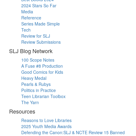
2024 Stars So Far
Media
Reference
Series Made Simple
Tech
Review for SLJ
Review Submissions
SLJ Blog Network
100 Scope Notes
A Fuse #8 Production
Good Comics for Kids
Heavy Medal
Pearls & Rubys
Politics in Practice
Teen Librarian Toolbox
The Yarn
Resources
Reasons to Love Libraries
2025 Youth Media Awards
Defending the Canon:SLJ & NCTE Review 15 Banned