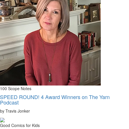
100 Scope Notes
SPEED ROUND! 4 Award Winners on The Yarn
Podcast
by Travis Jonker
Good Comics for Kids