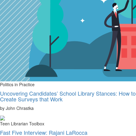
Politics in Practice
Uncovering Candidates’ School Library Stances: How to
Create Surveys that Work
by John Chrastka
Teen Librarian Toolbox
Fast Five Interview: Rajani LaRocca