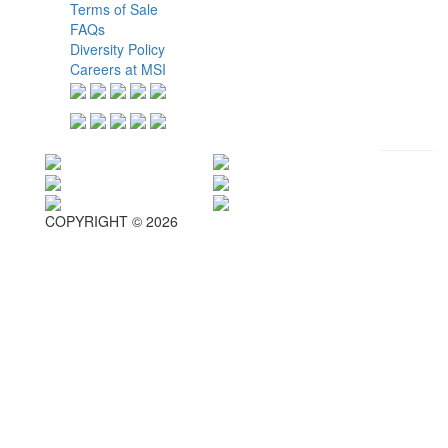
Terms of Sale
FAQs
Diversity Policy
Careers at MSI
COPYRIGHT © 2026