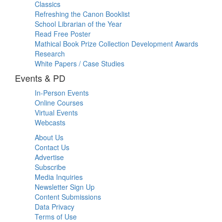
Classics
Refreshing the Canon Booklist
School Librarian of the Year
Read Free Poster
Mathical Book Prize Collection Development Awards
Research
White Papers / Case Studies
Events & PD
In-Person Events
Online Courses
Virtual Events
Webcasts
About Us
Contact Us
Advertise
Subscribe
Media Inquiries
Newsletter Sign Up
Content Submissions
Data Privacy
Terms of Use