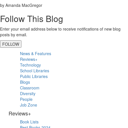
by Amanda MacGregor
Follow This Blog
Enter your email address below to receive notifications of new blog
posts by email.
FOLLOW
Primary
News & Features
Sidebar
Reviews+
Technology
School Libraries
Public Libraries
Blogs
Classroom
Diversity
People
Job Zone
Reviews+
Book Lists
Best Books 2024