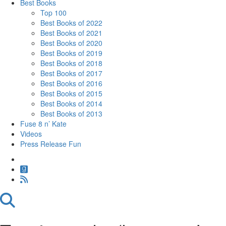
Best Books
Top 100
Best Books of 2022
Best Books of 2021
Best Books of 2020
Best Books of 2019
Best Books of 2018
Best Books of 2017
Best Books of 2016
Best Books of 2015
Best Books of 2014
Best Books of 2013
Fuse 8 n’ Kate
Videos
Press Release Fun