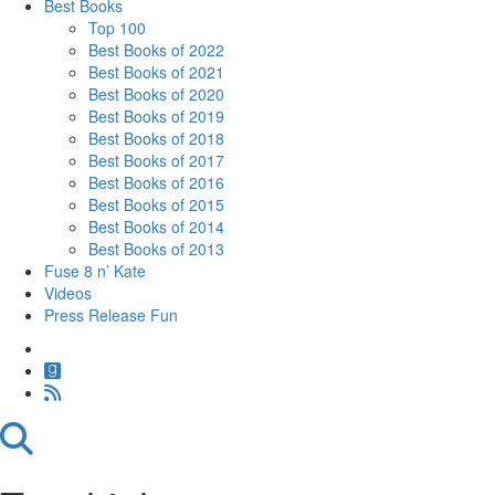
Best Books
Top 100
Best Books of 2022
Best Books of 2021
Best Books of 2020
Best Books of 2019
Best Books of 2018
Best Books of 2017
Best Books of 2016
Best Books of 2015
Best Books of 2014
Best Books of 2013
Fuse 8 n’ Kate
Videos
Press Release Fun