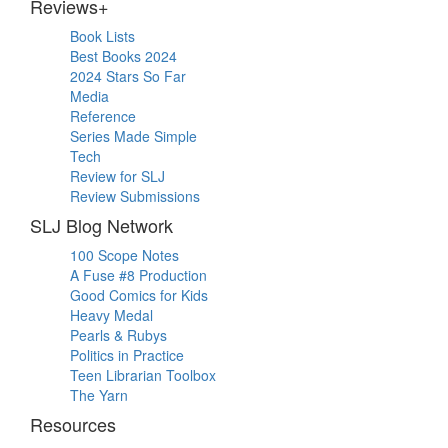
Reviews+
Book Lists
Best Books 2024
2024 Stars So Far
Media
Reference
Series Made Simple
Tech
Review for SLJ
Review Submissions
SLJ Blog Network
100 Scope Notes
A Fuse #8 Production
Good Comics for Kids
Heavy Medal
Pearls & Rubys
Politics in Practice
Teen Librarian Toolbox
The Yarn
Resources