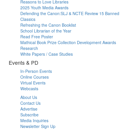
Reasons to Love Libraries
2025 Youth Media Awards
Defending the Canon:SLJ & NCTE Review 15 Banned
Classics
Refreshing the Canon Booklist
School Librarian of the Year
Read Free Poster
Mathical Book Prize Collection Development Awards
Research
White Papers / Case Studies
Events & PD
In-Person Events
Online Courses
Virtual Events
Webcasts
About Us
Contact Us
Advertise
Subscribe
Media Inquiries
Newsletter Sign Up