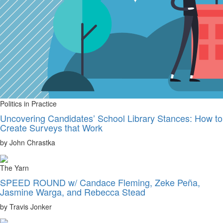
Politics in Practice
Uncovering Candidates’ School Library Stances: How to
Create Surveys that Work
by John Chrastka
The Yarn
SPEED ROUND w/ Candace Fleming, Zeke Peña,
Jasmine Warga, and Rebecca Stead
by Travis Jonker