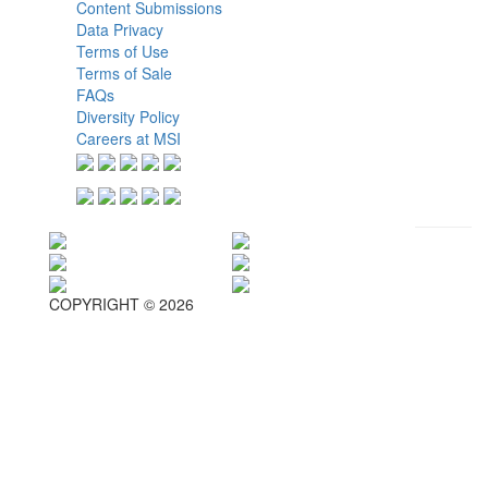
Content Submissions
Data Privacy
Terms of Use
Terms of Sale
FAQs
Diversity Policy
Careers at MSI
COPYRIGHT © 2026