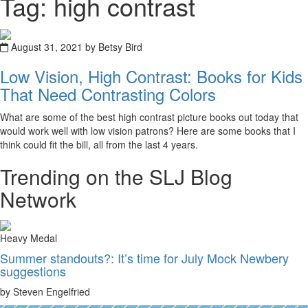
Tag: high contrast
August 31, 2021 by Betsy Bird
Low Vision, High Contrast: Books for Kids
That Need Contrasting Colors
What are some of the best high contrast picture books out today that
would work well with low vision patrons? Here are some books that I
think could fit the bill, all from the last 4 years.
Trending on the SLJ Blog
Network
Heavy Medal
Summer standouts?: It’s time for July Mock Newbery
suggestions
by Steven Engelfried