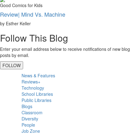
Good Comics for Kids
Review| Mind Vs. Machine
by Esther Keller
Follow This Blog
Enter your email address below to receive notifications of new blog
posts by email.
FOLLOW
Primary
News & Features
Sidebar
Reviews+
Technology
School Libraries
Public Libraries
Blogs
Classroom
Diversity
People
Job Zone