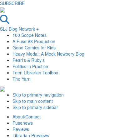
SUBSCRIBE
SLJ Blog Network +
100 Scope Notes
A Fuse #8 Production
Good Comics for Kids
Heavy Medal: A Mock Newbery Blog
Pearl's & Ruby's
Politics in Practice
Teen Librarian Toolbox
The Yarn
Skip to primary navigation
Skip to main content
Skip to primary sidebar
About/Contact
Fusenews
Reviews
Librarian Previews