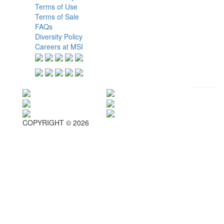
Terms of Use
Terms of Sale
FAQs
Diversity Policy
Careers at MSI
COPYRIGHT © 2026