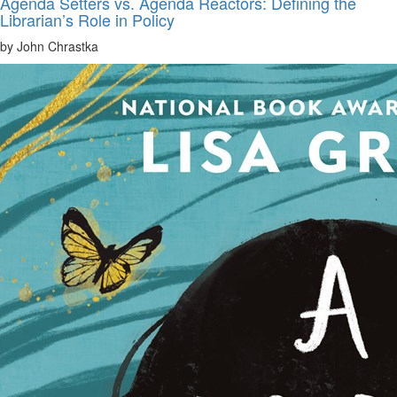
Agenda Setters vs. Agenda Reactors: Defining the
Librarian’s Role in Policy
by John Chrastka