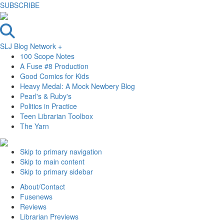
SUBSCRIBE
SLJ Blog Network +
100 Scope Notes
A Fuse #8 Production
Good Comics for Kids
Heavy Medal: A Mock Newbery Blog
Pearl's & Ruby's
Politics in Practice
Teen Librarian Toolbox
The Yarn
Skip to primary navigation
Skip to main content
Skip to primary sidebar
About/Contact
Fusenews
Reviews
Librarian Previews