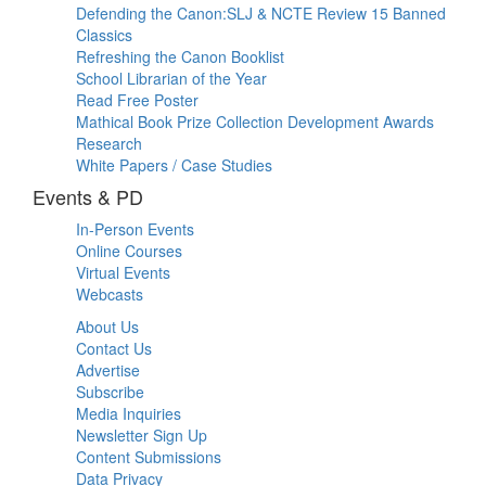
Defending the Canon:SLJ & NCTE Review 15 Banned
Classics
Refreshing the Canon Booklist
School Librarian of the Year
Read Free Poster
Mathical Book Prize Collection Development Awards
Research
White Papers / Case Studies
Events & PD
In-Person Events
Online Courses
Virtual Events
Webcasts
About Us
Contact Us
Advertise
Subscribe
Media Inquiries
Newsletter Sign Up
Content Submissions
Data Privacy