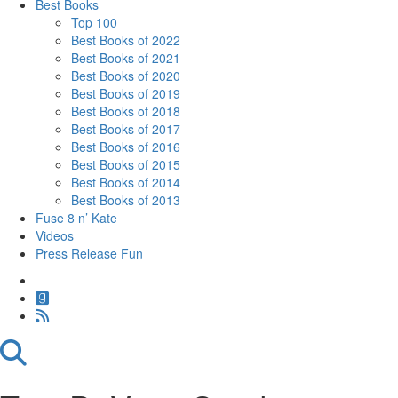
Best Books
Top 100
Best Books of 2022
Best Books of 2021
Best Books of 2020
Best Books of 2019
Best Books of 2018
Best Books of 2017
Best Books of 2016
Best Books of 2015
Best Books of 2014
Best Books of 2013
Fuse 8 n’ Kate
Videos
Press Release Fun