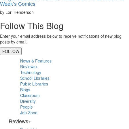
Week’s Comics
by Lori Henderson
Follow This Blog
Enter your email address below to receive notifications of new blog
posts by email.
FOLLOW
Primary
News & Features
Sidebar
Reviews+
Technology
School Libraries
Public Libraries
Blogs
Classroom
Diversity
People
Job Zone
Reviews+