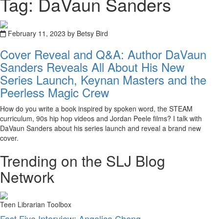
Tag: DaVaun Sanders
February 11, 2023 by Betsy Bird
Cover Reveal and Q&A: Author DaVaun
Sanders Reveals All About His New
Series Launch, Keynan Masters and the
Peerless Magic Crew
How do you write a book inspired by spoken word, the STEAM
curriculum, 90s hip hop videos and Jordan Peele films? I talk with
DaVaun Sanders about his series launch and reveal a brand new
cover.
Trending on the SLJ Blog
Network
Teen Librarian Toolbox
Fast Five Interview: Angelica Cheng