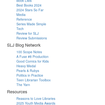
Book Lists
Best Books 2024
2024 Stars So Far
Media
Reference
Series Made Simple
Tech
Review for SLJ
Review Submissions
SLJ Blog Network
100 Scope Notes
A Fuse #8 Production
Good Comics for Kids
Heavy Medal
Pearls & Rubys
Politics in Practice
Teen Librarian Toolbox
The Yarn
Resources
Reasons to Love Libraries
2025 Youth Media Awards