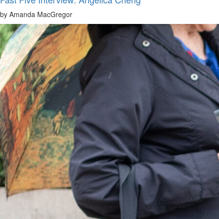
by Amanda MacGregor