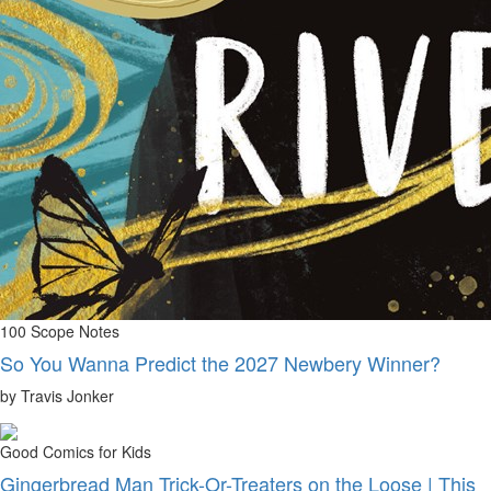
100 Scope Notes
So You Wanna Predict the 2027 Newbery Winner?
by Travis Jonker
Good Comics for Kids
Gingerbread Man Trick-Or-Treaters on the Loose | This