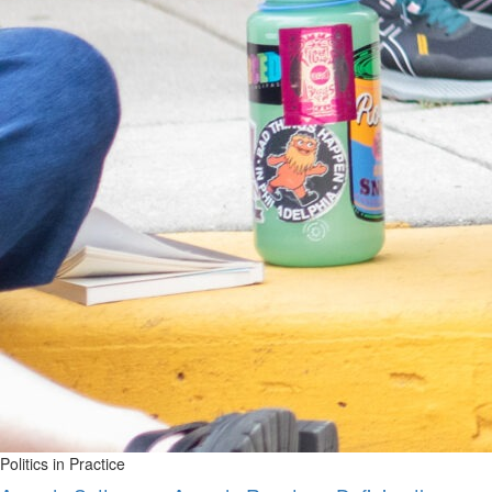
Politics in Practice