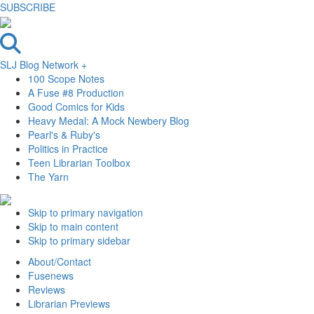
SUBSCRIBE
SLJ Blog Network +
100 Scope Notes
A Fuse #8 Production
Good Comics for Kids
Heavy Medal: A Mock Newbery Blog
Pearl's & Ruby's
Politics in Practice
Teen Librarian Toolbox
The Yarn
Skip to primary navigation
Skip to main content
Skip to primary sidebar
About/Contact
Fusenews
Reviews
Librarian Previews