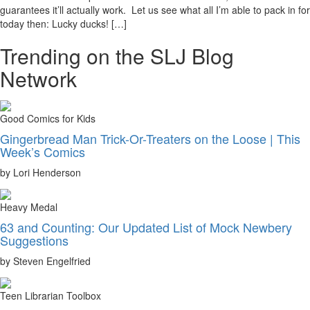
guarantees it’ll actually work. Let us see what all I’m able to pack in for
today then: Lucky ducks! […]
Trending on the SLJ Blog
Network
Good Comics for Kids
Gingerbread Man Trick-Or-Treaters on the Loose | This
Week’s Comics
by Lori Henderson
Heavy Medal
63 and Counting: Our Updated List of Mock Newbery
Suggestions
by Steven Engelfried
Teen Librarian Toolbox