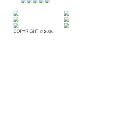
COPYRIGHT © 2026