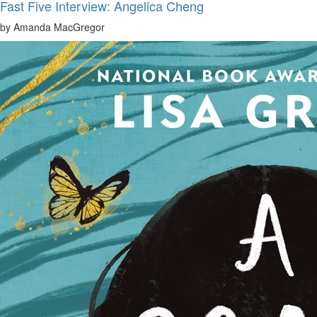
Fast Five Interview: Angelica Cheng
by Amanda MacGregor