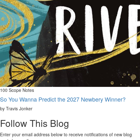
100 Scope Notes
So You Wanna Predict the 2027 Newbery Winner?
by Travis Jonker
Follow This Blog
Enter your email address below to receive notifications of new blog