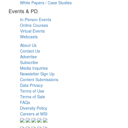
White Papers / Case Studies
Events & PD
In-Person Events
Online Courses
Virtual Events
Webcasts
About Us
Contact Us
Advertise
Subscribe
Media Inquiries
Newsletter Sign Up
Content Submissions
Data Privacy
Terms of Use
Terms of Sale
FAQs
Diversity Policy
Careers at MSI