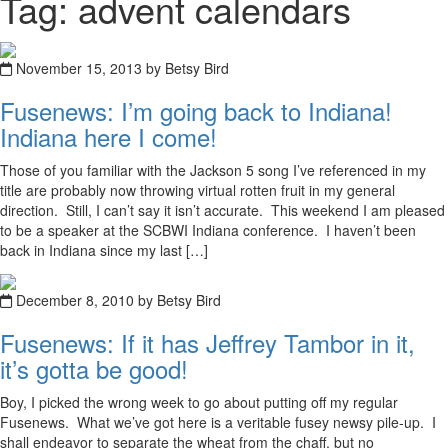
Tag: advent calendars
November 15, 2013 by Betsy Bird
Fusenews: I’m going back to Indiana!
Indiana here I come!
Those of you familiar with the Jackson 5 song I’ve referenced in my
title are probably now throwing virtual rotten fruit in my general
direction. Still, I can’t say it isn’t accurate. This weekend I am pleased
to be a speaker at the SCBWI Indiana conference. I haven’t been
back in Indiana since my last […]
December 8, 2010 by Betsy Bird
Fusenews: If it has Jeffrey Tambor in it,
it’s gotta be good!
Boy, I picked the wrong week to go about putting off my regular
Fusenews. What we’ve got here is a veritable fusey newsy pile-up. I
shall endeavor to separate the wheat from the chaff, but no