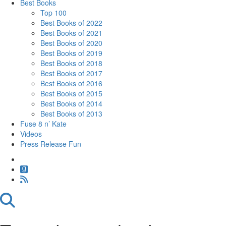
Best Books
Top 100
Best Books of 2022
Best Books of 2021
Best Books of 2020
Best Books of 2019
Best Books of 2018
Best Books of 2017
Best Books of 2016
Best Books of 2015
Best Books of 2014
Best Books of 2013
Fuse 8 n’ Kate
Videos
Press Release Fun