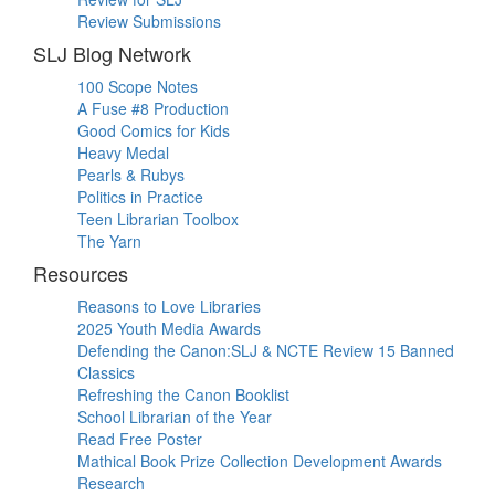
Review Submissions
SLJ Blog Network
100 Scope Notes
A Fuse #8 Production
Good Comics for Kids
Heavy Medal
Pearls & Rubys
Politics in Practice
Teen Librarian Toolbox
The Yarn
Resources
Reasons to Love Libraries
2025 Youth Media Awards
Defending the Canon:SLJ & NCTE Review 15 Banned
Classics
Refreshing the Canon Booklist
School Librarian of the Year
Read Free Poster
Mathical Book Prize Collection Development Awards
Research