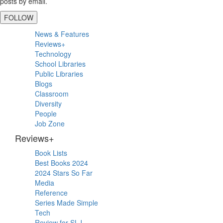
posts by email.
FOLLOW
Primary
News & Features
Sidebar
Reviews+
Technology
School Libraries
Public Libraries
Blogs
Classroom
Diversity
People
Job Zone
Reviews+
Book Lists
Best Books 2024
2024 Stars So Far
Media
Reference
Series Made Simple
Tech
Review for SLJ