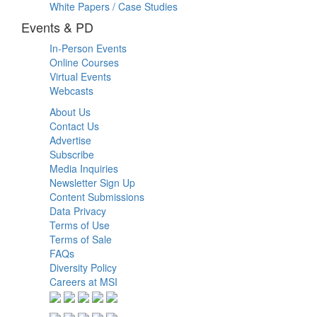
White Papers / Case Studies
Events & PD
In-Person Events
Online Courses
Virtual Events
Webcasts
About Us
Contact Us
Advertise
Subscribe
Media Inquiries
Newsletter Sign Up
Content Submissions
Data Privacy
Terms of Use
Terms of Sale
FAQs
Diversity Policy
Careers at MSI