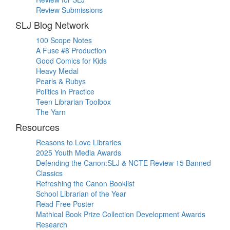
Review Submissions
SLJ Blog Network
100 Scope Notes
A Fuse #8 Production
Good Comics for Kids
Heavy Medal
Pearls & Rubys
Politics in Practice
Teen Librarian Toolbox
The Yarn
Resources
Reasons to Love Libraries
2025 Youth Media Awards
Defending the Canon:SLJ & NCTE Review 15 Banned
Classics
Refreshing the Canon Booklist
School Librarian of the Year
Read Free Poster
Mathical Book Prize Collection Development Awards
Research