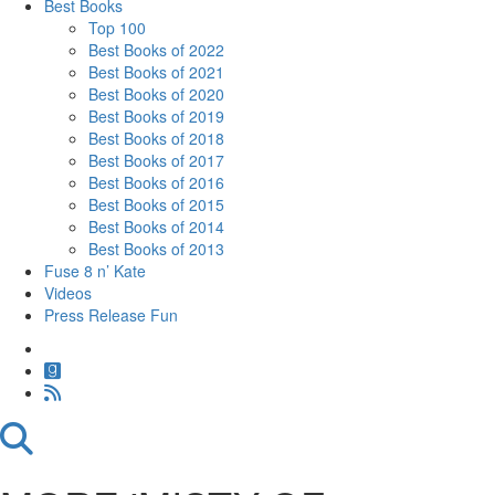
Best Books
Top 100
Best Books of 2022
Best Books of 2021
Best Books of 2020
Best Books of 2019
Best Books of 2018
Best Books of 2017
Best Books of 2016
Best Books of 2015
Best Books of 2014
Best Books of 2013
Fuse 8 n’ Kate
Videos
Press Release Fun