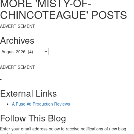
MORE 'MISTY-OF-
CHINCOTEAGUE' POSTS
ADVERTISEMENT
Archives
ADVERTISEMENT
External Links
A Fuse #8 Production Reviews
Follow This Blog
Enter your email address below to receive notifications of new blog