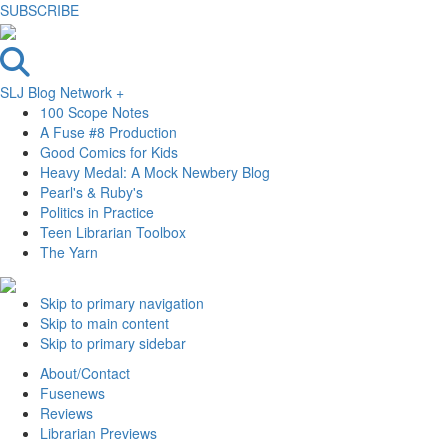
SUBSCRIBE
SLJ Blog Network +
100 Scope Notes
A Fuse #8 Production
Good Comics for Kids
Heavy Medal: A Mock Newbery Blog
Pearl's & Ruby's
Politics in Practice
Teen Librarian Toolbox
The Yarn
Skip to primary navigation
Skip to main content
Skip to primary sidebar
About/Contact
Fusenews
Reviews
Librarian Previews