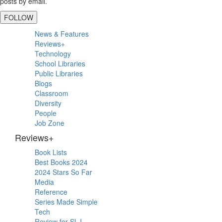
posts by email.
FOLLOW
Primary
News & Features
Sidebar
Reviews+
Technology
School Libraries
Public Libraries
Blogs
Classroom
Diversity
People
Job Zone
Reviews+
Book Lists
Best Books 2024
2024 Stars So Far
Media
Reference
Series Made Simple
Tech
Review for SLJ