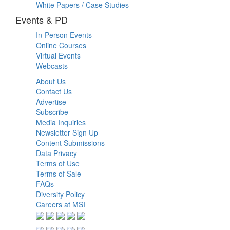
White Papers / Case Studies
Events & PD
In-Person Events
Online Courses
Virtual Events
Webcasts
About Us
Contact Us
Advertise
Subscribe
Media Inquiries
Newsletter Sign Up
Content Submissions
Data Privacy
Terms of Use
Terms of Sale
FAQs
Diversity Policy
Careers at MSI