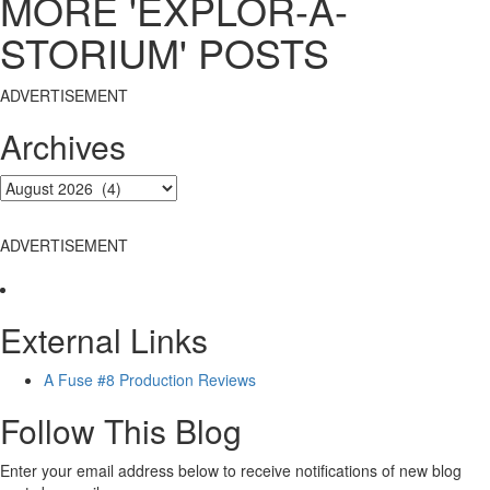
MORE 'EXPLOR-A-
STORIUM' POSTS
ADVERTISEMENT
Archives
ADVERTISEMENT
External Links
A Fuse #8 Production Reviews
Follow This Blog
Enter your email address below to receive notifications of new blog