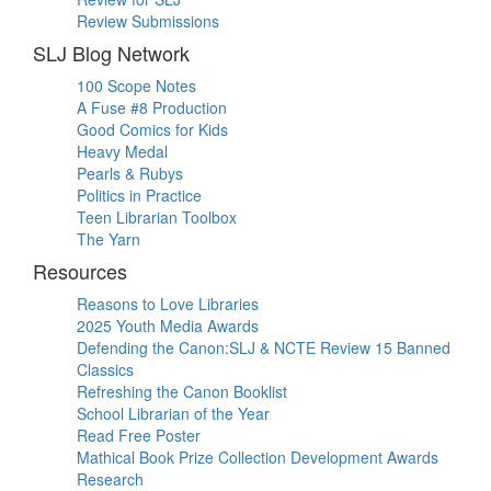
Review Submissions
SLJ Blog Network
100 Scope Notes
A Fuse #8 Production
Good Comics for Kids
Heavy Medal
Pearls & Rubys
Politics in Practice
Teen Librarian Toolbox
The Yarn
Resources
Reasons to Love Libraries
2025 Youth Media Awards
Defending the Canon:SLJ & NCTE Review 15 Banned
Classics
Refreshing the Canon Booklist
School Librarian of the Year
Read Free Poster
Mathical Book Prize Collection Development Awards
Research