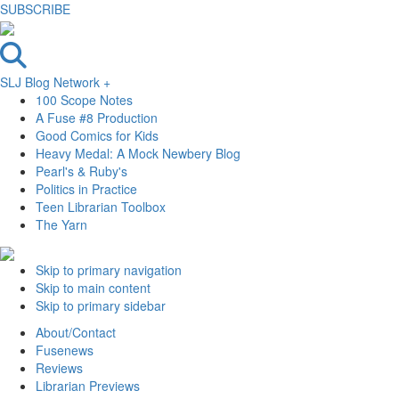
SUBSCRIBE
SLJ Blog Network +
100 Scope Notes
A Fuse #8 Production
Good Comics for Kids
Heavy Medal: A Mock Newbery Blog
Pearl's & Ruby's
Politics in Practice
Teen Librarian Toolbox
The Yarn
Skip to primary navigation
Skip to main content
Skip to primary sidebar
About/Contact
Fusenews
Reviews
Librarian Previews