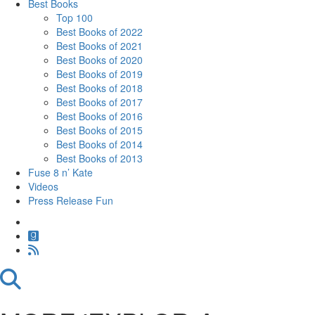
Best Books
Top 100
Best Books of 2022
Best Books of 2021
Best Books of 2020
Best Books of 2019
Best Books of 2018
Best Books of 2017
Best Books of 2016
Best Books of 2015
Best Books of 2014
Best Books of 2013
Fuse 8 n’ Kate
Videos
Press Release Fun