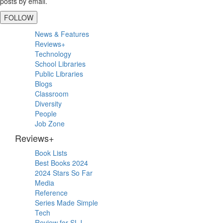
posts by email.
FOLLOW
Primary
News & Features
Sidebar
Reviews+
Technology
School Libraries
Public Libraries
Blogs
Classroom
Diversity
People
Job Zone
Reviews+
Book Lists
Best Books 2024
2024 Stars So Far
Media
Reference
Series Made Simple
Tech
Review for SLJ