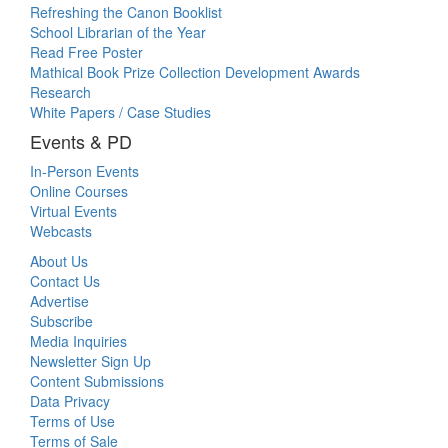
Refreshing the Canon Booklist
School Librarian of the Year
Read Free Poster
Mathical Book Prize Collection Development Awards
Research
White Papers / Case Studies
Events & PD
In-Person Events
Online Courses
Virtual Events
Webcasts
About Us
Contact Us
Advertise
Subscribe
Media Inquiries
Newsletter Sign Up
Content Submissions
Data Privacy
Terms of Use
Terms of Sale