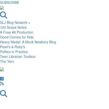
SUBSCRIBE
SLJ Blog Network +
100 Scope Notes
A Fuse #8 Production
Good Comics for Kids
Heavy Medal: A Mock Newbery Blog
Pearl's & Ruby's
Politics in Practice
Teen Librarian Toolbox
The Yarn
Skip
Skip
Skip
to
to
to
primary
main
primary
navigation
content
sidebar