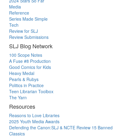
2024 Stars So Far
Media
Reference
Series Made Simple
Tech
Review for SLJ
Review Submissions
SLJ Blog Network
100 Scope Notes
A Fuse #8 Production
Good Comics for Kids
Heavy Medal
Pearls & Rubys
Politics in Practice
Teen Librarian Toolbox
The Yarn
Resources
Reasons to Love Libraries
2025 Youth Media Awards
Defending the Canon:SLJ & NCTE Review 15 Banned
Classics