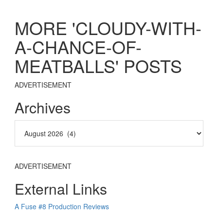
MORE 'CLOUDY-WITH-
A-CHANCE-OF-
MEATBALLS' POSTS
ADVERTISEMENT
Archives
ADVERTISEMENT
External Links
A Fuse #8 Production Reviews