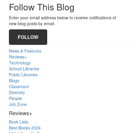
Follow This Blog
Enter your email address below to receive notifications of
new blog posts by email.
FOLLOW
Primary
News & Features
Sidebar
Reviews+
Technology
School Libraries
Public Libraries
Blogs
Classroom
Diversity
People
Job Zone
Reviews+
Book Lists
Best Books 2024