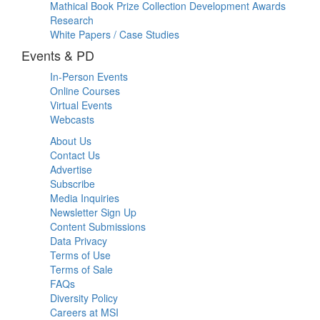
Mathical Book Prize Collection Development Awards
Research
White Papers / Case Studies
Events & PD
In-Person Events
Online Courses
Virtual Events
Webcasts
About Us
Contact Us
Advertise
Subscribe
Media Inquiries
Newsletter Sign Up
Content Submissions
Data Privacy
Terms of Use
Terms of Sale
FAQs
Diversity Policy
Careers at MSI