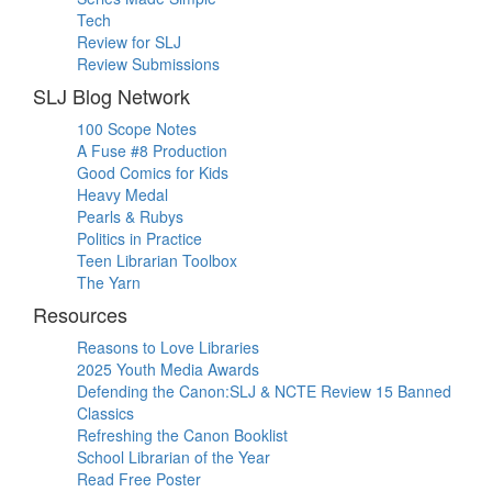
Tech
Review for SLJ
Review Submissions
SLJ Blog Network
100 Scope Notes
A Fuse #8 Production
Good Comics for Kids
Heavy Medal
Pearls & Rubys
Politics in Practice
Teen Librarian Toolbox
The Yarn
Resources
Reasons to Love Libraries
2025 Youth Media Awards
Defending the Canon:SLJ & NCTE Review 15 Banned
Classics
Refreshing the Canon Booklist
School Librarian of the Year
Read Free Poster