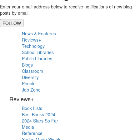
Enter your email address below to receive notifications of new blog
posts by email.
FOLLOW
Primary
News & Features
Sidebar
Reviews+
Technology
School Libraries
Public Libraries
Blogs
Classroom
Diversity
People
Job Zone
Reviews+
Book Lists
Best Books 2024
2024 Stars So Far
Media
Reference
Series Made Simple