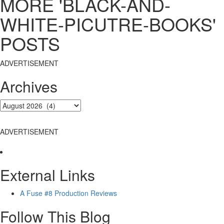
MORE 'BLACK-AND-
WHITE-PICUTRE-BOOKS'
POSTS
ADVERTISEMENT
Archives
ADVERTISEMENT
External Links
A Fuse #8 Production Reviews
Follow This Blog