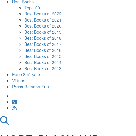
Best Books
Top 100
Best Books of 2022
Best Books of 2021
Best Books of 2020
Best Books of 2019
Best Books of 2018
Best Books of 2017
Best Books of 2016
Best Books of 2015
Best Books of 2014
Best Books of 2013
Fuse 8 n’ Kate
Videos
Press Release Fun