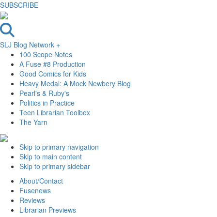
SUBSCRIBE
SLJ Blog Network +
100 Scope Notes
A Fuse #8 Production
Good Comics for Kids
Heavy Medal: A Mock Newbery Blog
Pearl's & Ruby's
Politics in Practice
Teen Librarian Toolbox
The Yarn
Skip to primary navigation
Skip to main content
Skip to primary sidebar
About/Contact
Fusenews
Reviews
Librarian Previews