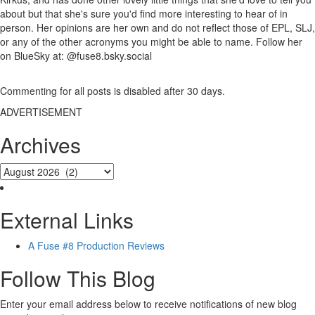
about but that she's sure you'd find more interesting to hear of in
person. Her opinions are her own and do not reflect those of EPL, SLJ,
or any of the other acronyms you might be able to name. Follow her
on BlueSky at: @fuse8.bsky.social
Commenting for all posts is disabled after 30 days.
ADVERTISEMENT
Archives
External Links
A Fuse #8 Production Reviews
Follow This Blog
Enter your email address below to receive notifications of new blog