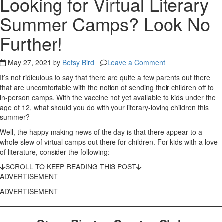
Looking for Virtual Literary
Summer Camps? Look No
Further!
May 27, 2021 by
Betsy Bird
Leave a Comment
It’s not ridiculous to say that there are quite a few parents out there
that are uncomfortable with the notion of sending their children off to
in-person camps. With the vaccine not yet available to kids under the
age of 12, what should you do with your literary-loving children this
summer?
Well, the happy making news of the day is that there appear to a
whole slew of virtual camps out there for children. For kids with a love
of literature, consider the following:
SCROLL TO KEEP READING THIS POST
ADVERTISEMENT
ADVERTISEMENT