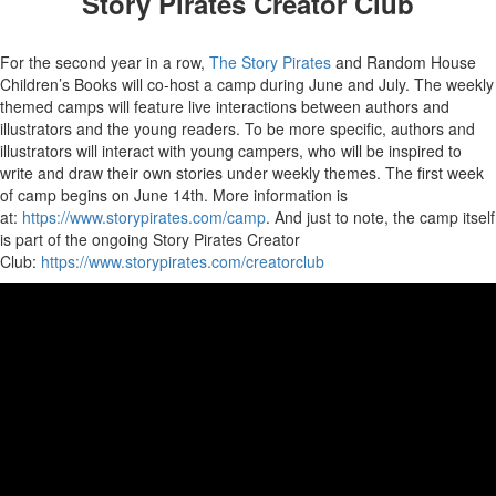
Story Pirates Creator Club
For the second year in a row,
The Story Pirates
and Random House
Children’s Books will co-host a camp during June and July. The weekly
themed camps will feature live interactions between authors and
illustrators and the young readers. To be more specific, authors and
illustrators will interact with young campers, who will be inspired to
write and draw their own stories under weekly themes. The first week
of camp begins on June 14th. More information is
at:
https://www.storypirates.com/camp
. And just to note, the camp itself
is part of the ongoing Story Pirates Creator
Club:
https://www.storypirates.com/creatorclub