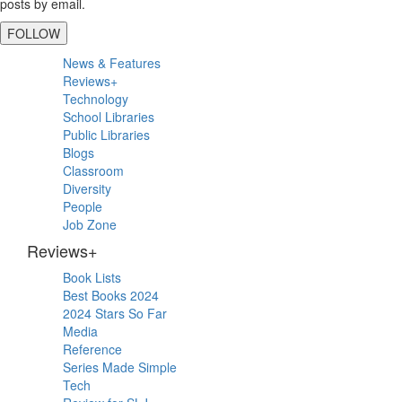
posts by email.
FOLLOW
Primary
News & Features
Sidebar
Reviews+
Technology
School Libraries
Public Libraries
Blogs
Classroom
Diversity
People
Job Zone
Reviews+
Book Lists
Best Books 2024
2024 Stars So Far
Media
Reference
Series Made Simple
Tech