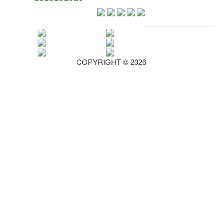
COPYRIGHT © 2026