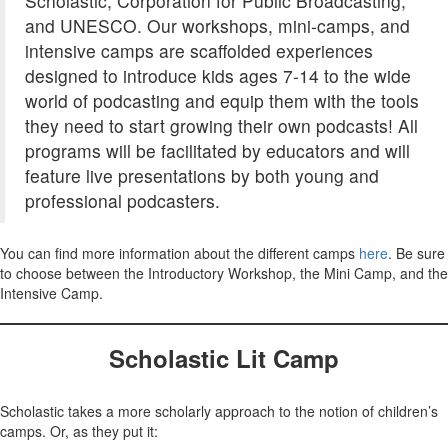
Scholastic, Corporation for Public Broadcasting,
and UNESCO. Our workshops, mini-camps, and
intensive camps are scaffolded experiences
designed to introduce kids ages 7-14 to the wide
world of podcasting and equip them with the tools
they need to start growing their own podcasts! All
programs will be facilitated by educators and will
feature live presentations by both young and
professional podcasters.
You can find more information about the different camps
here
. Be sure
to choose between the Introductory Workshop, the Mini Camp, and the
Intensive Camp.
Scholastic Lit Camp
Scholastic takes a more scholarly approach to the notion of children’s
camps. Or, as they put it: