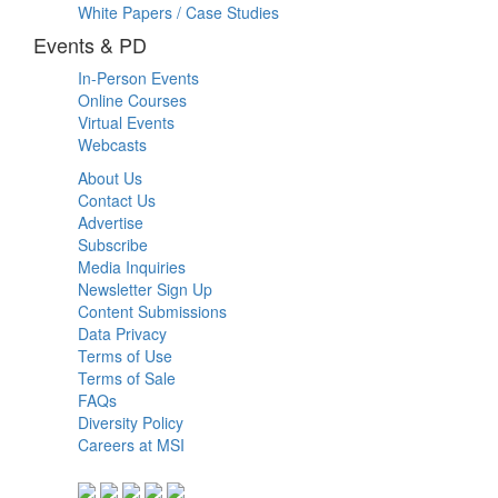
White Papers / Case Studies
Events & PD
In-Person Events
Online Courses
Virtual Events
Webcasts
About Us
Contact Us
Advertise
Subscribe
Media Inquiries
Newsletter Sign Up
Content Submissions
Data Privacy
Terms of Use
Terms of Sale
FAQs
Diversity Policy
Careers at MSI