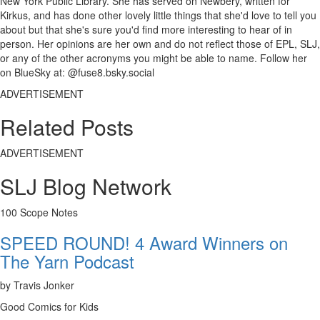
New York Public Library. She has served on Newbery, written for
Kirkus, and has done other lovely little things that she'd love to tell you
about but that she's sure you'd find more interesting to hear of in
person. Her opinions are her own and do not reflect those of EPL, SLJ,
or any of the other acronyms you might be able to name. Follow her
on BlueSky at: @fuse8.bsky.social
ADVERTISEMENT
Related Posts
ADVERTISEMENT
SLJ Blog Network
100 Scope Notes
SPEED ROUND! 4 Award Winners on
The Yarn Podcast
by Travis Jonker
Good Comics for Kids