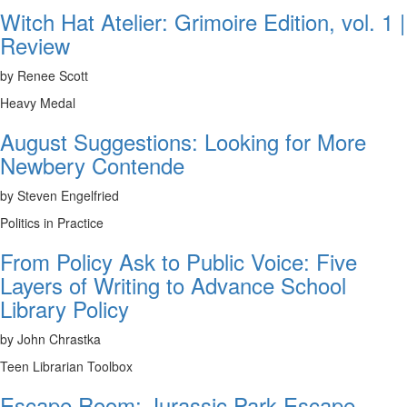
Witch Hat Atelier: Grimoire Edition, vol. 1 |
Review
by Renee Scott
Heavy Medal
August Suggestions: Looking for More
Newbery Contende
by Steven Engelfried
Politics in Practice
From Policy Ask to Public Voice: Five
Layers of Writing to Advance School
Library Policy
by John Chrastka
Teen Librarian Toolbox
Escape Room: Jurassic Park Escape