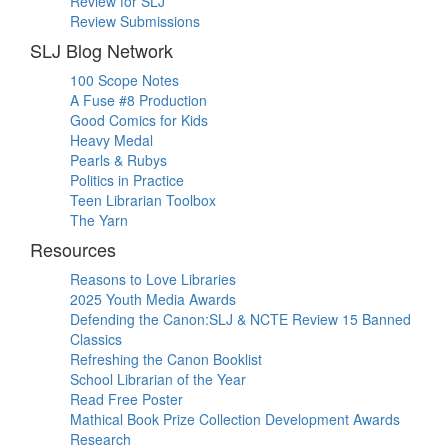
Review for SLJ
Review Submissions
SLJ Blog Network
100 Scope Notes
A Fuse #8 Production
Good Comics for Kids
Heavy Medal
Pearls & Rubys
Politics in Practice
Teen Librarian Toolbox
The Yarn
Resources
Reasons to Love Libraries
2025 Youth Media Awards
Defending the Canon:SLJ & NCTE Review 15 Banned
Classics
Refreshing the Canon Booklist
School Librarian of the Year
Read Free Poster
Mathical Book Prize Collection Development Awards
Research