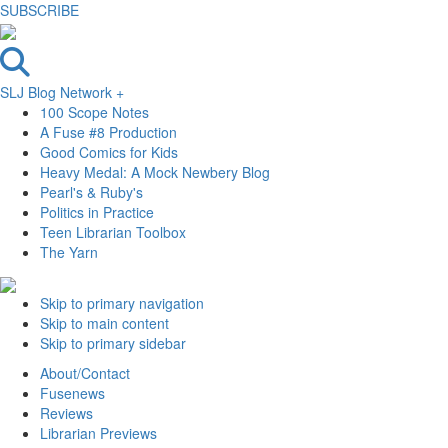
SUBSCRIBE
SLJ Blog Network +
100 Scope Notes
A Fuse #8 Production
Good Comics for Kids
Heavy Medal: A Mock Newbery Blog
Pearl's & Ruby's
Politics in Practice
Teen Librarian Toolbox
The Yarn
Skip to primary navigation
Skip to main content
Skip to primary sidebar
About/Contact
Fusenews
Reviews
Librarian Previews