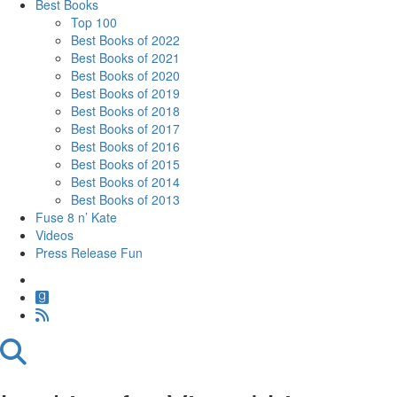
Best Books
Top 100
Best Books of 2022
Best Books of 2021
Best Books of 2020
Best Books of 2019
Best Books of 2018
Best Books of 2017
Best Books of 2016
Best Books of 2015
Best Books of 2014
Best Books of 2013
Fuse 8 n’ Kate
Videos
Press Release Fun