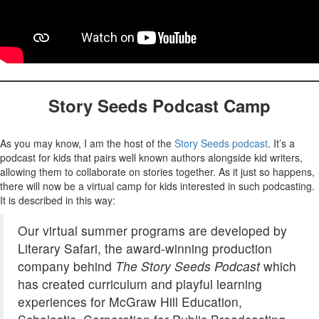
Story Seeds Podcast Camp
As you may know, I am the host of the
Story Seeds podcast
. It’s a
podcast for kids that pairs well known authors alongside kid writers,
allowing them to collaborate on stories together. As it just so happens,
there will now be a virtual camp for kids interested in such podcasting.
It is described in this way:
Our virtual summer programs are developed by
Literary Safari, the award-winning production
company behind
The Story Seeds Podcast
which
has created curriculum and playful learning
experiences for McGraw Hill Education,