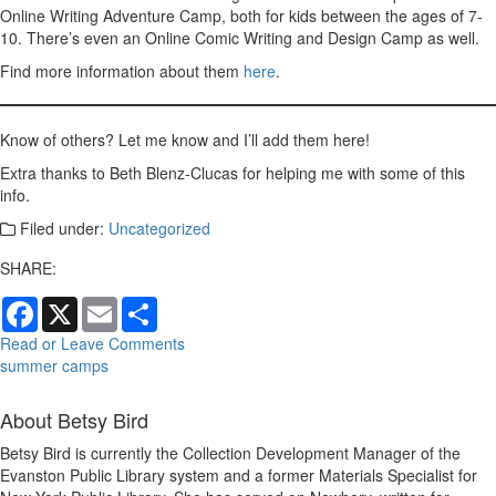
Online Writing Adventure Camp, both for kids between the ages of 7-
10. There’s even an Online Comic Writing and Design Camp as well.
Find more information about them
here
.
Know of others? Let me know and I’ll add them here!
Extra thanks to Beth Blenz-Clucas for helping me with some of this
info.
Filed under:
Uncategorized
SHARE:
Facebook
X
Email
Share
Read or Leave Comments
summer camps
About Betsy Bird
Betsy Bird is currently the Collection Development Manager of the
Evanston Public Library system and a former Materials Specialist for