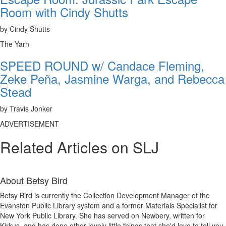
Room with Cindy Shutts
by Cindy Shutts
The Yarn
SPEED ROUND w/ Candace Fleming,
Zeke Peña, Jasmine Warga, and Rebecca
Stead
by Travis Jonker
ADVERTISEMENT
Related Articles on SLJ
About
Betsy Bird
Betsy Bird is currently the Collection Development Manager of the
Evanston Public Library system and a former Materials Specialist for
New York Public Library. She has served on Newbery, written for
Kirkus, and has done other lovely little things that she'd love to tell you