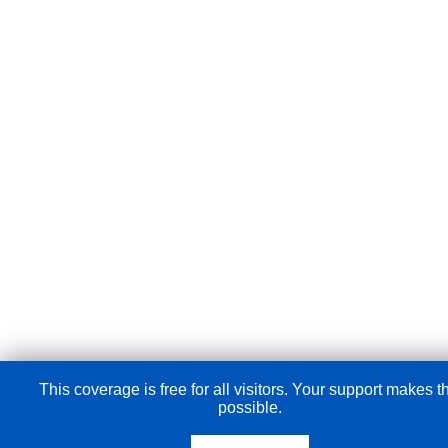
This coverage is free for all visitors. Your support makes t
possible.