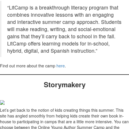
“LitCamp is a breakthrough literacy program that
combines innovative lessons with an engaging
and interactive summer camp approach. Students
will make reading, writing, and social-emotional
gains that they’ll carry back to school in the fall.
LitCamp offers learning models for in-school,
hybrid, digital, and Spanish instruction.”
Find out more about the camp
here
.
Storymakery
Let’s get back to the notion of kids creating things this summer. This
site has angled smoothly from helping kids create their own book in-
house to participating in camps that are a little more intensive. You can
choose between the Online Young Author Summer Camp and the